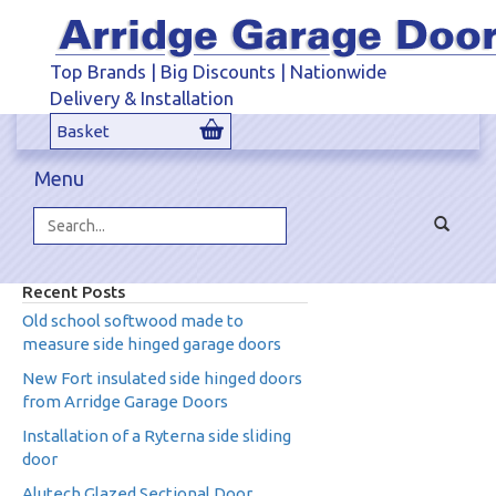
Top Brands | Big Discounts | Nationwide
Delivery & Installation
Basket
Menu
Toggle
navigat
Search...
Recent Posts
Old school softwood made to
measure side hinged garage doors
New Fort insulated side hinged doors
from Arridge Garage Doors
Installation of a Ryterna side sliding
door
Alutech Glazed Sectional Door