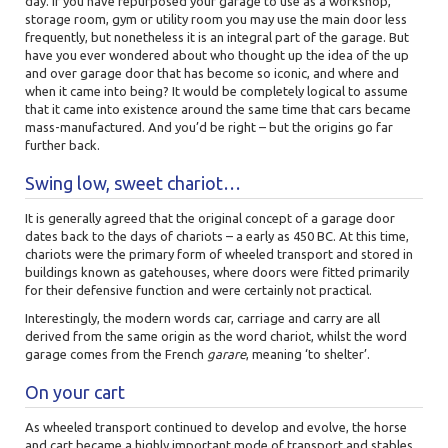
day. If you have repurposed your garage to use as a workshop,
storage room, gym or utility room you may use the main door less
frequently, but nonetheless it is an integral part of the garage. But
have you ever wondered about who thought up the idea of the up
and over garage door that has become so iconic, and where and
when it came into being? It would be completely logical to assume
that it came into existence around the same time that cars became
mass-manufactured. And you’d be right – but the origins go far
further back.
Swing low, sweet chariot…
It is generally agreed that the original concept of a garage door
dates back to the days of chariots – a early as 450 BC. At this time,
chariots were the primary form of wheeled transport and stored in
buildings known as gatehouses, where doors were fitted primarily
for their defensive function and were certainly not practical.
Interestingly, the modern words car, carriage and carry are all
derived from the same origin as the word chariot, whilst the word
garage comes from the French
garare
, meaning ‘to shelter’.
On your cart
As wheeled transport continued to develop and evolve, the horse
and cart became a highly important mode of transport and stables