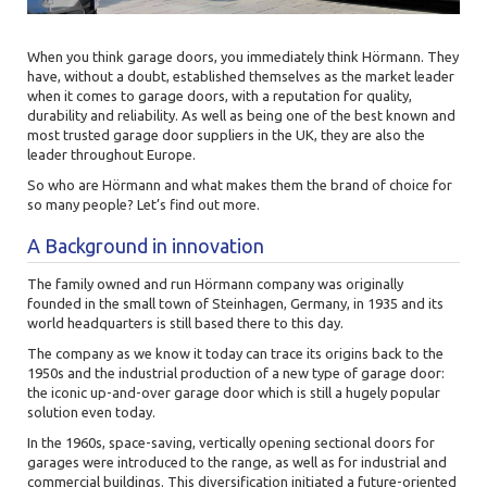
When you think garage doors, you immediately think
Hörmann. They
have, without a doubt, established themselves as the market leader
when it comes to garage doors, with a reputation for quality,
durability and reliability. As well as being one of the best known and
most trusted garage door suppliers in the UK, they are also the
leader throughout Europe.
So who are Hörmann and what makes them the brand of choice for
so many people? Let’s find out more.
A Background in innovation
The family owned and run Hörmann company was originally
founded in the small town of Steinhagen, Germany, in 1935 and its
world headquarters is still based there to this day.
The company as we know it today can trace its origins back to the
1950s and the industrial production of a new type of garage door:
the iconic up-and-over garage door which is still a hugely popular
solution even today.
In the 1960s, space-saving, vertically opening sectional doors for
garages were introduced to the range, as well as for industrial and
commercial buildings. This diversification initiated a future-oriented