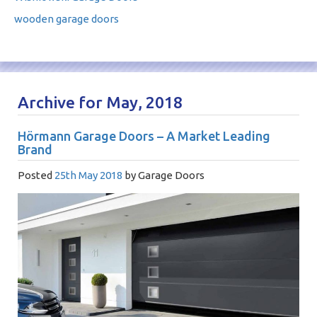
wooden garage doors
Archive for May, 2018
Hörmann Garage Doors – A Market Leading
Brand
Posted
25th May 2018
by
Garage Doors