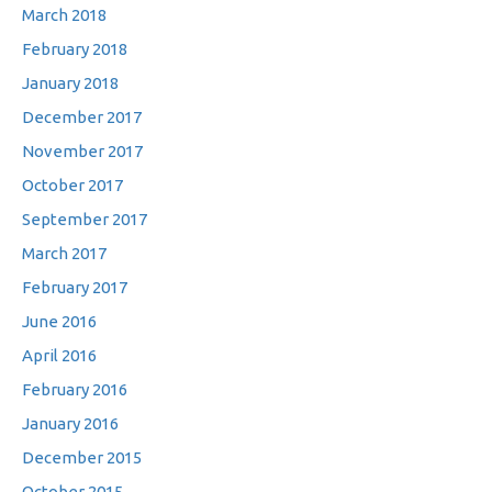
March 2018
February 2018
January 2018
December 2017
November 2017
October 2017
September 2017
March 2017
February 2017
June 2016
April 2016
February 2016
January 2016
December 2015
October 2015