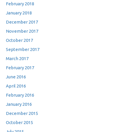
February 2018
January 2018
December 2017
November 2017
October 2017
September 2017
March 2017
February 2017
June 2016
April 2016
February 2016
January 2016
December 2015
October 2015
July 2015