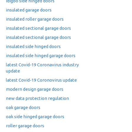
idigbo side hinged doors
insulated garage doors
insulated roller garage doors
insulated sectional garage doors
insulated sectional garage doors
insulated side hinged doors
insulated side hinged garage doors
latest Covid-19 Coronavirus industry
update
latest Covid-19 Coronovirus update
modern design garage doors
new data protection regulation
oak garage doors
oak side hinged garage doors
roller garage doors