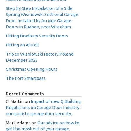
Step by Step Installation of a Side
Sprung Wisniowski Sectional Garage
Door. Installed by Arridge Garage
Doors in Ruabon, near Wrexham
Fitting Bradbury Security Doors
Fitting an Aluroll
Trip to Wisniowski Factory Poland
December 2022
Christmas Opening Hours
The Fort Smartpass
Recent Comments
G. Martin
on
Impact of new Q Building
Regulations on Garage Door Industry:
our guide to garage door security.
Mark Adams
on
Our advice on how to
get the most out of your garage.