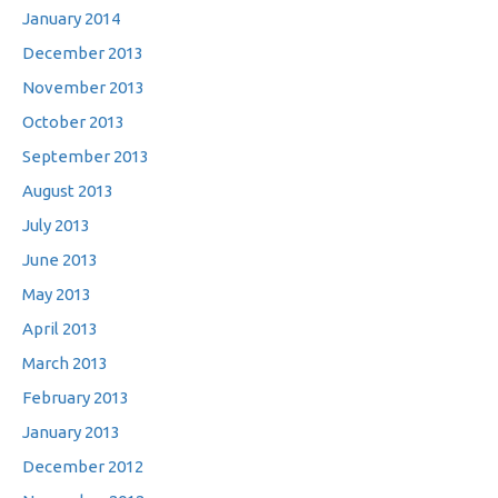
January 2014
December 2013
November 2013
October 2013
September 2013
August 2013
July 2013
June 2013
May 2013
April 2013
March 2013
February 2013
January 2013
December 2012