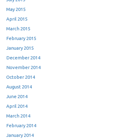
May 2015
April 2015
March 2015
February 2015
January 2015
December 2014
November 2014
October 2014
August 2014
June 2014
April 2014
March 2014
February 2014
January 2014