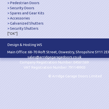
Pedestrian Doors
Security Doors
Spares and Gear Kits
Accessories
Galvanized Shutters
Security Shutters
["OK"]
Design & Hosting WS
Main Office: 68-70 Roft Street, Oswestry, Shropshire SY11 2E
sales@arridgegaragedoors.co.uk
Company Registration Number: 04561569
VAT Registration Number: 791149903
© Arridge Garage Doors Limited