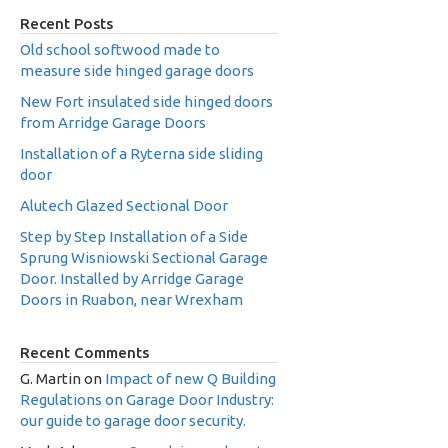
Recent Posts
Old school softwood made to
measure side hinged garage doors
New Fort insulated side hinged doors
from Arridge Garage Doors
Installation of a Ryterna side sliding
door
Alutech Glazed Sectional Door
Step by Step Installation of a Side
Sprung Wisniowski Sectional Garage
Door. Installed by Arridge Garage
Doors in Ruabon, near Wrexham
Recent Comments
G. Martin
on
Impact of new Q Building
Regulations on Garage Door Industry:
our guide to garage door security.