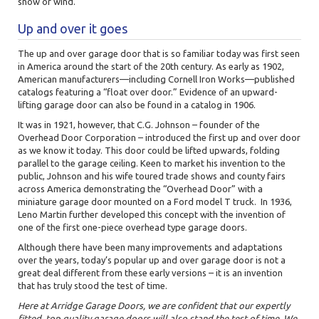
snow or wind.
Up and over it goes
The up and over garage door that is so familiar today was first seen
in
America around the start of the 20th century. As early
as 1902,
American manufacturers—including Cornell Iron Works—published
catalogs featuring a “float over door.” Evidence of an upward-
lifting garage door can also be found in a catalog in 1906.
It was in 1921, however, that C.G. Johnson – founder of the
Overhead Door Corporation – introduced the first up and over door
as we know it today. This door could be lifted upwards, folding
parallel to the garage ceiling. Keen to market his invention to the
public, Johnson and his wife toured trade shows and county fairs
across America demonstrating the “Overhead Door” with a
miniature garage door mounted on a Ford model T truck. In 1936,
Leno Martin further developed this concept with the invention of
one of the first one-piece overhead type garage doors.
Although there have been many improvements and adaptations
over the years, today’s popular up and over garage door is not a
great deal different from these early versions – it is an invention
that has truly stood the test of time.
Here at Arridge Garage Doors, we are confident that our expertly
fitted, top quality garage doors will also stand the test of time. We