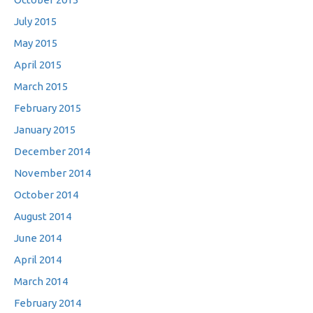
July 2015
May 2015
April 2015
March 2015
February 2015
January 2015
December 2014
November 2014
October 2014
August 2014
June 2014
April 2014
March 2014
February 2014