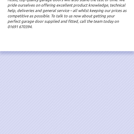
pride ourselves on offering excellent product knowledge, technical
help, deliveries and general service – all whilst keeping our prices as
competitive as possible. To talk to us now about getting your
perfect garage door supplied and fitted, call the team today on
01691 670394.