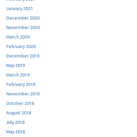
January 2021
December 2020
November 2020
March 2020
February 2020
December 2019
May 2019
March 2019
February 2019
November 2018
October 2018
August 2018
July 2018
May 2018