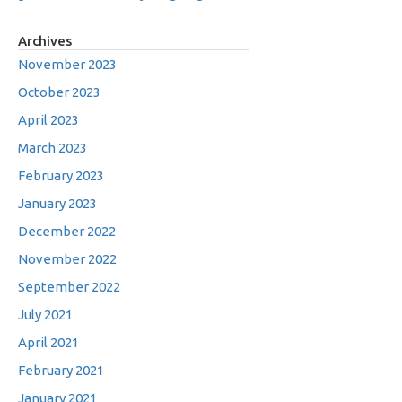
Archives
November 2023
October 2023
April 2023
March 2023
February 2023
January 2023
December 2022
November 2022
September 2022
July 2021
April 2021
February 2021
January 2021