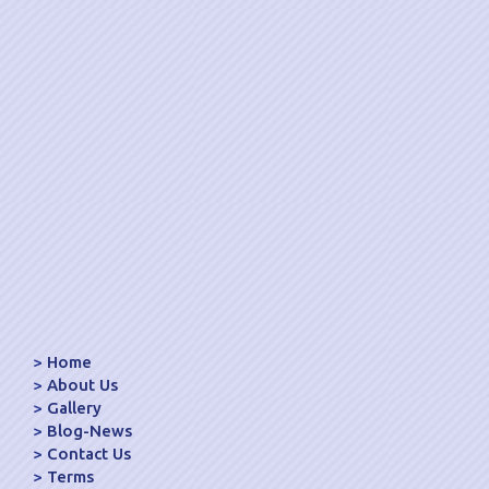
Home
About Us
Gallery
Blog-News
Contact Us
Terms