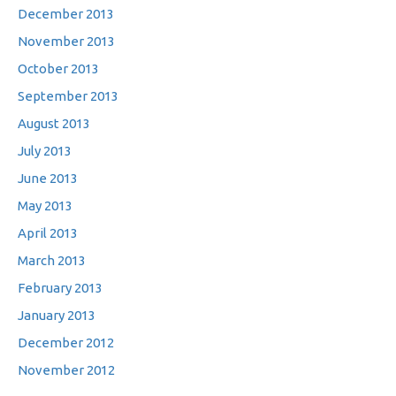
December 2013
November 2013
October 2013
September 2013
August 2013
July 2013
June 2013
May 2013
April 2013
March 2013
February 2013
January 2013
December 2012
November 2012