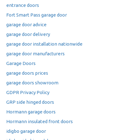
entrance doors
Fort Smart Pass garage door
garage door advice
garage door delivery
garage door installation nationwide
garage door manufacturers
Garage Doors
garage doors prices
garage doors showroom
GDPR Privacy Policy
GRP side hinged doors
Hormann garage doors
Hormann insulated front doors
idigbo garage door