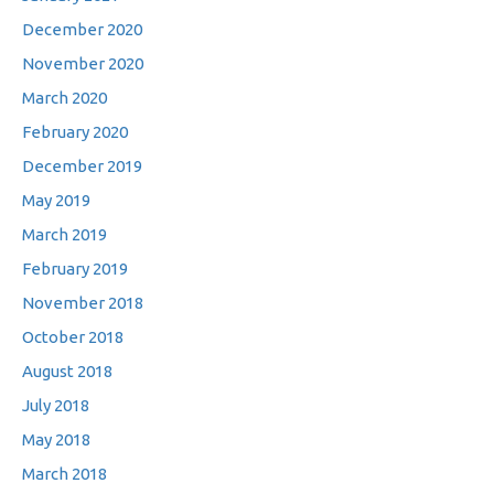
December 2020
November 2020
March 2020
February 2020
December 2019
May 2019
March 2019
February 2019
November 2018
October 2018
August 2018
July 2018
May 2018
March 2018