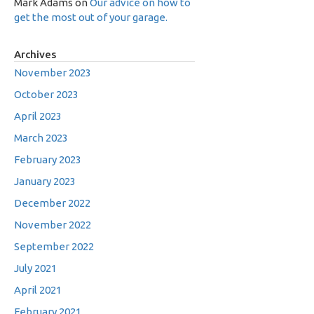
Mark Adams
on
Our advice on how to
get the most out of your garage.
Archives
November 2023
October 2023
April 2023
March 2023
February 2023
January 2023
December 2022
November 2022
September 2022
July 2021
April 2021
February 2021