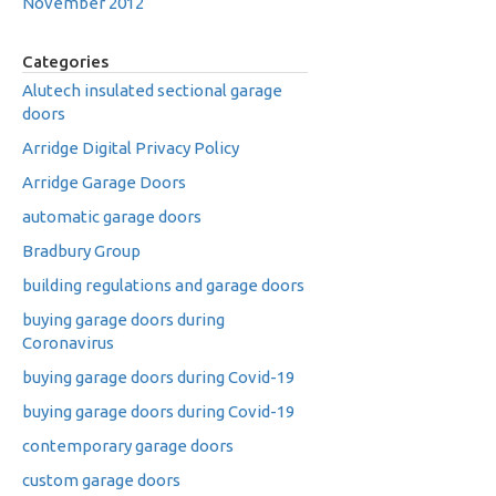
November 2012
Categories
Alutech insulated sectional garage
doors
Arridge Digital Privacy Policy
Arridge Garage Doors
automatic garage doors
Bradbury Group
building regulations and garage doors
buying garage doors during
Coronavirus
buying garage doors during Covid-19
buying garage doors during Covid-19
contemporary garage doors
custom garage doors