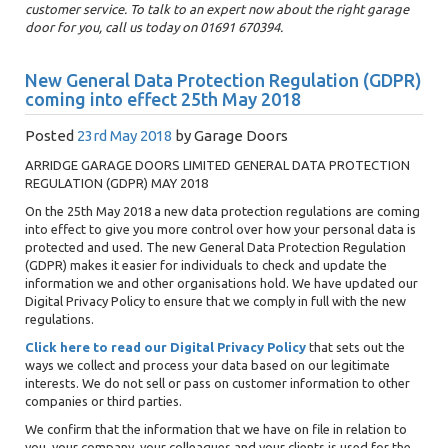
customer service. To talk to an expert now about the right garage
door for you, call us today on 01691 670394.
New General Data Protection Regulation (GDPR)
coming into effect 25th May 2018
Posted
23rd May 2018
by
Garage Doors
ARRIDGE GARAGE DOORS LIMITED GENERAL DATA PROTECTION
REGULATION (GDPR) MAY 2018
On the 25th May 2018 a new data protection regulations are coming
into effect to give you more control over how your personal data is
protected and used. The new General Data Protection Regulation
(GDPR) makes it easier for individuals to check and update the
information we and other organisations hold. We have updated our
Digital Privacy Policy to ensure that we comply in full with the new
regulations.
Click here to read our Digital Privacy Policy
that sets out the
ways we collect and process your data based on our legitimate
interests. We do not sell or pass on customer information to other
companies or third parties.
We confirm that the information that we have on file in relation to
you, your company, your colleagues and your clients is used for the