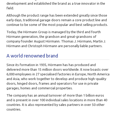
development and established the brand as a true innovator in the
field.
Although the product range has been extended greatly since those
early days, traditional garage doors remain a core product line and
continue to be some of the most popular and best selling products.
Today, the Hörmann Group is managed by the third and fourth
Hörmann generation, the grandson and great-grandsons of
company founder August Hörmann. Thomas J. Hörmann, Martin J.
Hörmann and Christoph Hörmann are personally liable partners.
A world renowned brand
Since its formation in 1935,
Hörmann has has produced and
delivered more than 15 million doors worldwide. It now boasts over
6,000 employees in 27 specialised factories in Europe, North America
and Asia, who work together to develop and produce high-quality
doors, hinged doors, frames and operators for use in private
garages, homes and commercial properties.
The company has an annual turnover of more than 1 billion euros
and is present in over 100 individual sales locations in more than 40
countries. It is also represented by sales partners in over 50 other
countries.