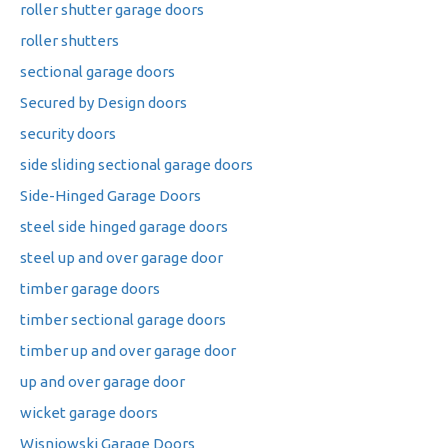
roller shutter garage doors
roller shutters
sectional garage doors
Secured by Design doors
security doors
side sliding sectional garage doors
Side-Hinged Garage Doors
steel side hinged garage doors
steel up and over garage door
timber garage doors
timber sectional garage doors
timber up and over garage door
up and over garage door
wicket garage doors
Wisniowski Garage Doors