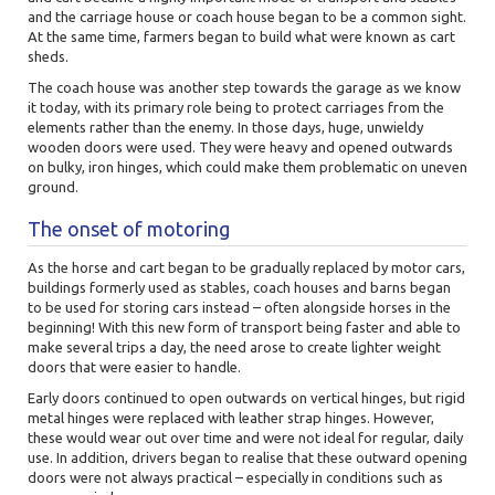
and the carriage house or coach house began to be a common sight.
At the same time, farmers began to build what were known as cart
sheds.
The coach house was another step towards the garage as we know
it today, with its primary role being to protect carriages from the
elements rather than the enemy. In those days, huge, unwieldy
wooden doors were used. They were heavy and opened outwards
on bulky, iron hinges, which could make them problematic on uneven
ground.
The onset of motoring
As the horse and cart began to be gradually replaced by motor cars,
buildings formerly used as stables, coach houses and barns began
to be used for storing cars instead – often alongside horses in the
beginning! With this new form of transport being faster and able to
make several trips a day, the need arose to create lighter weight
doors that were easier to handle.
Early doors continued to open outwards on vertical hinges, but rigid
metal hinges were replaced with leather strap hinges. However,
these would wear out over time and were not ideal for regular, daily
use. In addition, drivers began to realise that these outward opening
doors were not always practical – especially in conditions such as