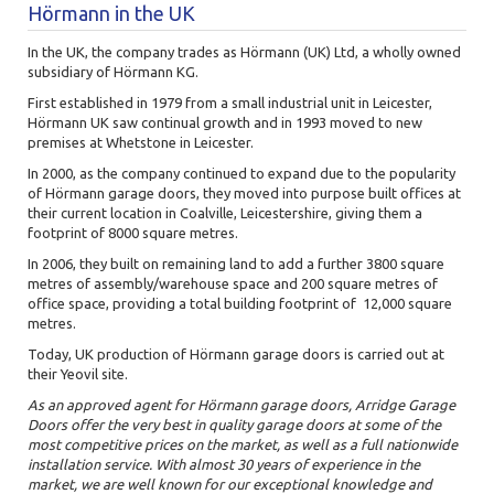
Hörmann in the UK
In the UK, the company trades as Hörmann (UK) Ltd, a wholly owned
subsidiary of Hörmann KG.
First established in 1979 from a small industrial unit in Leicester,
Hörmann UK saw continual growth and in 1993 moved to new
premises at Whetstone in Leicester.
In 2000, as the company continued to expand due to the popularity
of Hörmann garage doors, they moved into purpose built offices at
their current location in Coalville, Leicestershire, giving them a
footprint of 8000 square metres.
In 2006, they built on remaining land to add a further 3800 square
metres of assembly/warehouse space and 200 square metres of
office space, providing a total building footprint of 12,000 square
metres.
Today, UK production of Hörmann garage doors is carried out at
their Yeovil site.
As an approved agent for Hörmann garage doors, Arridge Garage
Doors offer the very best in quality garage doors at some of the
most competitive prices on the market, as well as a full nationwide
installation service. With almost 30 years of experience in the
market, we are well known for our exceptional knowledge and