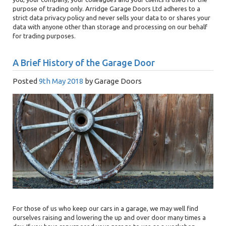
purpose of trading only. Arridge Garage Doors Ltd adheres to a
strict data privacy policy and never sells your data to or shares your
data with anyone other than storage and processing on our behalf
for trading purposes.
A Brief History of the Garage Door
Posted
9th May 2018
by
Garage Doors
For those of us who keep our cars in a garage, we may well find
ourselves raising and lowering the up and over door many times a