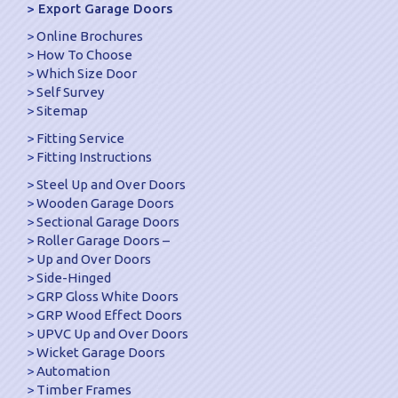
Export Garage Doors
Online Brochures
How To Choose
Which Size Door
Self Survey
Sitemap
Fitting Service
Fitting Instructions
Steel Up and Over Doors
Wooden Garage Doors
Sectional Garage Doors
Roller Garage Doors –
Up and Over Doors
Side-Hinged
GRP Gloss White Doors
GRP Wood Effect Doors
UPVC Up and Over Doors
Wicket Garage Doors
Automation
Timber Frames