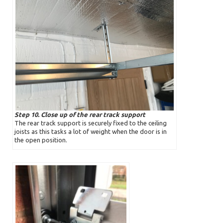
Step 10. Close up of the rear track support
The rear track support is securely fixed to the ceiling
joists as this tasks a lot of weight when the door is in
the open position.