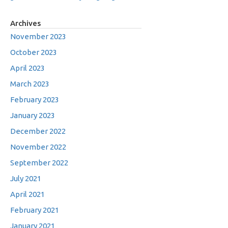
Archives
November 2023
October 2023
April 2023
March 2023
February 2023
January 2023
December 2022
November 2022
September 2022
July 2021
April 2021
February 2021
January 2021