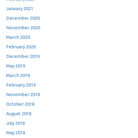
January 2021
December 2020
November 2020
March 2020
February 2020
December 2019
May 2019
March 2019
February 2019
November 2018
October 2018
August 2018
July 2018
May 2018