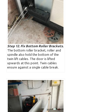
Step 12. Fix Bottom Roller Brackets.
The bottom roller bracket, roller and
spindle also hold the bottom of the
twin lift cables. The door is lifted
upwards at this point. Twin cables
ensure against a single cable break.