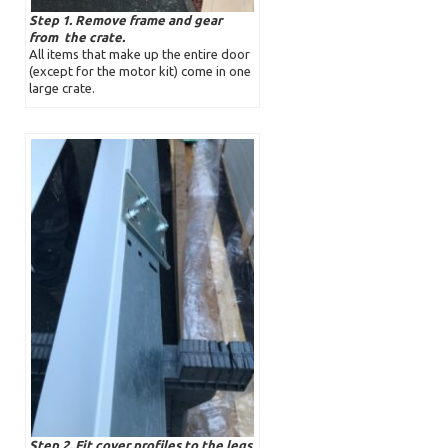
Step 1. Remove frame and gear
from the crate.
All items that make up the entire door
(except for the motor kit) come in one
large crate.
Step 2. Fit cover profiles to the legs