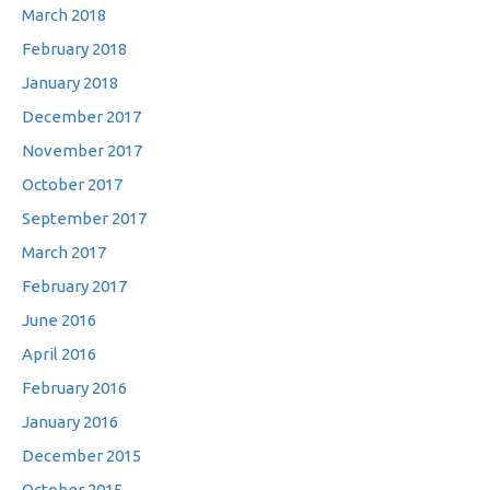
March 2018
February 2018
January 2018
December 2017
November 2017
October 2017
September 2017
March 2017
February 2017
June 2016
April 2016
February 2016
January 2016
December 2015
October 2015