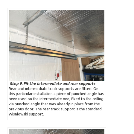
Step 9. Fit the intermediate and rear supports
Rear and intermediate track supports are fitted. On
this particular installation a piece of punched angle has
been used on the intermediate one, fixed to the ceiling
via punched angle that was already in place from the
previous door. The rear track support is the standard
Wisniowski support.