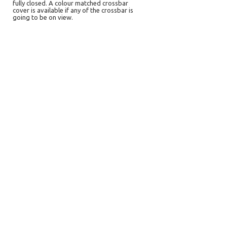
fully closed. A colour matched crossbar
cover is available if any of the crossbar is
going to be on view.