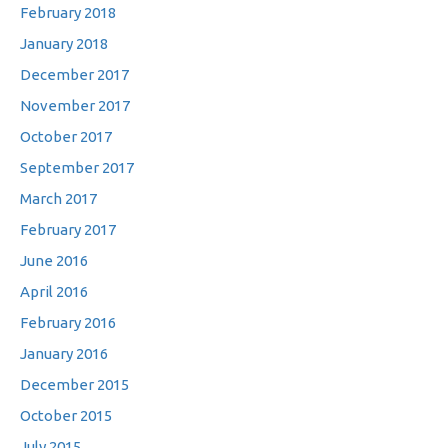
February 2018
January 2018
December 2017
November 2017
October 2017
September 2017
March 2017
February 2017
June 2016
April 2016
February 2016
January 2016
December 2015
October 2015
July 2015