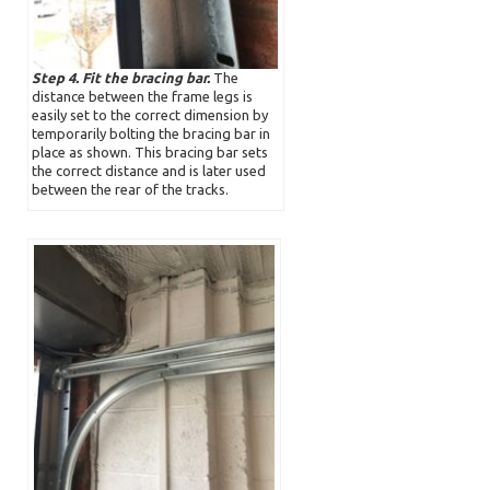
Step 4. Fit the bracing bar.
The
distance between the frame legs is
easily set to the correct dimension by
temporarily bolting the bracing bar in
place as shown. This bracing bar sets
the correct distance and is later used
between the rear of the tracks.