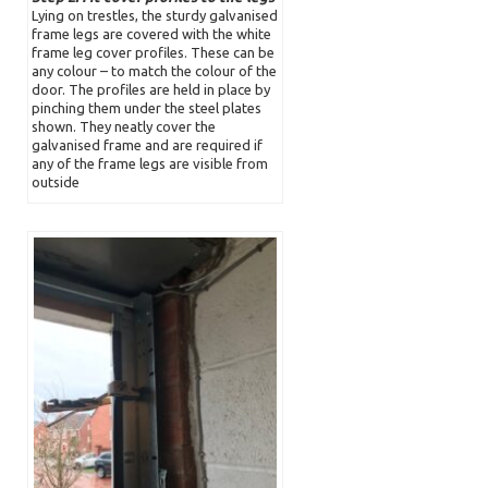
Lying on trestles, the sturdy galvanised
frame legs are covered with the white
frame leg cover profiles. These can be
any colour – to match the colour of the
door. The profiles are held in place by
pinching them under the steel plates
shown. They neatly cover the
galvanised frame and are required if
any of the frame legs are visible from
outside