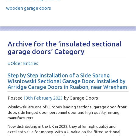
wooden garage doors
Archive for the ‘insulated sectional
garage doors’ Category
« Older Entries
Step by Step Installation of a Side Sprung
Wisniowski Sectional Garage Door. Installed by
Arridge Garage Doors in Ruabon, near Wrexham
Posted
13th February 2023
by
Garage Doors
Wisniowski are one of Europes leading sectional garage door, front
door, side hinged door, personnel door and high quality fencing
manufacturers.
Now distributing in the UK in 2022, they offer high quality and
excellent value for money. With a U-value on the fitted sectional