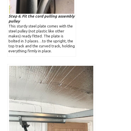
Step 6. Fit the cord pulling assembly
pulley
This sturdy steel plate comes with the
steel pulley (not plastic like other
makes) ready fitted. The plate is
bolted in 3 places…to the upright, the
top track and the curved track, holding
everything firmly in place.