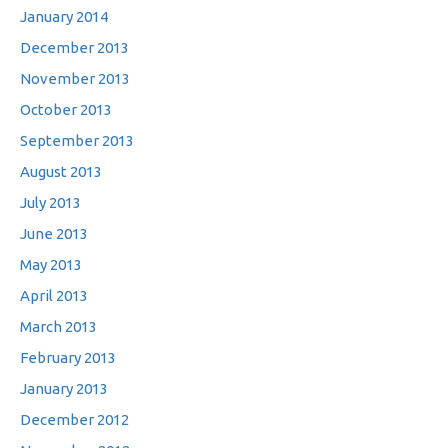
January 2014
December 2013
November 2013
October 2013
September 2013
August 2013
July 2013
June 2013
May 2013
April 2013
March 2013
February 2013
January 2013
December 2012