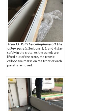
Step 13. Pull the cellophane off the
other panels.
Sections 2, 3, and 4 stay
safely in the crate. As the panels are
lifted out of the crate, the transit
cellophane that is on the front of each
panel is removed.