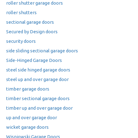
roller shutter garage doors
roller shutters
sectional garage doors
Secured by Design doors
security doors
side sliding sectional garage doors
Side-Hinged Garage Doors
steel side hinged garage doors
steel up and over garage door
timber garage doors
timber sectional garage doors
timber up and over garage door
up and over garage door
wicket garage doors
Wisniowski Garage Doors