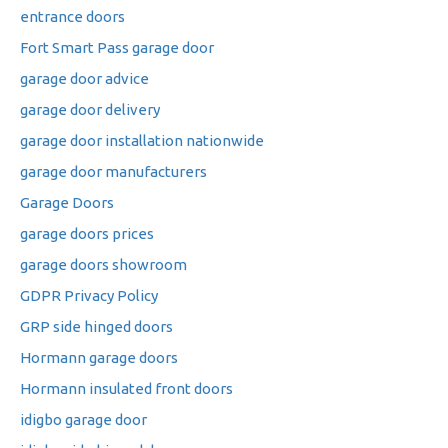
entrance doors
Fort Smart Pass garage door
garage door advice
garage door delivery
garage door installation nationwide
garage door manufacturers
Garage Doors
garage doors prices
garage doors showroom
GDPR Privacy Policy
GRP side hinged doors
Hormann garage doors
Hormann insulated front doors
idigbo garage door