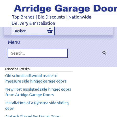
Top Brands | Big Discounts | Nationwide
Delivery & Installation
Basket
Menu
Toggle
navigat
Search...
Recent Posts
Old school softwood made to
measure side hinged garage doors
New Fort insulated side hinged doors
from Arridge Garage Doors
Installation of a Ryterna side sliding
door
Alutech Glazed Sectional Door