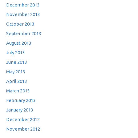
December 2013
November 2013
October 2013
September 2013
August 2013
July 2013
June 2013
May 2013
April 2013
March 2013
February 2013
January 2013
December 2012
November 2012