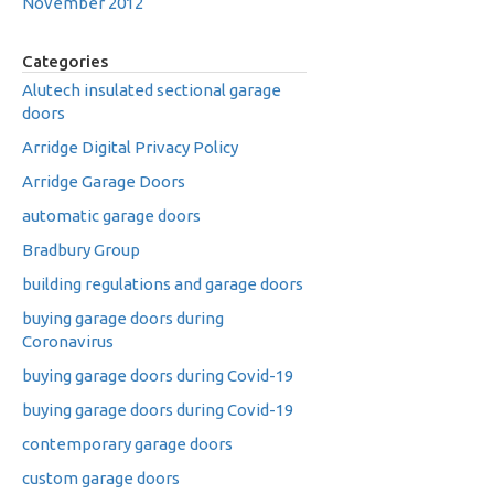
November 2012
Categories
Alutech insulated sectional garage
doors
Arridge Digital Privacy Policy
Arridge Garage Doors
automatic garage doors
Bradbury Group
building regulations and garage doors
buying garage doors during
Coronavirus
buying garage doors during Covid-19
buying garage doors during Covid-19
contemporary garage doors
custom garage doors