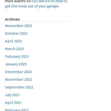
Mark Adams
on
Our advice on how to
get the most out of your garage.
Archives
November 2023
October 2023
April 2023
March 2023
February 2023
January 2023
December 2022
November 2022
September 2022
July 2021
April 2021
February 2021