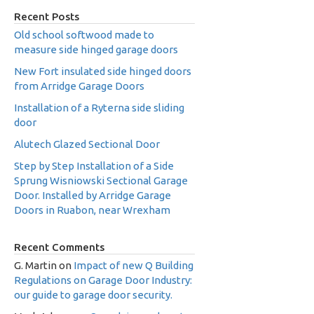
Recent Posts
Old school softwood made to
measure side hinged garage doors
New Fort insulated side hinged doors
from Arridge Garage Doors
Installation of a Ryterna side sliding
door
Alutech Glazed Sectional Door
Step by Step Installation of a Side
Sprung Wisniowski Sectional Garage
Door. Installed by Arridge Garage
Doors in Ruabon, near Wrexham
Recent Comments
G. Martin
on
Impact of new Q Building
Regulations on Garage Door Industry:
our guide to garage door security.