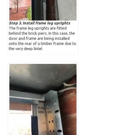
Step 3. Install frame leg uprights
The frame leg uprights are fitted
behind the brick piers. In this case, the
door and frame are being installed
onto the rear of a timber frame due to
the very deep lintel