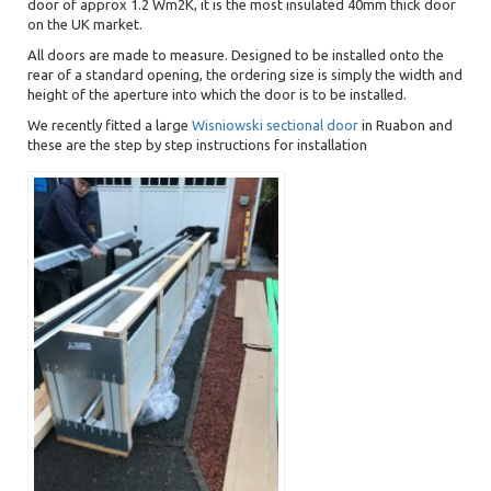
door of approx 1.2 Wm2K, it is the most insulated 40mm thick door
on the UK market.
All doors are made to measure. Designed to be installed onto the
rear of a standard opening, the ordering size is simply the width and
height of the aperture into which the door is to be installed.
We recently fitted a large
Wisniowski sectional door
in Ruabon and
these are the step by step instructions for installation