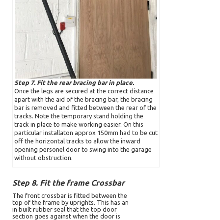
Step 7. Fit the rear bracing bar in place.
Once the legs are secured at the correct distance
apart with the aid of the bracing bar, the bracing
bar is removed and fitted between the rear of the
tracks. Note the temporary stand holding the
track in place to make working easier. On this
particular installaton approx 150mm had to be cut
off the horizontal tracks to allow the inward
opening personel door to swing into the garage
without obstruction.
Step 8. Fit the frame Crossbar
The front crossbar is fitted between the
top of the frame by uprights. This has an
in built rubber seal that the top door
section goes against when the door is