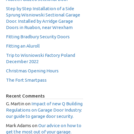
Step by Step Installation of a Side
Sprung Wisniowski Sectional Garage
Door. Installed by Arridge Garage
Doors in Ruabon, near Wrexham
Fitting Bradbury Security Doors
Fitting an Aluroll
Trip to Wisniowski Factory Poland
December 2022
Christmas Opening Hours
The Fort Smartpass
Recent Comments
G. Martin
on
Impact of new Q Building
Regulations on Garage Door Industry:
our guide to garage door security.
Mark Adams
on
Our advice on how to
get the most out of your garage.