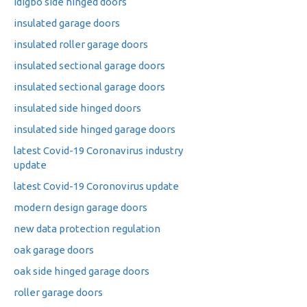
idigbo side hinged doors
insulated garage doors
insulated roller garage doors
insulated sectional garage doors
insulated sectional garage doors
insulated side hinged doors
insulated side hinged garage doors
latest Covid-19 Coronavirus industry
update
latest Covid-19 Coronovirus update
modern design garage doors
new data protection regulation
oak garage doors
oak side hinged garage doors
roller garage doors