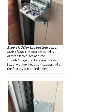
Step 11. Offer the bottom panel
into place.
The bottom panel is
offered into place and the
spindle/hinge brackets are quickly
fixed with hex head self tappers into
the factory pre drilled holes.