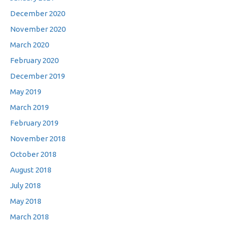
December 2020
November 2020
March 2020
February 2020
December 2019
May 2019
March 2019
February 2019
November 2018
October 2018
August 2018
July 2018
May 2018
March 2018