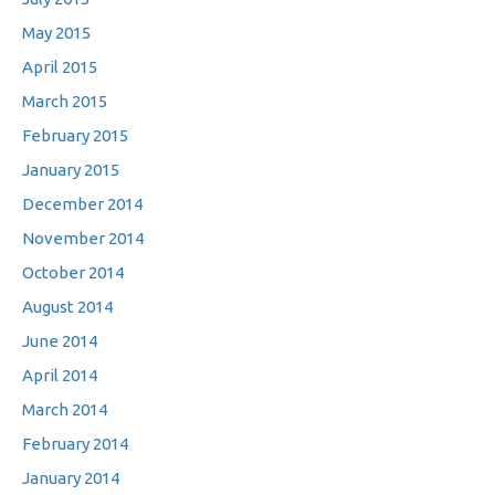
May 2015
April 2015
March 2015
February 2015
January 2015
December 2014
November 2014
October 2014
August 2014
June 2014
April 2014
March 2014
February 2014
January 2014