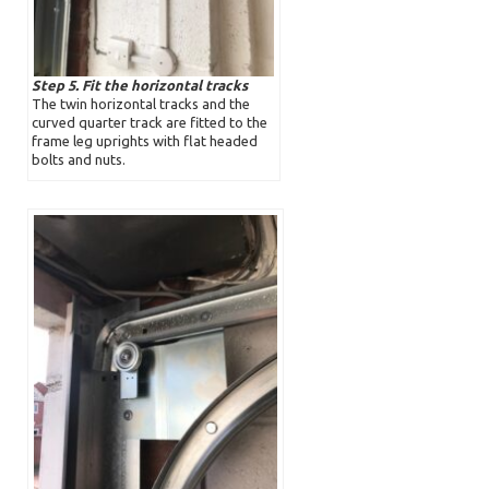
Step 5. Fit the horizontal tracks
The twin horizontal tracks and the
curved quarter track are fitted to the
frame leg uprights with flat headed
bolts and nuts.