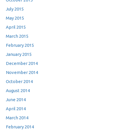
July 2015
May 2015
April 2015
March 2015
February 2015
January 2015
December 2014
November 2014
October 2014
August 2014
June 2014
April 2014
March 2014
February 2014