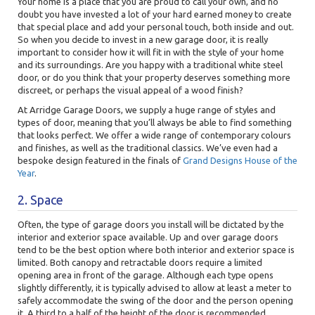
Your home is a place that you are proud to call your own, and no
doubt you have invested a lot of your hard earned money to create
that special place and add your personal touch, both inside and out.
So when you decide to invest in a new garage door, it is really
important to consider how it will fit in with the style of your home
and its surroundings. Are you happy with a traditional white steel
door, or do you think that your property deserves something more
discreet, or perhaps the visual appeal of a wood finish?
At Arridge Garage Doors, we supply a huge range of styles and
types of door, meaning that you’ll always be able to find something
that looks perfect. We offer a wide range of contemporary colours
and finishes, as well as the traditional classics. We’ve even had a
bespoke design featured in the finals of
Grand Designs House of the
Year
.
2. Space
Often, the type of garage doors you install will be dictated by the
interior and exterior space available. Up and over garage doors
tend to be the best option where both interior and exterior space is
limited. Both canopy and retractable doors require a limited
opening area in front of the garage. Although each type opens
slightly differently, it is typically advised to allow at least a meter to
safely accommodate the swing of the door and the person opening
it. A third to a half of the height of the door is recommended.