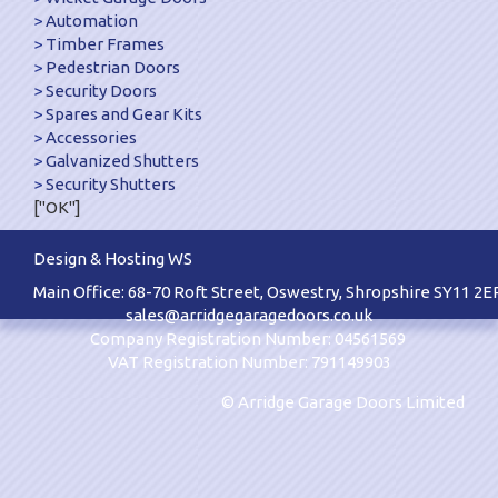
Automation
Timber Frames
Pedestrian Doors
Security Doors
Spares and Gear Kits
Accessories
Galvanized Shutters
Security Shutters
["OK"]
Design & Hosting WS
Main Office: 68-70 Roft Street, Oswestry, Shropshire SY11 2E
sales@arridgegaragedoors.co.uk
Company Registration Number: 04561569
VAT Registration Number: 791149903
© Arridge Garage Doors Limited