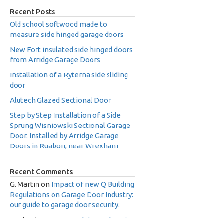
Recent Posts
Old school softwood made to
measure side hinged garage doors
New Fort insulated side hinged doors
from Arridge Garage Doors
Installation of a Ryterna side sliding
door
Alutech Glazed Sectional Door
Step by Step Installation of a Side
Sprung Wisniowski Sectional Garage
Door. Installed by Arridge Garage
Doors in Ruabon, near Wrexham
Recent Comments
G. Martin
on
Impact of new Q Building
Regulations on Garage Door Industry:
our guide to garage door security.