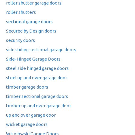
roller shutter garage doors
roller shutters
sectional garage doors
Secured by Design doors
security doors
side sliding sectional garage doors
Side-Hinged Garage Doors
steel side hinged garage doors
steel up and over garage door
timber garage doors
timber sectional garage doors
timber up and over garage door
up and over garage door
wicket garage doors
Wisniowski Garage Doors