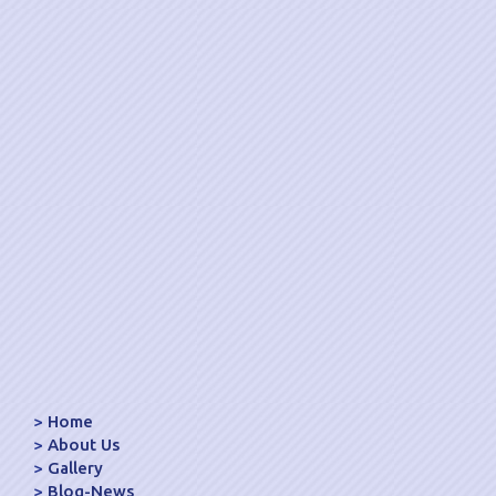
Home
About Us
Gallery
Blog-News