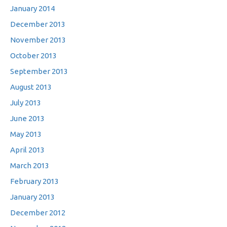
January 2014
December 2013
November 2013
October 2013
September 2013
August 2013
July 2013
June 2013
May 2013
April 2013
March 2013
February 2013
January 2013
December 2012