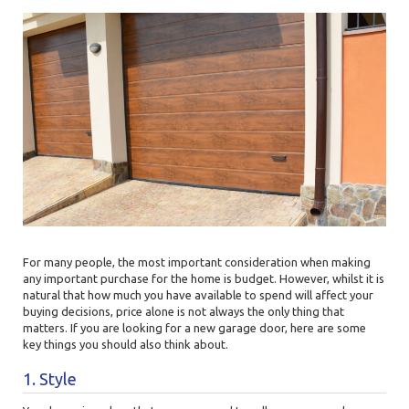
For many people, the most important consideration when making
any important purchase for the home is budget. However, whilst it is
natural that how much you have available to spend will affect your
buying decisions, price alone is not always the only thing that
matters. If you are looking for a new garage door, here are some
key things you should also think about.
1. Style