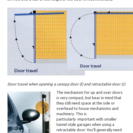
Door travel when opening a canopy door (l) and retractable door (r)
The mechanism for up and over doors
is very compact, but bear in mind that
they still need space at the side or
overhead to house mechanisms and
machinery. This is
particularly
important with smaller
tunnel style garages when using a
retractable door. You’ll generally need