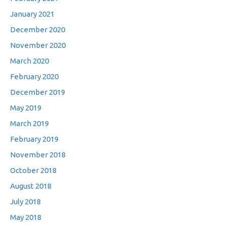
January 2021
December 2020
November 2020
March 2020
February 2020
December 2019
May 2019
March 2019
February 2019
November 2018
October 2018
August 2018
July 2018
May 2018