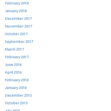
February 2018
January 2018
December 2017
November 2017
October 2017
September 2017
March 2017
February 2017
June 2016
April 2016
February 2016
January 2016
December 2015
October 2015
July 2015