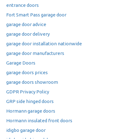
entrance doors
Fort Smart Pass garage door
garage door advice
garage door delivery
garage door installation nationwide
garage door manufacturers
Garage Doors
garage doors prices
garage doors showroom
GDPR Privacy Policy
GRP side hinged doors
Hormann garage doors
Hormann insulated front doors
idigbo garage door