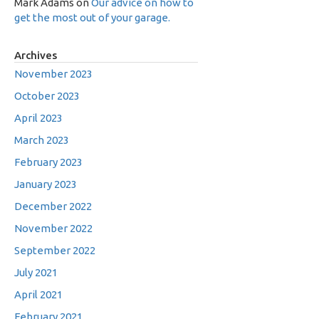
Mark Adams
on
Our advice on how to
get the most out of your garage.
Archives
November 2023
October 2023
April 2023
March 2023
February 2023
January 2023
December 2022
November 2022
September 2022
July 2021
April 2021
February 2021