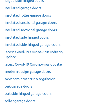
idigbo side hinged doors
insulated garage doors
insulated roller garage doors
insulated sectional garage doors
insulated sectional garage doors
insulated side hinged doors
insulated side hinged garage doors
latest Covid-19 Coronavirus industry
update
latest Covid-19 Coronovirus update
modern design garage doors
new data protection regulation
oak garage doors
oak side hinged garage doors
roller garage doors