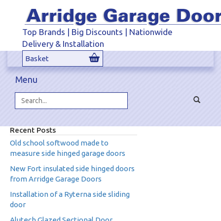
Top Brands | Big Discounts | Nationwide
Delivery & Installation
Basket
Menu
Toggle
navigat
Search...
Recent Posts
Old school softwood made to
measure side hinged garage doors
New Fort insulated side hinged doors
from Arridge Garage Doors
Installation of a Ryterna side sliding
door
Alutech Glazed Sectional Door