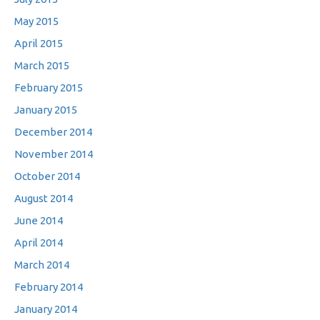
May 2015
April 2015
March 2015
February 2015
January 2015
December 2014
November 2014
October 2014
August 2014
June 2014
April 2014
March 2014
February 2014
January 2014