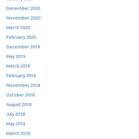
December 2020
November 2020
March 2020
February 2020
December 2019
May 2019
March 2019
February 2019
November 2018
October 2018
August 2018
July 2018
May 2018
March 2018