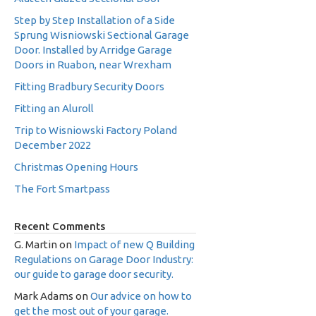
Step by Step Installation of a Side
Sprung Wisniowski Sectional Garage
Door. Installed by Arridge Garage
Doors in Ruabon, near Wrexham
Fitting Bradbury Security Doors
Fitting an Aluroll
Trip to Wisniowski Factory Poland
December 2022
Christmas Opening Hours
The Fort Smartpass
Recent Comments
G. Martin
on
Impact of new Q Building
Regulations on Garage Door Industry:
our guide to garage door security.
Mark Adams
on
Our advice on how to
get the most out of your garage.