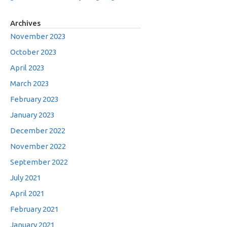
Archives
November 2023
October 2023
April 2023
March 2023
February 2023
January 2023
December 2022
November 2022
September 2022
July 2021
April 2021
February 2021
January 2021