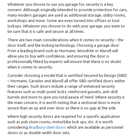
Whatever you choose to use you garage for, security is a key
concern. Although originally intended to provide protection for cars,
many modern garages are used as additional storage, utility rooms,
workshops and more. Some are even turned into offices or tool
lockups. Whatever you choose to do with your garage, you want to
be sure that it is safe and secure at all times.
There are two main considerations when it comes to security – the
door itself, and the locking technology. Choosing a garage door
from a leading brand such as Hormann, Woodrite or Aluroll will
allow you to buy with confidence, and ensuring the door is
professionally fitted by experts will ensure that there is no doubt
when it comes to security.
Consider choosing a model that is certified Secured by Design (SBD)
– Hormann, Garador and Aluroll all offer SBD certified doors within
their ranges. Such doors include a range of enhanced security
features such as multi-point locks, reinforced gussets, anti-drill
barrels and more to give you total peace of mind. Where security is
the main concern, it is worth noting that a sectional door is more
secure than an up and over door as there is no gap at the side.
Where high security doors are required for a specific application
such as
pub store rooms, motorbike lock ups, etc. it is worth
considering
Bradbury steel doors
which are available as personnel
doors or as double width door sets.