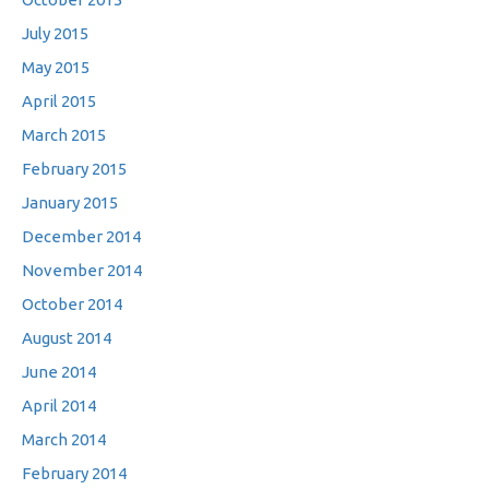
July 2015
May 2015
April 2015
March 2015
February 2015
January 2015
December 2014
November 2014
October 2014
August 2014
June 2014
April 2014
March 2014
February 2014