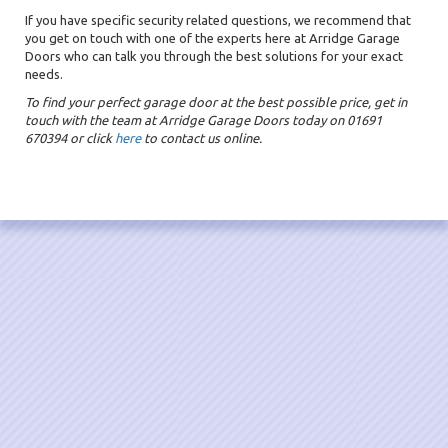
If you have specific security related questions, we recommend that
you get on touch with one of the experts here at Arridge Garage
Doors who can talk you through the best solutions for your exact
needs.
To find your perfect garage door at the best possible price, get in
touch with the team at Arridge Garage Doors today on 01691
670394 or click
here
to contact us online.