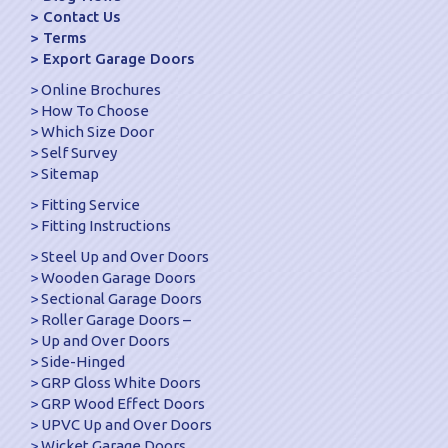
Contact Us
Terms
Export Garage Doors
Online Brochures
How To Choose
Which Size Door
Self Survey
Sitemap
Fitting Service
Fitting Instructions
Steel Up and Over Doors
Wooden Garage Doors
Sectional Garage Doors
Roller Garage Doors –
Up and Over Doors
Side-Hinged
GRP Gloss White Doors
GRP Wood Effect Doors
UPVC Up and Over Doors
Wicket Garage Doors