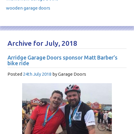
wooden garage doors
Archive for July, 2018
Arridge Garage Doors sponsor Matt Barber’s
bike ride
Posted
24th July 2018
by
Garage Doors