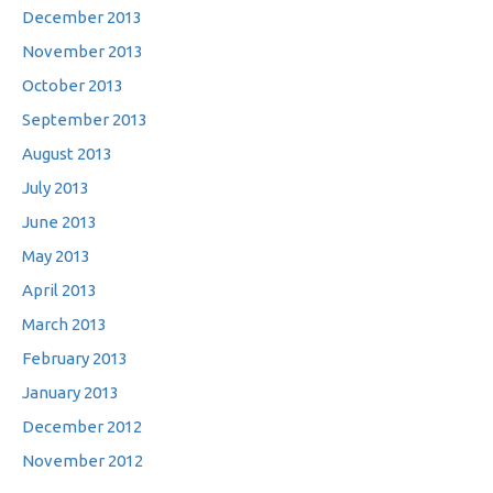
December 2013
November 2013
October 2013
September 2013
August 2013
July 2013
June 2013
May 2013
April 2013
March 2013
February 2013
January 2013
December 2012
November 2012