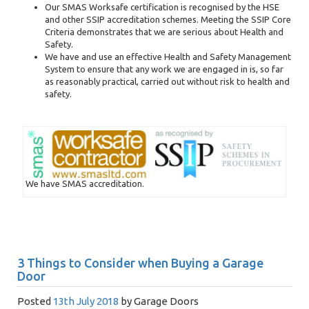
Our SMAS Worksafe certification is recognised by the HSE
and other SSIP accreditation schemes. Meeting the SSIP Core
Criteria demonstrates that we are serious about Health and
Safety.
We have and use an effective Health and Safety Management
System to ensure that any work we are engaged in is, so far
as reasonably practical, carried out without risk to health and
safety.
We have SMAS accreditation.
3 Things to Consider when Buying a Garage
Door
Posted
13th July 2018
by
Garage Doors