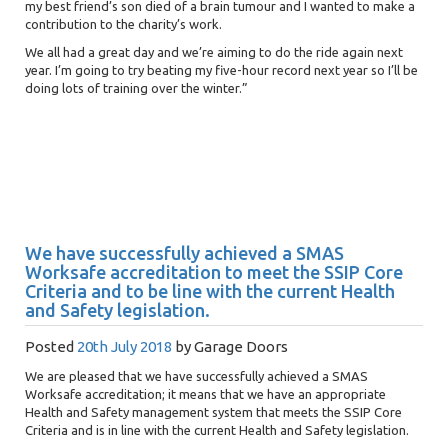
my best friend’s son died of a brain tumour and I wanted to make a
contribution to the charity’s work.
We all had a great day and we’re aiming to do the ride again next
year. I’m going to try beating my five-hour record next year so I’ll be
doing lots of training over the winter.”
We have successfully achieved a SMAS
Worksafe accreditation to meet the SSIP Core
Criteria and to be line with the current Health
and Safety legislation.
Posted
20th July 2018
by
Garage Doors
We are pleased that we have successfully achieved a SMAS
Worksafe accreditation; it means that we have an appropriate
Health and Safety management system that meets the SSIP Core
Criteria and is in line with the current Health and Safety legislation.