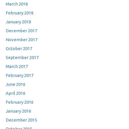
March 2018
February 2018
January 2018
December 2017
November 2017
October 2017
September 2017
March 2017
February 2017
June 2016
April 2016
February 2016
January 2016
December 2015
October 2015