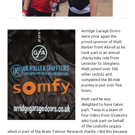
Arridge Garage Doors
were once again the
proud sponsor of Matt
Barber from Aluroll as he
took part in an annual
charity bike ride from
Leicester to Skegness.
Matt joined over 300
other cyclists and
completed the 86 mile
journey in just over five
hours.
Matt said he was
delighted to have taken
part: “I was in a team of
four riders from Oswestry
who took part on behalf
of the Loubobs Legacy
which is part of the Brain Tumour Research charity. I did this because