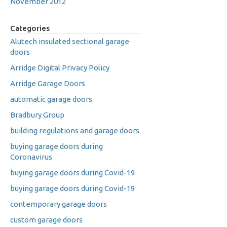
November 2012
Categories
Alutech insulated sectional garage
doors
Arridge Digital Privacy Policy
Arridge Garage Doors
automatic garage doors
Bradbury Group
building regulations and garage doors
buying garage doors during
Coronavirus
buying garage doors during Covid-19
buying garage doors during Covid-19
contemporary garage doors
custom garage doors