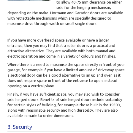
to allow 40-75 mm clearance on either
side for the hinging mechanism,
depending on the make. Hormann and Garador doors are available
with retractable mechanisms which are
specially designed to
maximise drive through width on small single doors.
If you have more overhead space available or have a larger
entrance, then you may find that a roller door is a practical and
attractive alternative. They are available with both manual and
electric operation and come in a variety of colours and finishes.
Where there is a need to maximise the space directly in front of your
garage, for example if you have a limited amount of driveway space,
a sectional door can be a good alternative to an up and over, as it
does not require space in front of the entrance to open, instead
opening on a vertical plane.
Finally, if you have sufficient space, you may also wish to consider
side hinged doors. Benefits of side hinged doors include suitability
for certain styles of building, for example those built in the 1950’s,
along with reasonable security and high durability. They are also
available in made to order dimensions.
3. Security