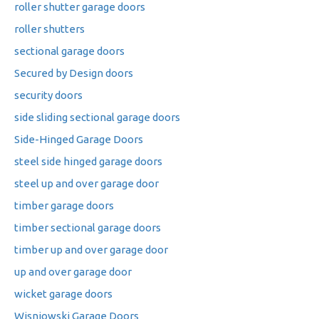
roller shutter garage doors
roller shutters
sectional garage doors
Secured by Design doors
security doors
side sliding sectional garage doors
Side-Hinged Garage Doors
steel side hinged garage doors
steel up and over garage door
timber garage doors
timber sectional garage doors
timber up and over garage door
up and over garage door
wicket garage doors
Wisniowski Garage Doors