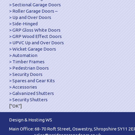
Sectional Garage Doors
Roller Garage Doors –
Up and Over Doors
Side-Hinged
GRP Gloss White Doors
GRP Wood Effect Doors
UPVC Up and Over Doors
Wicket Garage Doors
Automation
Timber Frames
Pedestrian Doors
Security Doors
Spares and Gear Kits
Accessories
Galvanized Shutters
Security Shutters
["OK"]
Design & Hosting WS
Main Office: 68-70 Roft Street, Oswestry, Shropshire SY11 2E