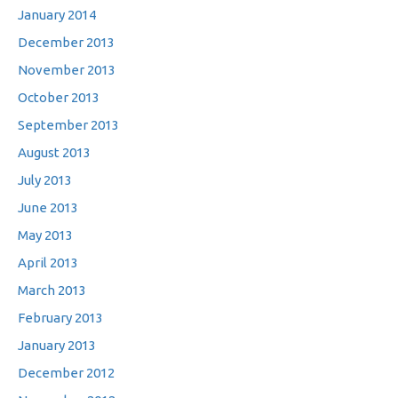
January 2014
December 2013
November 2013
October 2013
September 2013
August 2013
July 2013
June 2013
May 2013
April 2013
March 2013
February 2013
January 2013
December 2012