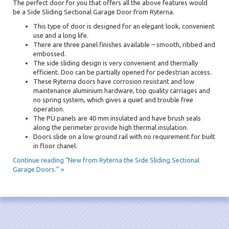
The perfect door for you that offers all the above features would
be a Side Sliding Sectional Garage Door from Ryterna.
This type of door is designed for an elegant look, convenient
use and a long life.
There are three panel finishes available – smooth, ribbed and
embossed.
The side sliding design is very convenient and thermally
efficient. Doo can be partially opened for pedestrian access.
These Ryterna doors have corrosion resistant and low
maintenance aluminium hardware, top quality carriages and
no spring system, which gives a quiet and trouble free
operation.
The PU panels are 40 mm insulated and have brush seals
along the perimeter provide high thermal insulation.
Doors slide on a low ground rail with no requirement for built
in floor chanel.
Continue reading “New from Ryterna the Side Sliding Sectional
Garage Doors.” »