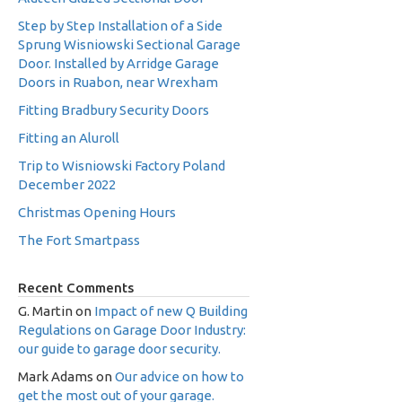
Step by Step Installation of a Side
Sprung Wisniowski Sectional Garage
Door. Installed by Arridge Garage
Doors in Ruabon, near Wrexham
Fitting Bradbury Security Doors
Fitting an Aluroll
Trip to Wisniowski Factory Poland
December 2022
Christmas Opening Hours
The Fort Smartpass
Recent Comments
G. Martin
on
Impact of new Q Building
Regulations on Garage Door Industry:
our guide to garage door security.
Mark Adams
on
Our advice on how to
get the most out of your garage.