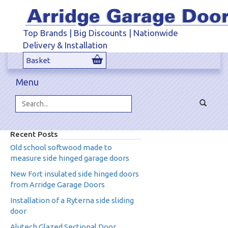
Top Brands | Big Discounts | Nationwide
Delivery & Installation
Basket
Menu
Toggle
navigat
Search...
Recent Posts
Old school softwood made to
measure side hinged garage doors
New Fort insulated side hinged doors
from Arridge Garage Doors
Installation of a Ryterna side sliding
door
Alutech Glazed Sectional Door