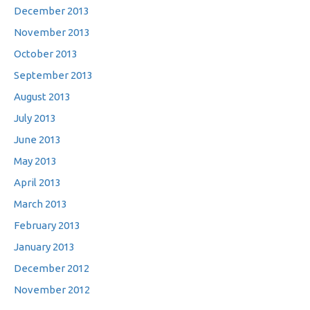
December 2013
November 2013
October 2013
September 2013
August 2013
July 2013
June 2013
May 2013
April 2013
March 2013
February 2013
January 2013
December 2012
November 2012