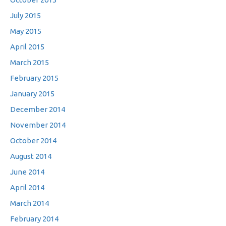
July 2015
May 2015
April 2015
March 2015
February 2015
January 2015
December 2014
November 2014
October 2014
August 2014
June 2014
April 2014
March 2014
February 2014