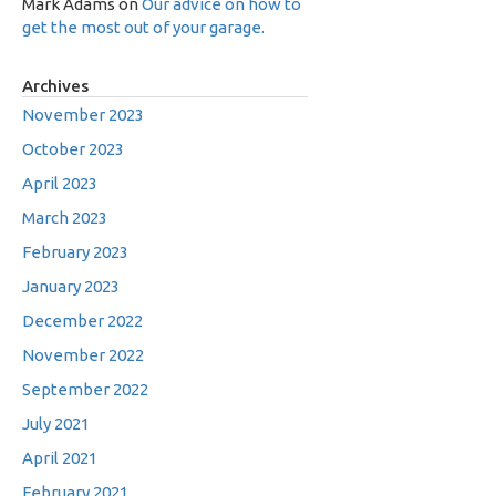
Mark Adams
on
Our advice on how to
get the most out of your garage.
Archives
November 2023
October 2023
April 2023
March 2023
February 2023
January 2023
December 2022
November 2022
September 2022
July 2021
April 2021
February 2021