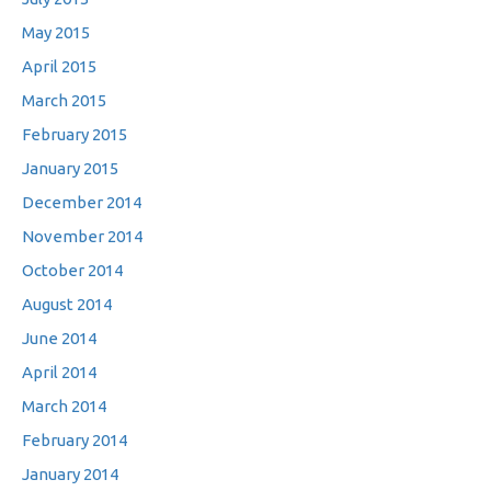
May 2015
April 2015
March 2015
February 2015
January 2015
December 2014
November 2014
October 2014
August 2014
June 2014
April 2014
March 2014
February 2014
January 2014