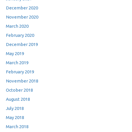
December 2020
November 2020
March 2020
February 2020
December 2019
May 2019
March 2019
February 2019
November 2018
October 2018
August 2018
July 2018
May 2018
March 2018