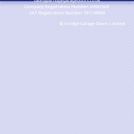
sales@arridgegaragedoors.co.uk
Company Registration Number: 04561569
VAT Registration Number: 791149903
© Arridge Garage Doors Limited