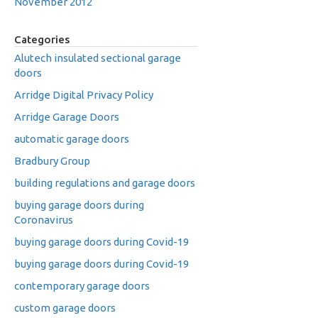
November 2012
Categories
Alutech insulated sectional garage
doors
Arridge Digital Privacy Policy
Arridge Garage Doors
automatic garage doors
Bradbury Group
building regulations and garage doors
buying garage doors during
Coronavirus
buying garage doors during Covid-19
buying garage doors during Covid-19
contemporary garage doors
custom garage doors