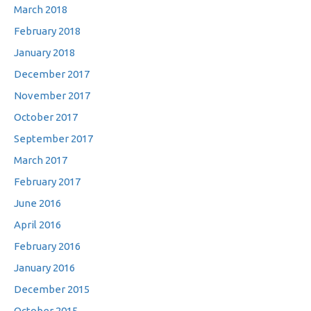
March 2018
February 2018
January 2018
December 2017
November 2017
October 2017
September 2017
March 2017
February 2017
June 2016
April 2016
February 2016
January 2016
December 2015
October 2015