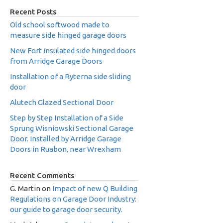
Recent Posts
Old school softwood made to
measure side hinged garage doors
New Fort insulated side hinged doors
from Arridge Garage Doors
Installation of a Ryterna side sliding
door
Alutech Glazed Sectional Door
Step by Step Installation of a Side
Sprung Wisniowski Sectional Garage
Door. Installed by Arridge Garage
Doors in Ruabon, near Wrexham
Recent Comments
G. Martin
on
Impact of new Q Building
Regulations on Garage Door Industry:
our guide to garage door security.