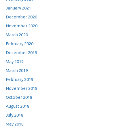
January 2021
December 2020
November 2020
March 2020
February 2020
December 2019
May 2019
March 2019
February 2019
November 2018
October 2018
August 2018
July 2018
May 2018