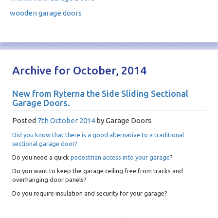
wooden garage doors
Archive for October, 2014
New from Ryterna the Side Sliding Sectional
Garage Doors.
Posted
7th October 2014
by
Garage Doors
Did you know that there is a good alternative to a traditional
sectional garage door?
Do you need a quick
pedestrian access into your garage
?
Do you want to keep the garage ceiling free from tracks and
overhanging door panels?
Do you require insulation and security for your garage?