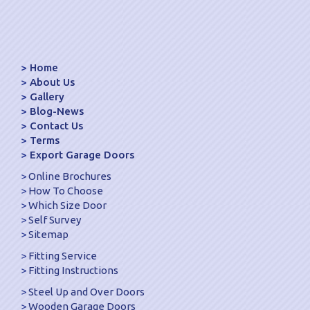
Home
About Us
Gallery
Blog-News
Contact Us
Terms
Export Garage Doors
Online Brochures
How To Choose
Which Size Door
Self Survey
Sitemap
Fitting Service
Fitting Instructions
Steel Up and Over Doors
Wooden Garage Doors