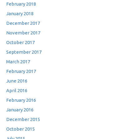
February 2018
January 2018
December 2017
November 2017
October 2017
September 2017
March 2017
February 2017
June 2016
April 2016
February 2016
January 2016
December 2015
October 2015
July 2015