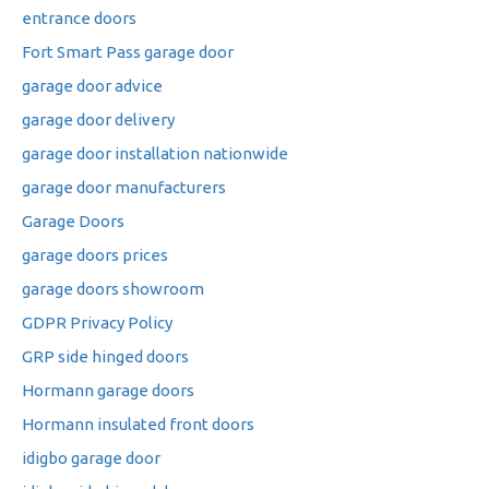
entrance doors
Fort Smart Pass garage door
garage door advice
garage door delivery
garage door installation nationwide
garage door manufacturers
Garage Doors
garage doors prices
garage doors showroom
GDPR Privacy Policy
GRP side hinged doors
Hormann garage doors
Hormann insulated front doors
idigbo garage door