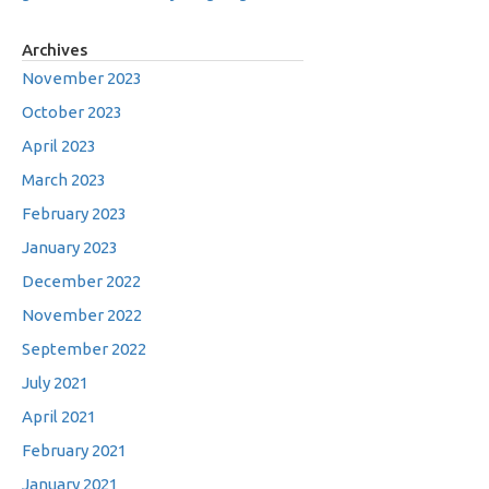
Archives
November 2023
October 2023
April 2023
March 2023
February 2023
January 2023
December 2022
November 2022
September 2022
July 2021
April 2021
February 2021
January 2021