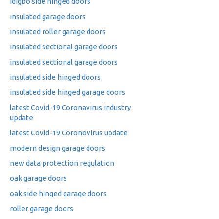
idigbo side hinged doors
insulated garage doors
insulated roller garage doors
insulated sectional garage doors
insulated sectional garage doors
insulated side hinged doors
insulated side hinged garage doors
latest Covid-19 Coronavirus industry
update
latest Covid-19 Coronovirus update
modern design garage doors
new data protection regulation
oak garage doors
oak side hinged garage doors
roller garage doors