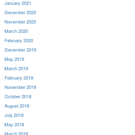
January 2021
December 2020
November 2020
March 2020
February 2020
December 2019
May 2019
March 2019
February 2019
November 2018
October 2018
August 2018
July 2018
May 2018
March 2018