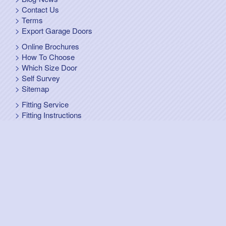
Contact Us
Terms
Export Garage Doors
Online Brochures
How To Choose
Which Size Door
Self Survey
Sitemap
Fitting Service
Fitting Instructions
Steel Up and Over Doors
Wooden Garage Doors
Sectional Garage Doors
Roller Garage Doors –
Up and Over Doors
Side-Hinged
GRP Gloss White Doors
GRP Wood Effect Doors
UPVC Up and Over Doors
Wicket Garage Doors