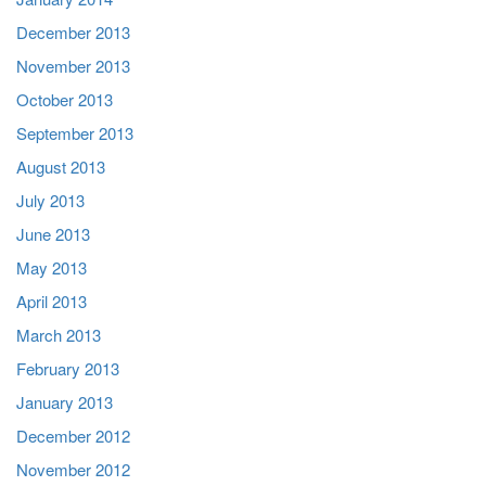
December 2013
November 2013
October 2013
September 2013
August 2013
July 2013
June 2013
May 2013
April 2013
March 2013
February 2013
January 2013
December 2012
November 2012