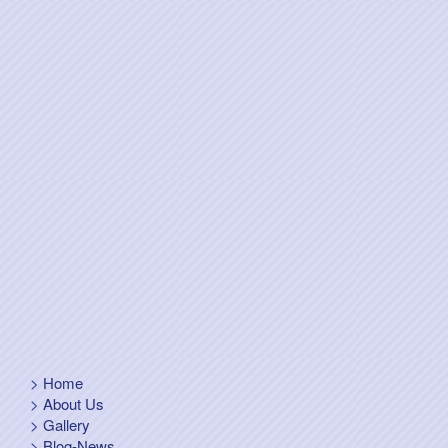
Home
About Us
Gallery
Blog-News