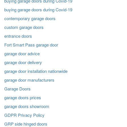
buying garage doors during Covid-19
buying garage doors during Covid-19
contemporary garage doors
custom garage doors
entrance doors
Fort Smart Pass garage door
garage door advice
garage door delivery
garage door installation nationwide
garage door manufacturers
Garage Doors
garage doors prices
garage doors showroom
GDPR Privacy Policy
GRP side hinged doors