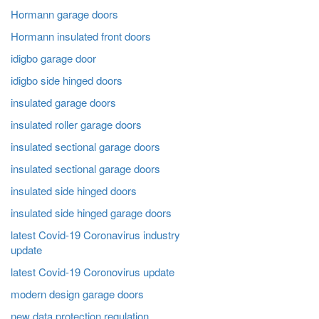
Hormann garage doors
Hormann insulated front doors
idigbo garage door
idigbo side hinged doors
insulated garage doors
insulated roller garage doors
insulated sectional garage doors
insulated sectional garage doors
insulated side hinged doors
insulated side hinged garage doors
latest Covid-19 Coronavirus industry
update
latest Covid-19 Coronovirus update
modern design garage doors
new data protection regulation