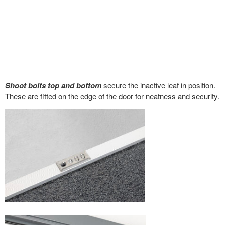
Shoot bolts top and bottom
secure the inactive leaf in position.
These are fitted on the edge of the door for neatness and security.