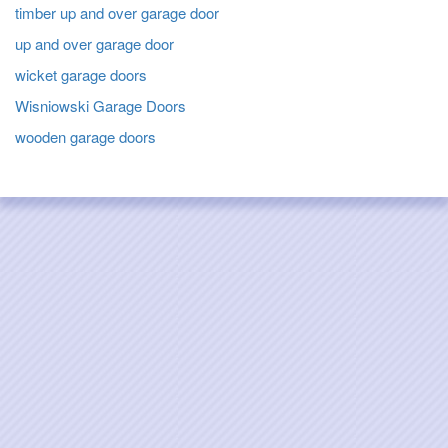
timber up and over garage door
up and over garage door
wicket garage doors
Wisniowski Garage Doors
wooden garage doors