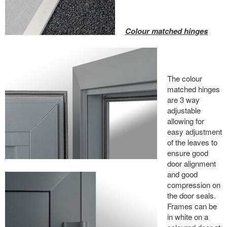
Colour matched hinges
The colour
matched hinges
are 3 way
adjustable
allowing for
easy adjustment
of the leaves to
ensure good
door alignment
and good
compression on
the door seals.
Frames can be
in white on a