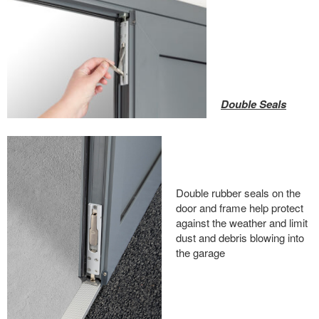
Double Seals
Double rubber seals on the
door and frame help protect
against the weather and limit
dust and debris blowing into
the garage