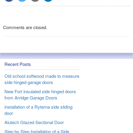
Comments are closed.
Recent Posts
Old school softwood made to measure
side hinged garage doors
New Fort insulated side hinged doors
from Arridge Garage Doors
Installation of a Ryterna side sliding
door
Alutech Glazed Sectional Door
Step by Step Installation of a Side