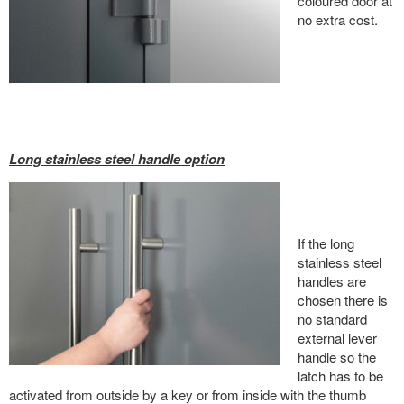
coloured door at
no extra cost.
Long stainless steel handle option
If the long
stainless steel
handles are
chosen there is
no standard
external lever
handle so the
latch has to be
activated from outside by a key or from inside with the thumb