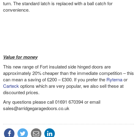
turn. The standard latch is replaced with a ball catch for
convenience.
Value for money
This new range of Fort insulated side hinged doors are
approximately 20% cheaper than the immediate competition – this
can mean a saving of £200 – £300. If you prefer the
Ryterna
or
Carteck
options which are very popular, we also sell these at
discounted prices.
Any questions please call 01691 670394 or email
sales@arridgegaragedoors.co.uk