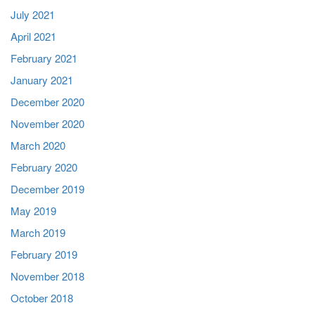
July 2021
April 2021
February 2021
January 2021
December 2020
November 2020
March 2020
February 2020
December 2019
May 2019
March 2019
February 2019
November 2018
October 2018