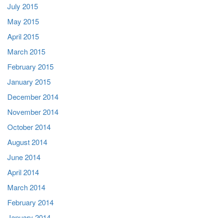
July 2015
May 2015
April 2015
March 2015
February 2015
January 2015
December 2014
November 2014
October 2014
August 2014
June 2014
April 2014
March 2014
February 2014
January 2014