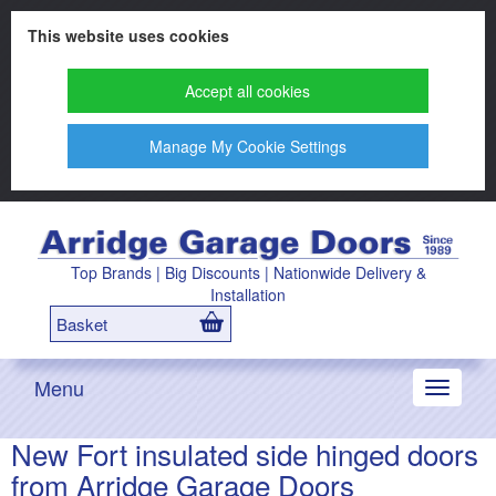
This website uses cookies
Accept all cookies
Manage My Cookie Settings
Top Brands | Big Discounts | Nationwide Delivery &
Installation
Basket
Menu
Toggle
navigati
New Fort insulated side hinged doors
from Arridge Garage Doors