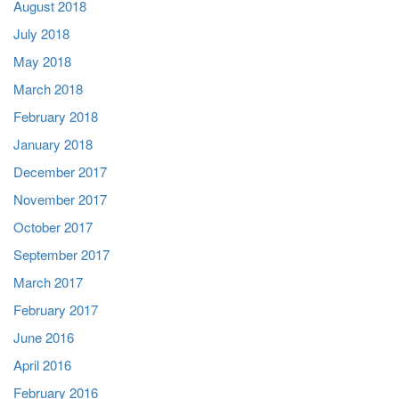
August 2018
July 2018
May 2018
March 2018
February 2018
January 2018
December 2017
November 2017
October 2017
September 2017
March 2017
February 2017
June 2016
April 2016
February 2016