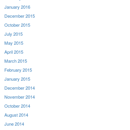
January 2016
December 2015
October 2015
July 2015
May 2015
April 2015
March 2015
February 2015
January 2015
December 2014
November 2014
October 2014
August 2014
June 2014