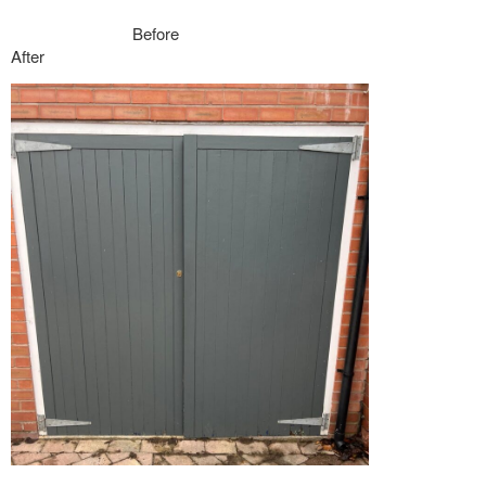
Before
After