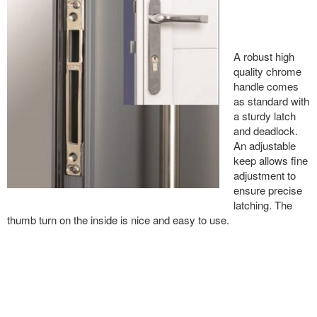
A robust high
quality chrome
handle comes
as standard with
a sturdy latch
and deadlock.
An adjustable
keep allows fine
adjustment to
ensure precise
latching. The
thumb turn on the inside is nice and easy to use.