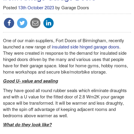
Posted
13th October 2023
by
Garage Doors
One of our main suppliers, Fort Doors of Birmingham, recently
launched a new range of
insulated side hinged garage doors
.
They were created in response to the demand for insulated side
hinged doors driven by the many and various uses that people
have for their garage space. Ideal for home gyms, hobby rooms,
home workshops and secure bike/motorbike storage.
Good U- value and sealing
They have good all round rubber seals which eliminate draughts
and with a U value for the fitted door of 2.8 Wm2K your garage
space will be transformed. It will be warmer and less draughty,
with the spin off advantage of keeping adjacent rooms and
bedrooms above warmer as well.
What do they look like?