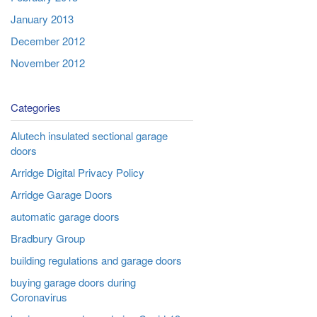
January 2013
December 2012
November 2012
Categories
Alutech insulated sectional garage
doors
Arridge Digital Privacy Policy
Arridge Garage Doors
automatic garage doors
Bradbury Group
building regulations and garage doors
buying garage doors during
Coronavirus