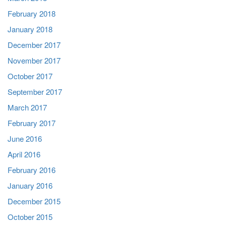
February 2018
January 2018
December 2017
November 2017
October 2017
September 2017
March 2017
February 2017
June 2016
April 2016
February 2016
January 2016
December 2015
October 2015