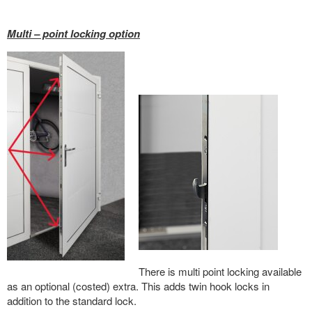
Multi – point locking option
There is multi point locking available
as an optional (costed) extra. This adds twin hook locks in
addition to the standard lock.