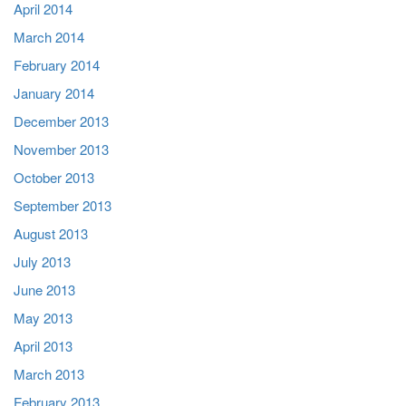
April 2014
March 2014
February 2014
January 2014
December 2013
November 2013
October 2013
September 2013
August 2013
July 2013
June 2013
May 2013
April 2013
March 2013
February 2013