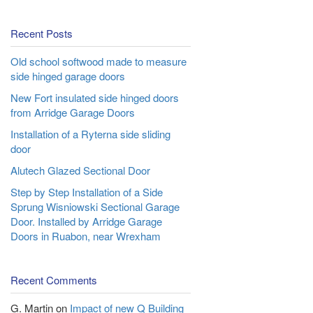
Recent Posts
Old school softwood made to measure
side hinged garage doors
New Fort insulated side hinged doors
from Arridge Garage Doors
Installation of a Ryterna side sliding
door
Alutech Glazed Sectional Door
Step by Step Installation of a Side
Sprung Wisniowski Sectional Garage
Door. Installed by Arridge Garage
Doors in Ruabon, near Wrexham
Recent Comments
G. Martin
on
Impact of new Q Building