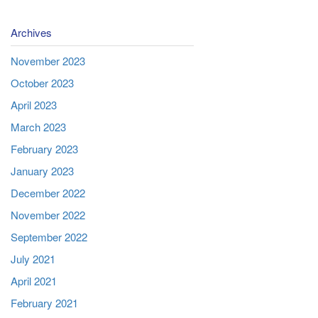
Archives
November 2023
October 2023
April 2023
March 2023
February 2023
January 2023
December 2022
November 2022
September 2022
July 2021
April 2021
February 2021