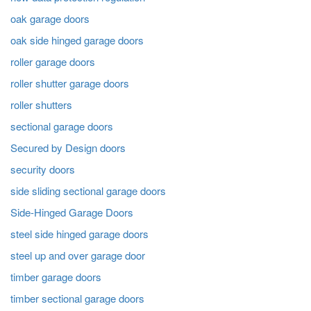
oak garage doors
oak side hinged garage doors
roller garage doors
roller shutter garage doors
roller shutters
sectional garage doors
Secured by Design doors
security doors
side sliding sectional garage doors
Side-Hinged Garage Doors
steel side hinged garage doors
steel up and over garage door
timber garage doors
timber sectional garage doors