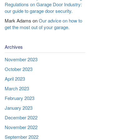
Regulations on Garage Door Industry:
our guide to garage door security.
Mark Adams
on
Our advice on how to
get the most out of your garage.
Archives
November 2023
October 2023
April 2023
March 2023
February 2023
January 2023
December 2022
November 2022
September 2022