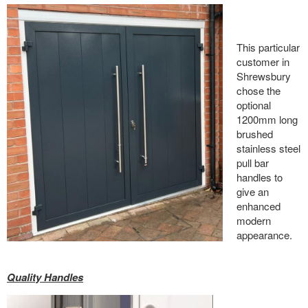
This particular
customer in
Shrewsbury
chose the
optional
1200mm long
brushed
stainless steel
pull bar
handles to
give an
enhanced
modern
appearance.
Quality Handles