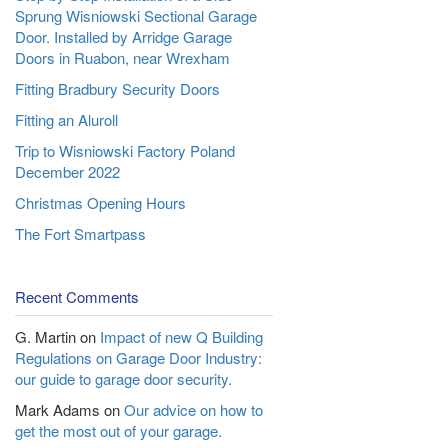
Sprung Wisniowski Sectional Garage
Door. Installed by Arridge Garage
Doors in Ruabon, near Wrexham
Fitting Bradbury Security Doors
Fitting an Aluroll
Trip to Wisniowski Factory Poland
December 2022
Christmas Opening Hours
The Fort Smartpass
Recent Comments
G. Martin
on
Impact of new Q Building
Regulations on Garage Door Industry:
our guide to garage door security.
Mark Adams
on
Our advice on how to
get the most out of your garage.