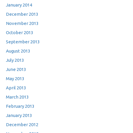
January 2014
December 2013
November 2013
October 2013
September 2013
August 2013
July 2013
June 2013
May 2013
April 2013
March 2013
February 2013
January 2013
December 2012