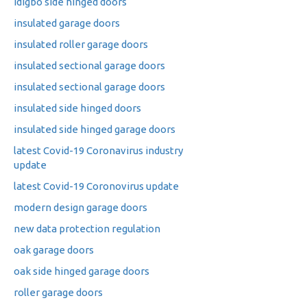
idigbo side hinged doors
insulated garage doors
insulated roller garage doors
insulated sectional garage doors
insulated sectional garage doors
insulated side hinged doors
insulated side hinged garage doors
latest Covid-19 Coronavirus industry
update
latest Covid-19 Coronovirus update
modern design garage doors
new data protection regulation
oak garage doors
oak side hinged garage doors
roller garage doors