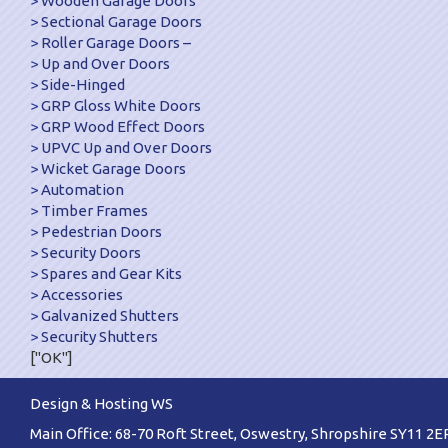
Wooden Garage Doors
Sectional Garage Doors
Roller Garage Doors –
Up and Over Doors
Side-Hinged
GRP Gloss White Doors
GRP Wood Effect Doors
UPVC Up and Over Doors
Wicket Garage Doors
Automation
Timber Frames
Pedestrian Doors
Security Doors
Spares and Gear Kits
Accessories
Galvanized Shutters
Security Shutters
["OK"]
Design & Hosting WS
Main Office: 68-70 Roft Street, Oswestry, Shropshire SY11 2E