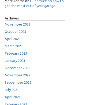
Mark Adams
on
Our advice on how to
get the most out of your garage.
Archives
November 2023
October 2023
April 2023
March 2023
February 2023
January 2023
December 2022
November 2022
September 2022
July 2021
April 2021
February 2021