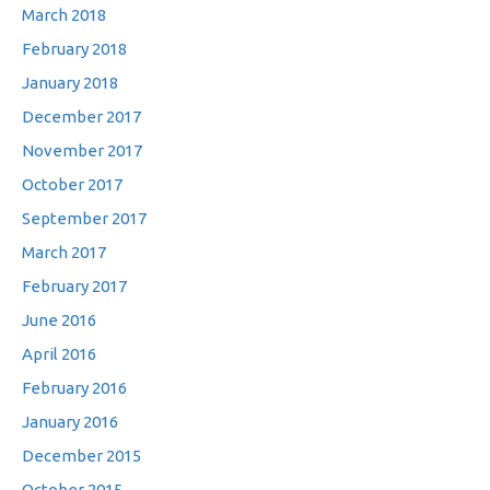
March 2018
February 2018
January 2018
December 2017
November 2017
October 2017
September 2017
March 2017
February 2017
June 2016
April 2016
February 2016
January 2016
December 2015
October 2015