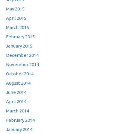
May 2015
April 2015
March 2015
February 2015
January 2015
December 2014
November 2014
October 2014
August 2014
June 2014
April 2014
March 2014
February 2014
January 2014