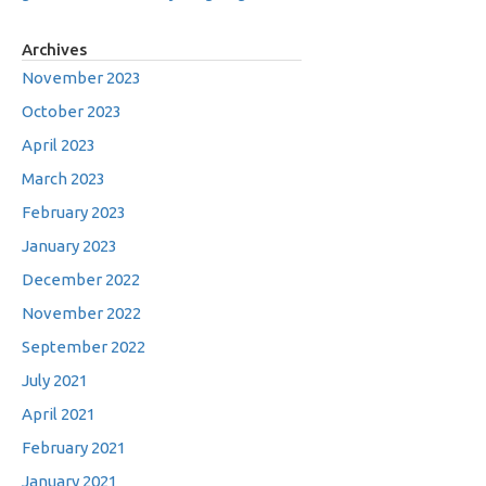
Archives
November 2023
October 2023
April 2023
March 2023
February 2023
January 2023
December 2022
November 2022
September 2022
July 2021
April 2021
February 2021
January 2021