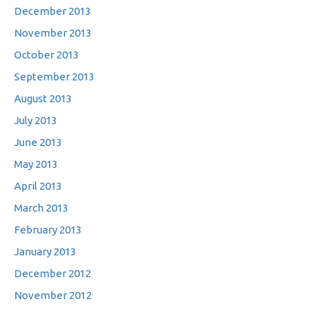
December 2013
November 2013
October 2013
September 2013
August 2013
July 2013
June 2013
May 2013
April 2013
March 2013
February 2013
January 2013
December 2012
November 2012