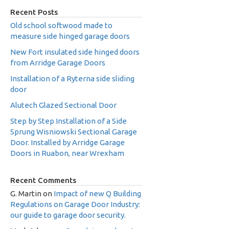
Recent Posts
Old school softwood made to
measure side hinged garage doors
New Fort insulated side hinged doors
from Arridge Garage Doors
Installation of a Ryterna side sliding
door
Alutech Glazed Sectional Door
Step by Step Installation of a Side
Sprung Wisniowski Sectional Garage
Door. Installed by Arridge Garage
Doors in Ruabon, near Wrexham
Recent Comments
G. Martin
on
Impact of new Q Building
Regulations on Garage Door Industry:
our guide to garage door security.