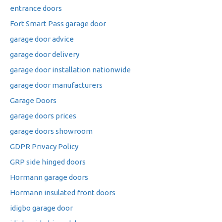
entrance doors
Fort Smart Pass garage door
garage door advice
garage door delivery
garage door installation nationwide
garage door manufacturers
Garage Doors
garage doors prices
garage doors showroom
GDPR Privacy Policy
GRP side hinged doors
Hormann garage doors
Hormann insulated front doors
idigbo garage door