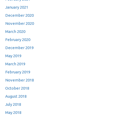
January 2021
December 2020
November 2020
March 2020
February 2020
December 2019
May 2019
March 2019
February 2019
November 2018
October 2018
August 2018
July 2018
May 2018