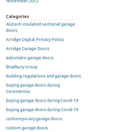
November 2012
Categories
Alutech insulated sectional garage
doors
Arridge Digital Privacy Policy
Arridge Garage Doors
automatic garage doors
Bradbury Group
building regulations and garage doors
buying garage doors during
Coronavirus
buying garage doors during Covid-19
buying garage doors during Covid-19
contemporary garage doors
custom garage doors