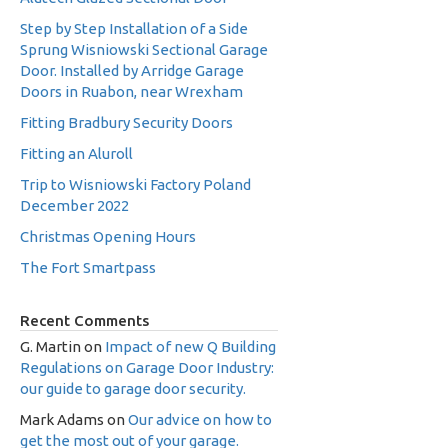
Step by Step Installation of a Side
Sprung Wisniowski Sectional Garage
Door. Installed by Arridge Garage
Doors in Ruabon, near Wrexham
Fitting Bradbury Security Doors
Fitting an Aluroll
Trip to Wisniowski Factory Poland
December 2022
Christmas Opening Hours
The Fort Smartpass
Recent Comments
G. Martin
on
Impact of new Q Building
Regulations on Garage Door Industry:
our guide to garage door security.
Mark Adams
on
Our advice on how to
get the most out of your garage.