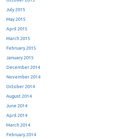
July 2015
May 2015
April 2015
March 2015
February 2015
January 2015
December 2014
November 2014
October 2014
August 2014
June 2014
April 2014
March 2014
February 2014