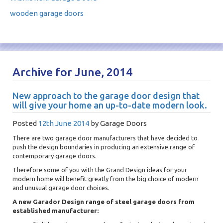
wooden garage doors
Archive for June, 2014
New approach to the garage door design that
will give your home an up-to-date modern look.
Posted
12th June 2014
by
Garage Doors
There are two garage door manufacturers that have decided to
push the design boundaries in producing an extensive range of
contemporary garage doors.
Therefore some of you with the Grand Design ideas for your
modern home will benefit greatly from the big choice of modern
and unusual garage door choices.
A new Garador Design range of steel garage doors from
established manufacturer: