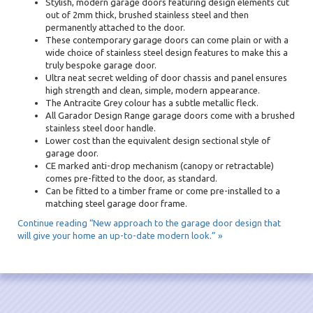
Stylish, modern garage doors featuring design elements cut
out of 2mm thick, brushed stainless steel and then
permanently attached to the door.
These contemporary garage doors can come plain or with a
wide choice of stainless steel design features to make this a
truly bespoke garage door.
Ultra neat secret welding of door chassis and panel ensures
high strength and clean, simple, modern appearance.
The Antracite Grey colour has a subtle metallic fleck.
All Garador Design Range garage doors come with a brushed
stainless steel door handle.
Lower cost than the equivalent design sectional style of
garage door.
CE marked anti-drop mechanism (canopy or retractable)
comes pre-fitted to the door, as standard.
Can be fitted to a timber frame or come pre-installed to a
matching steel garage door frame.
Continue reading “New approach to the garage door design that
will give your home an up-to-date modern look.” »