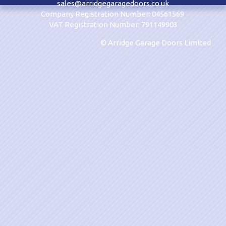
sales@arridgegaragedoors.co.uk
Company Registration Number: 04561569
VAT Registration Number: 791149903
© Arridge Garage Doors Limited