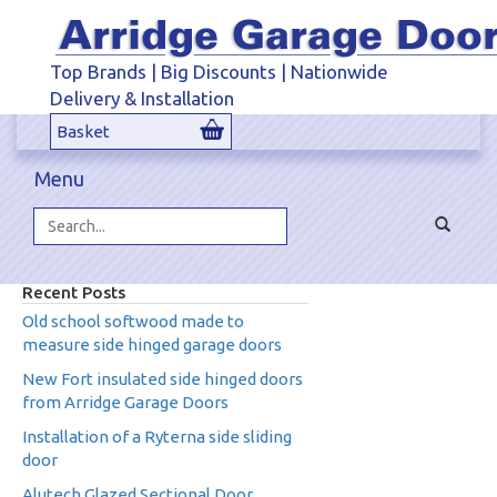
Top Brands | Big Discounts | Nationwide
Delivery & Installation
Basket
Menu
Toggle
navigat
Search...
Recent Posts
Old school softwood made to
measure side hinged garage doors
New Fort insulated side hinged doors
from Arridge Garage Doors
Installation of a Ryterna side sliding
door
Alutech Glazed Sectional Door