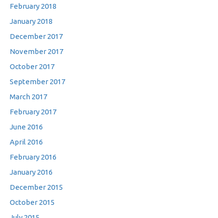
February 2018
January 2018
December 2017
November 2017
October 2017
September 2017
March 2017
February 2017
June 2016
April 2016
February 2016
January 2016
December 2015
October 2015
July 2015