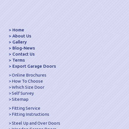
Home
About Us
Gallery
Blog-News
Contact Us
Terms
Export Garage Doors
Online Brochures
How To Choose
Which Size Door
Self Survey
Sitemap
Fitting Service
Fitting Instructions
Steel Up and Over Doors