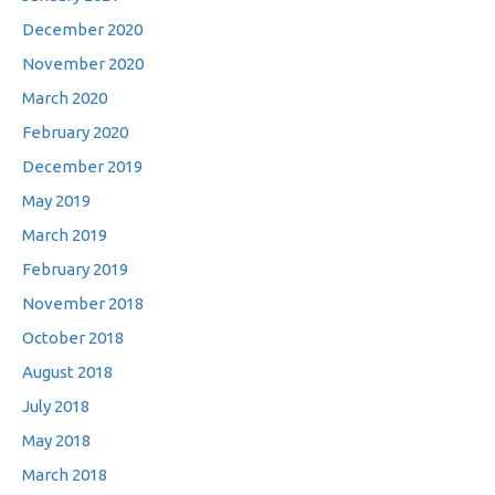
December 2020
November 2020
March 2020
February 2020
December 2019
May 2019
March 2019
February 2019
November 2018
October 2018
August 2018
July 2018
May 2018
March 2018