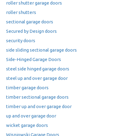
roller shutter garage doors
roller shutters
sectional garage doors
Secured by Design doors
security doors
side sliding sectional garage doors
Side-Hinged Garage Doors
steel side hinged garage doors
steel up and over garage door
timber garage doors
timber sectional garage doors
timber up and over garage door
up and over garage door
wicket garage doors
Wisniowski Garage Doors