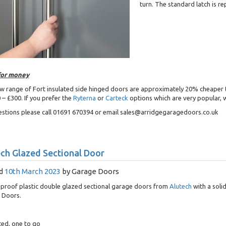
turn. The standard latch is re
for money
w range of Fort insulated side hinged doors are approximately 20% cheaper 
 – £300. If you prefer the
Ryterna
or
Carteck
options which are very popular, w
stions please call 01691 670394 or email sales@arridgegaragedoors.co.uk
ch Glazed Sectional Door
d
10th March 2023
by
Garage Doors
proof plastic double glazed sectional garage doors from
Alutech
with a soli
 Doors.
ted, one to go