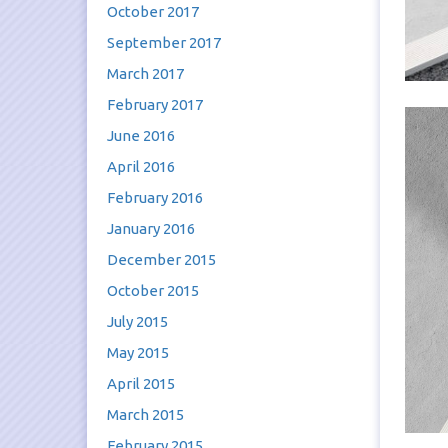
October 2017
September 2017
March 2017
February 2017
June 2016
April 2016
February 2016
January 2016
December 2015
October 2015
July 2015
May 2015
April 2015
March 2015
February 2015