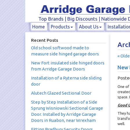
Top Brands | Big Discounts | Nationwide D
Home
Products
About Us
Installatio
Recent Posts
Arch
Old school softwood made to
measure side hinged garage doors
« Olde
New Fort insulated side hinged doors
New F
from Arridge Garage Doors
Installation of a Ryterna side sliding
Poste
door
One of 
created
Alutech Glazed Sectional Door
space.
Step by Step Installation of a Side
Good U
Sprung Wisniowski Sectional Garage
They ha
Door. Installed by Arridge Garage
transfo
Doors in Ruabon, near Wrexham
well.
Fitting Bradbury Security Doors