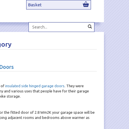
Basket
Search...
gory
 Doors
 of
insulated side hinged garage doors
. They were
ny and various uses that people have for their garage
ike storage.
or the fitted door of 2.8 Wm2K your garage space will be
 keeping adjacent rooms and bedrooms above warmer as