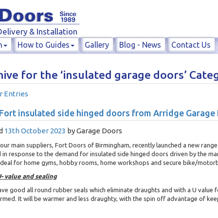
elivery & Installation
n
How to Guides
Gallery
Blog - News
Contact Us
ive for the ‘insulated garage doors’ Cate
r Entries
ort insulated side hinged doors from Arridge Garage
d
13th October 2023
by
Garage Doors
our main suppliers, Fort Doors of Birmingham, recently launched a new range
 in response to the demand for insulated side hinged doors driven by the ma
 Ideal for home gyms, hobby rooms, home workshops and secure bike/motorb
- value and sealing
ve good all round rubber seals which eliminate draughts and with a U value f
rmed. It will be warmer and less draughty, with the spin off advantage of