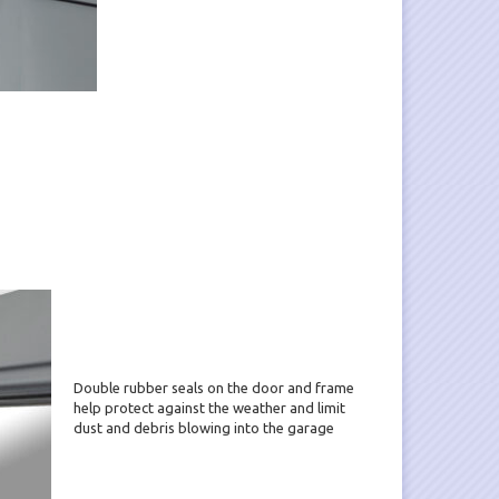
Double rubber seals on the door and frame
help protect against the weather and limit
dust and debris blowing into the garage