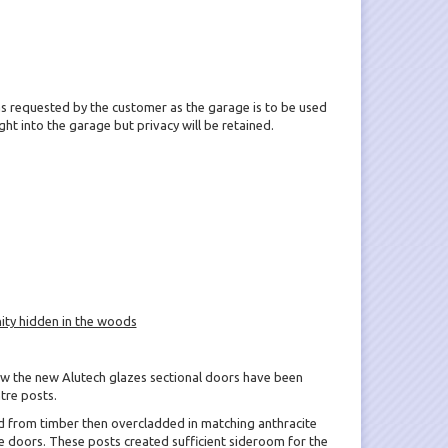
 requested by the customer as the garage is to be used
 light into the garage but privacy will be retained.
ity hidden in the woods
ow the new Alutech glazes sectional doors have been
tre posts.
d from timber then overcladded in matching anthracite
 doors. These posts created sufficient sideroom for the