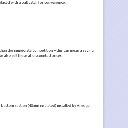
placed with a ball catch for convenience.
than the immediate competition – this can mean a saving
e also sell these at discounted prices.
d bottom section (40mm insulated) installed by Arridge