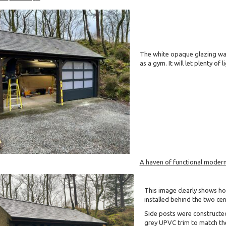
The white opaque glazing was
as a gym. It will let plenty of
A haven of functional modern
This image clearly shows h
installed behind the two cen
Side posts were constructe
grey UPVC trim to match the