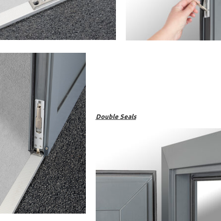
Double Seals