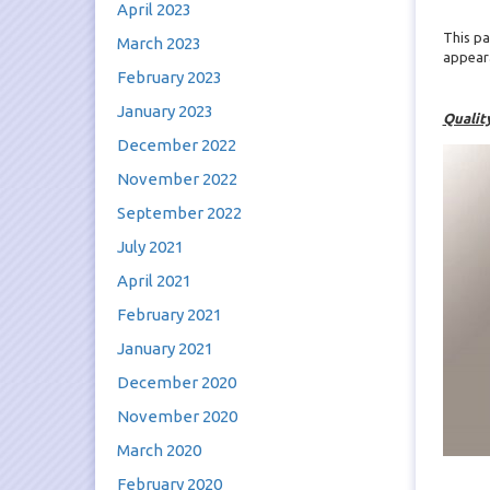
April 2023
This pa
March 2023
appear
February 2023
January 2023
Qualit
December 2022
November 2022
September 2022
July 2021
April 2021
February 2021
January 2021
December 2020
November 2020
March 2020
February 2020