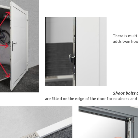
There is multi
adds twin hook
Shoot bolts 
are fitted on the edge of the door for neatness and 