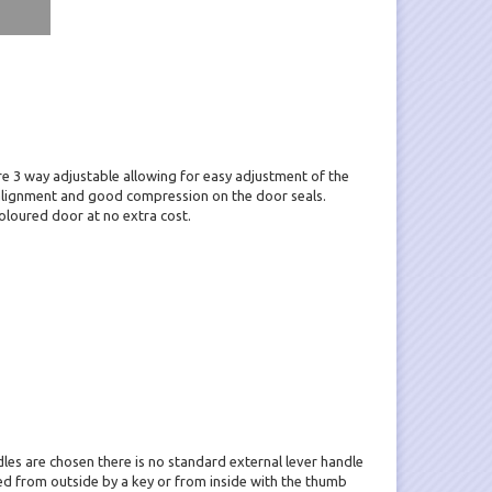
e 3 way adjustable allowing for easy adjustment of the
alignment and good compression on the door seals.
oloured door at no extra cost.
ndles are chosen there is no standard external lever handle
ted from outside by a key or from inside with the thumb