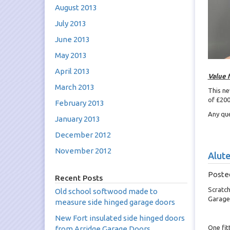
August 2013
July 2013
June 2013
May 2013
April 2013
Value 
March 2013
This ne
of £200
February 2013
Any que
January 2013
December 2012
November 2012
Alute
Poste
Recent Posts
Scratch
Old school softwood made to
Garage
measure side hinged garage doors
New Fort insulated side hinged doors
One fit
from Arridge Garage Doors