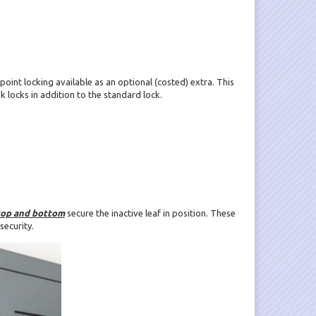
 point locking available as an optional (costed) extra. This
 locks in addition to the standard lock.
top and bottom
secure the inactive leaf in position. These
security.