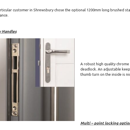
rticular customer in Shrewsbury chose the optional 1200mm long brushed stai
ance.
y Handles
A robust high quality chrome
deadlock. An adjustable keep 
thumb turn on the inside is ni
Multi – point locking optio