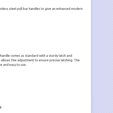
nless steel pull bar handles to give an enhanced modern
 handle comes as standard with a sturdy latch and
allows fine adjustment to ensure precise latching. The
ce and easy to use.
n