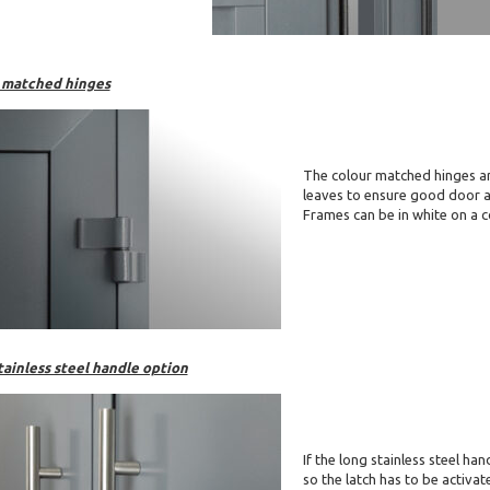
 matched hinges
The colour matched hinges ar
leaves to ensure good door 
Frames can be in white on a c
tainless steel handle option
If the long stainless steel ha
so the latch has to be activa