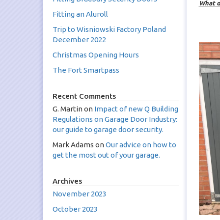
What d
Fitting an Aluroll
Trip to Wisniowski Factory Poland
B
December 2022
Christmas Opening Hours
The Fort Smartpass
Recent Comments
G. Martin
on
Impact of new Q Building
Regulations on Garage Door Industry:
our guide to garage door security.
Mark Adams
on
Our advice on how to
get the most out of your garage.
Archives
November 2023
October 2023