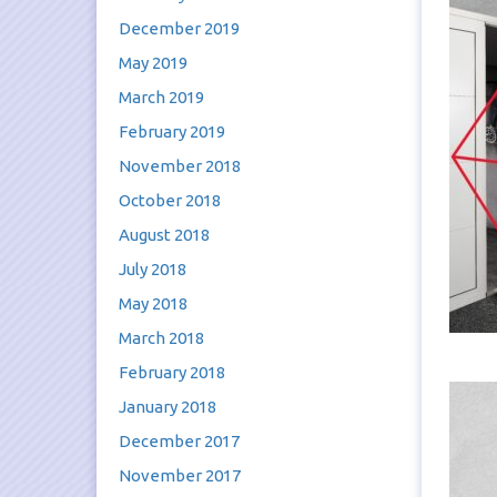
December 2019
May 2019
March 2019
February 2019
November 2018
October 2018
August 2018
July 2018
May 2018
March 2018
February 2018
January 2018
December 2017
November 2017