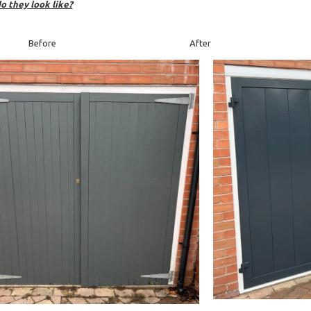
o they look like?
efore After