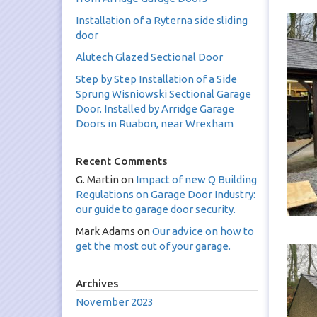
Installation of a Ryterna side sliding
door
Alutech Glazed Sectional Door
Step by Step Installation of a Side
Sprung Wisniowski Sectional Garage
Door. Installed by Arridge Garage
Doors in Ruabon, near Wrexham
Recent Comments
G. Martin
on
Impact of new Q Building
Regulations on Garage Door Industry:
our guide to garage door security.
Mark Adams
on
Our advice on how to
get the most out of your garage.
Archives
November 2023