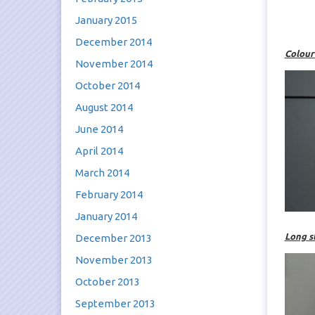
January 2015
December 2014
Colour
November 2014
October 2014
August 2014
June 2014
April 2014
March 2014
February 2014
January 2014
Long s
December 2013
November 2013
October 2013
September 2013