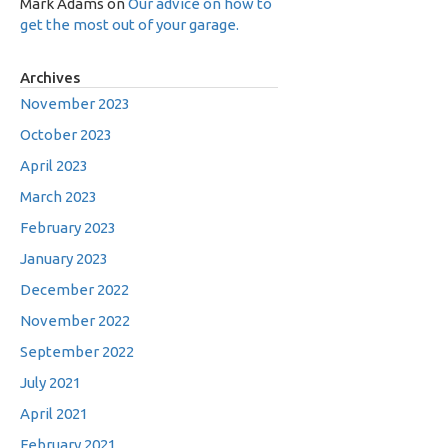
Mark Adams
on
Our advice on how to
get the most out of your garage.
Archives
November 2023
October 2023
April 2023
March 2023
February 2023
January 2023
December 2022
November 2022
September 2022
July 2021
April 2021
February 2021