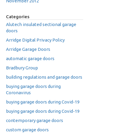
November 2012
Categories
Alutech insulated sectional garage
doors
Arridge Digital Privacy Policy
Arridge Garage Doors
automatic garage doors
Bradbury Group
building regulations and garage doors
buying garage doors during
Coronavirus
buying garage doors during Covid-19
buying garage doors during Covid-19
contemporary garage doors
custom garage doors