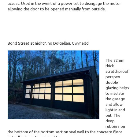
access. Used in the event of a power cut to disingage the motor
allowing the door to be opened manually from outside.
Bond Street at night?, no Dolgellau, Gwynedd
The 22mm
thick
scratchproof
perspex
double
glazing helps
to insulate
the garage
and allow
light in and
out. The
deep
rubbers on
the bottom of the bottom section seal well to the concrete floor