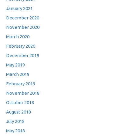
January 2021
December 2020
November 2020
March 2020
February 2020
December 2019
May 2019
March 2019
February 2019
November 2018
October 2018
August 2018
July 2018
May 2018