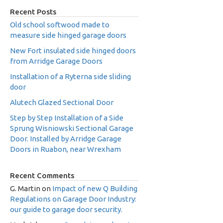
Recent Posts
Old school softwood made to
measure side hinged garage doors
New Fort insulated side hinged doors
from Arridge Garage Doors
Installation of a Ryterna side sliding
door
Alutech Glazed Sectional Door
Step by Step Installation of a Side
Sprung Wisniowski Sectional Garage
Door. Installed by Arridge Garage
Doors in Ruabon, near Wrexham
Recent Comments
G. Martin
on
Impact of new Q Building
Regulations on Garage Door Industry:
our guide to garage door security.