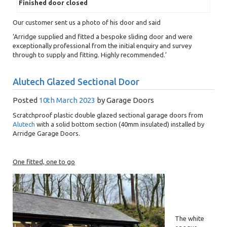
Finished door closed
Our customer sent us a photo of his door and said
‘Arridge supplied and fitted a bespoke sliding door and were
exceptionally professional from the initial enquiry and survey
through to supply and fitting. Highly recommended.’
Alutech Glazed Sectional Door
Posted
10th March 2023
by
Garage Doors
Scratchproof plastic double glazed sectional garage doors from
Alutech
with a solid bottom section (40mm insulated) installed by
Arridge Garage Doors.
One fitted, one to go
The white