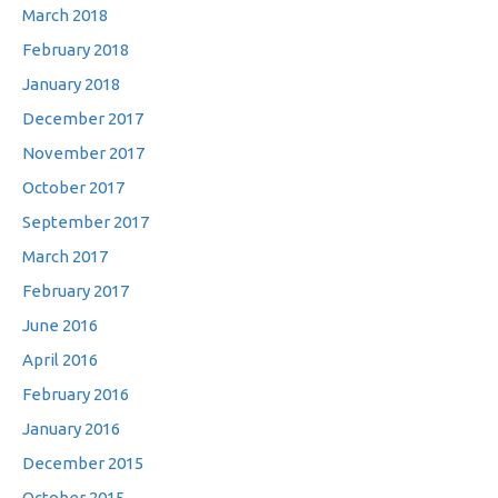
March 2018
February 2018
January 2018
December 2017
November 2017
October 2017
September 2017
March 2017
February 2017
June 2016
April 2016
February 2016
January 2016
December 2015
October 2015