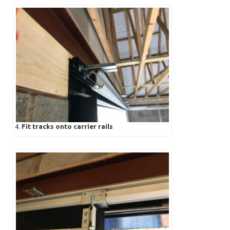
4.
Fit tracks onto carrier rails