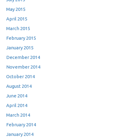
May 2015
April 2015
March 2015
February 2015
January 2015
December 2014
November 2014
October 2014
August 2014
June 2014
April 2014
March 2014
February 2014
January 2014