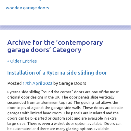
wooden garage doors
Archive for the ‘contemporary
garage doors’ Category
« Older Entries
Installation of a Ryterna side sliding door
Posted
17th April 2023
by
Garage Doors
Ryterna side sliding “round the corner” doors are one of the most
original door designs in the UK. The door panels slide vertically
suspended from an aluminium top rail. The guiding rail allows the
door to pivot against the garage side walls. These doors are ideal in
garages with limited head room. The panels are insulated and the
doors can be bi-parted or custom split and are available in extra
large sizes. There is even a wicket door option available. Doors can
be automated and there are many glazing options available.