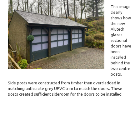
This image
clearly
shows how
the new
Alutech
glazes
sectional
doors have
been
installed
behind the
two centre
posts.
Side posts were constructed from timber then overcladded in
matching anthracite grey UPVC trim to match the doors. These
posts created sufficient sideroom for the doors to be installed.