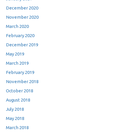
December 2020
November 2020
March 2020
February 2020
December 2019
May 2019
March 2019
February 2019
November 2018
October 2018
August 2018
July 2018
May 2018
March 2018