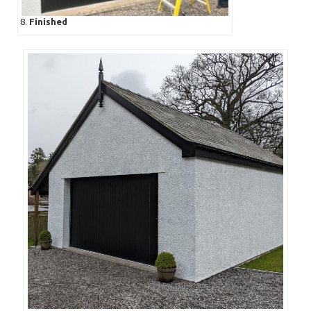
8.
Finished