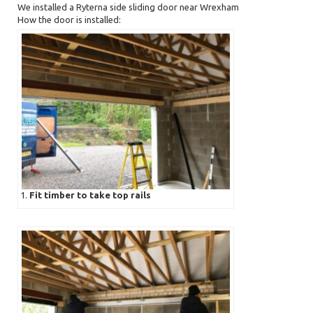
We installed a Ryterna side sliding door near Wrexham
How the door is installed:
1.
Fit timber to take top rails