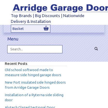
Top Brands | Big Discounts | Nationwide
Delivery & Installation
Basket
Menu
Toggle
navigat
Search...
Recent Posts
Old school softwood made to
measure side hinged garage doors
New Fort insulated side hinged doors
from Arridge Garage Doors
Installation of a Ryterna side sliding
door
Alutech Glazed Sectional Door