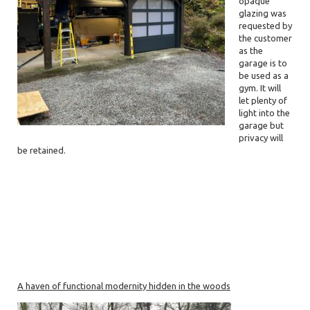
opaque
glazing was
requested by
the customer
as the
garage is to
be used as a
gym. It will
let plenty of
light into the
garage but
privacy will
be retained.
A haven of functional modernity hidden in the woods