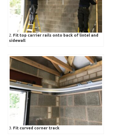
2.
Fit top carrier rails onto back of lintel and
sidewall
3.
Fit curved corner track