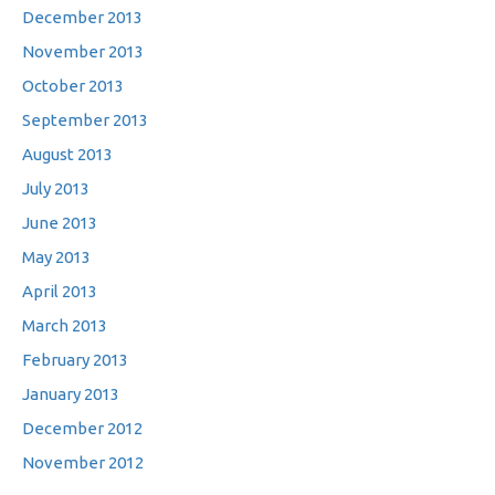
December 2013
November 2013
October 2013
September 2013
August 2013
July 2013
June 2013
May 2013
April 2013
March 2013
February 2013
January 2013
December 2012
November 2012