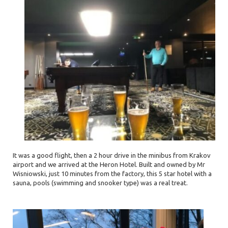
It was a good flight, then a 2 hour drive in the minibus from Krakov
airport and we arrived at the Heron Hotel. Built and owned by Mr
Wisniowski, just 10 minutes from the factory, this 5 star hotel with a
sauna, pools (swimming and snooker type) was a real treat.