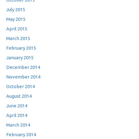
July 2015
May 2015
April 2015
March 2015
February 2015
January 2015
December 2014
November 2014
October 2014
August 2014
June 2014
April 2014
March 2014
February 2014