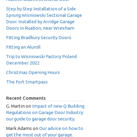
Step by Step Installation of a Side
Sprung Wisniowski Sectional Garage
Door. Installed by Arridge Garage
Doors in Ruabon, near Wrexham
Fitting Bradbury Security Doors
Fitting an Aluroll
Trip to Wisniowski Factory Poland
December 2022
Christmas Opening Hours
The Fort Smartpass
Recent Comments
G. Martin
on
Impact of new Q Building
Regulations on Garage Door Industry:
our guide to garage door security.
Mark Adams
on
Our advice on how to
get the most out of your garage.