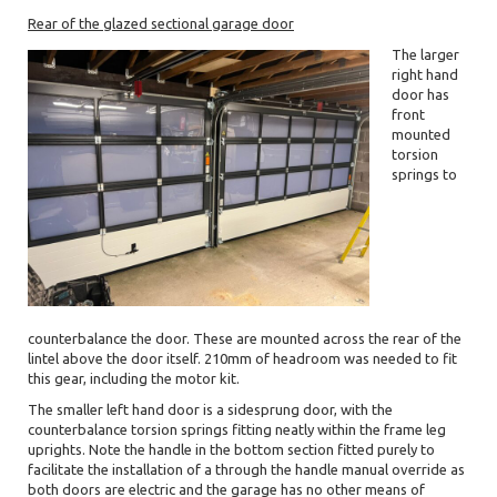
Rear of the glazed sectional garage door
The larger
right hand
door has
front
mounted
torsion
springs to
counterbalance the door. These are mounted across the rear of the
lintel above the door itself. 210mm of headroom was needed to fit
this gear, including the motor kit.
The smaller left hand door is a sidesprung door, with the
counterbalance torsion springs fitting neatly within the frame leg
uprights. Note the handle in the bottom section fitted purely to
facilitate the installation of a through the handle manual override as
both doors are electric and the garage has no other means of