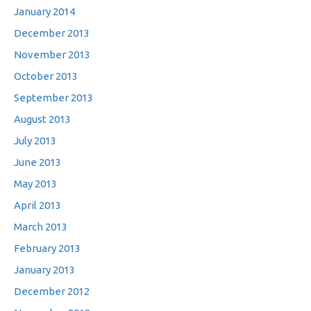
January 2014
December 2013
November 2013
October 2013
September 2013
August 2013
July 2013
June 2013
May 2013
April 2013
March 2013
February 2013
January 2013
December 2012