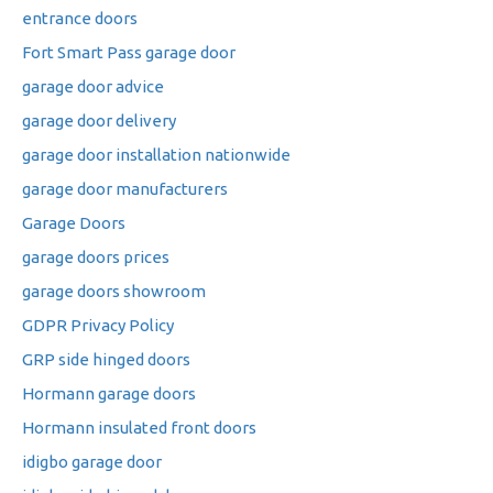
entrance doors
Fort Smart Pass garage door
garage door advice
garage door delivery
garage door installation nationwide
garage door manufacturers
Garage Doors
garage doors prices
garage doors showroom
GDPR Privacy Policy
GRP side hinged doors
Hormann garage doors
Hormann insulated front doors
idigbo garage door