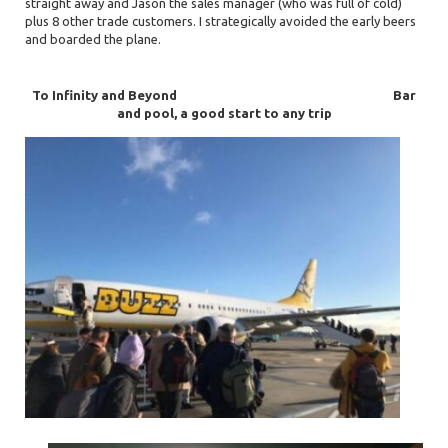
straight away and Jason the sales manager (who was full of cold)
plus 8 other trade customers. I strategically avoided the early beers
and boarded the plane.
To Infinity and Beyond
Bar
and pool, a good start to any trip