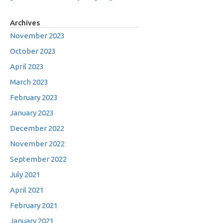
Archives
November 2023
October 2023
April 2023
March 2023
February 2023
January 2023
December 2022
November 2022
September 2022
July 2021
April 2021
February 2021
January 2021