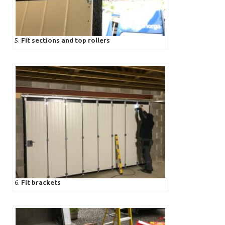
5.
Fit sections and top rollers
6.
Fit brackets