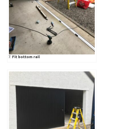
7.
Fit bottom rail