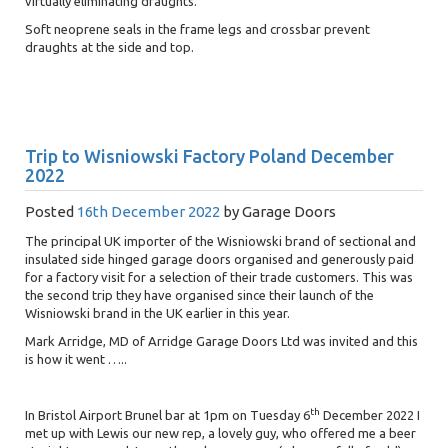
virtually eliminating draughts.
Soft neoprene seals in the frame legs and crossbar prevent
draughts at the side and top.
Trip to Wisniowski Factory Poland December
2022
Posted
16th December 2022
by
Garage Doors
The principal UK importer of the Wisniowski brand of sectional and
insulated side hinged garage doors organised and generously paid
for a factory visit for a selection of their trade customers. This was
the second trip they have organised since their launch of the
Wisniowski brand in the UK earlier in this year.
Mark Arridge, MD of Arridge Garage Doors Ltd was invited and this
is how it went …..
th
In Bristol Airport Brunel bar at 1pm on Tuesday 6
December 2022 I
met up with Lewis our new rep, a lovely guy, who offered me a beer