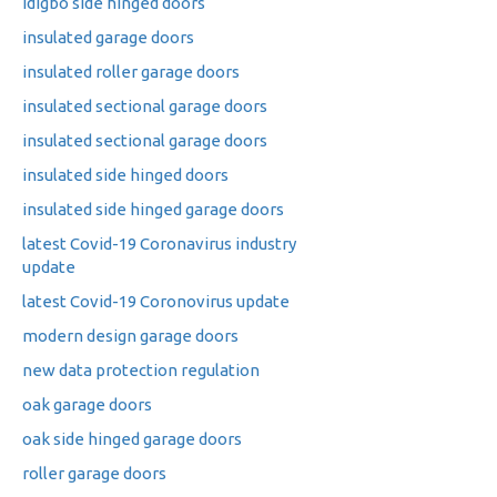
idigbo side hinged doors
insulated garage doors
insulated roller garage doors
insulated sectional garage doors
insulated sectional garage doors
insulated side hinged doors
insulated side hinged garage doors
latest Covid-19 Coronavirus industry
update
latest Covid-19 Coronovirus update
modern design garage doors
new data protection regulation
oak garage doors
oak side hinged garage doors
roller garage doors