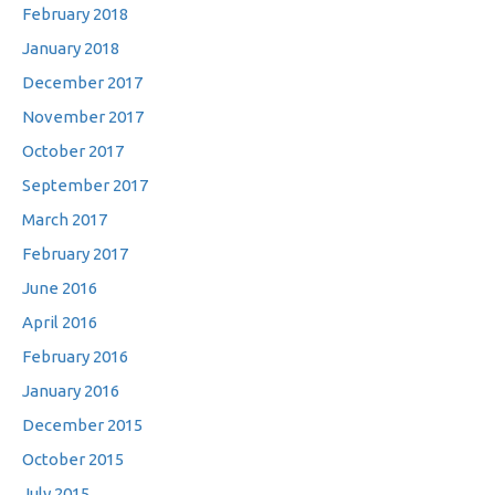
February 2018
January 2018
December 2017
November 2017
October 2017
September 2017
March 2017
February 2017
June 2016
April 2016
February 2016
January 2016
December 2015
October 2015
July 2015