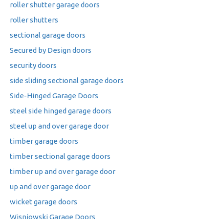
roller shutter garage doors
roller shutters
sectional garage doors
Secured by Design doors
security doors
side sliding sectional garage doors
Side-Hinged Garage Doors
steel side hinged garage doors
steel up and over garage door
timber garage doors
timber sectional garage doors
timber up and over garage door
up and over garage door
wicket garage doors
Wisniowski Garage Doors