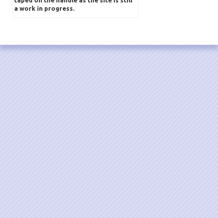
a work in progress.