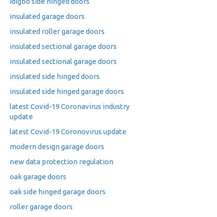
idigbo side hinged doors
insulated garage doors
insulated roller garage doors
insulated sectional garage doors
insulated sectional garage doors
insulated side hinged doors
insulated side hinged garage doors
latest Covid-19 Coronavirus industry
update
latest Covid-19 Coronovirus update
modern design garage doors
new data protection regulation
oak garage doors
oak side hinged garage doors
roller garage doors