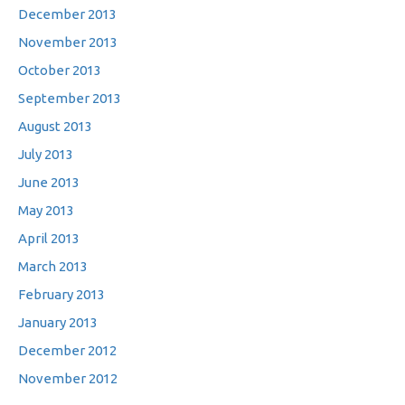
December 2013
November 2013
October 2013
September 2013
August 2013
July 2013
June 2013
May 2013
April 2013
March 2013
February 2013
January 2013
December 2012
November 2012