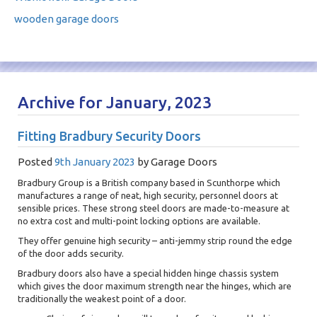
wooden garage doors
Archive for January, 2023
Fitting Bradbury Security Doors
Posted
9th January 2023
by
Garage Doors
Bradbury Group is a British company based in Scunthorpe which
manufactures a range of neat, high security, personnel doors at
sensible prices. These strong steel doors are made-to-measure at
no extra cost and multi-point locking options are available.
They offer genuine high security – anti-jemmy strip round the edge
of the door adds security.
Bradbury doors also have a special hidden hinge chassis system
which gives the door maximum strength near the hinges, which are
traditionally the weakest point of a door.