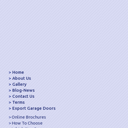
Home
About Us
Gallery
Blog-News
Contact Us
Terms
Export Garage Doors
Online Brochures
How To Choose