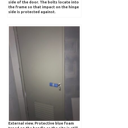
side of the door. The bolts locate into
the frame so that impact on the hinge
side is protected against.
External view. Protective blue foam
taped on the handle as the site is still