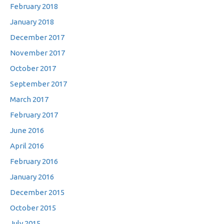
February 2018
January 2018
December 2017
November 2017
October 2017
September 2017
March 2017
February 2017
June 2016
April 2016
February 2016
January 2016
December 2015
October 2015
July 2015