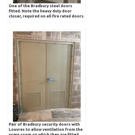
One of the Bradbury steel doors
fitted. Note the heavy duty door
closer, required on all fire rated doors
.
Pair of Bradbury security doors with
Louvres to allow ventilation from the
pump room on which they are fitted.