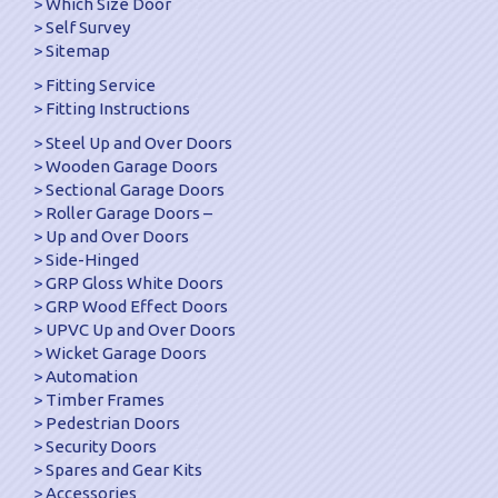
Which Size Door
Self Survey
Sitemap
Fitting Service
Fitting Instructions
Steel Up and Over Doors
Wooden Garage Doors
Sectional Garage Doors
Roller Garage Doors –
Up and Over Doors
Side-Hinged
GRP Gloss White Doors
GRP Wood Effect Doors
UPVC Up and Over Doors
Wicket Garage Doors
Automation
Timber Frames
Pedestrian Doors
Security Doors
Spares and Gear Kits
Accessories