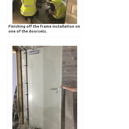
Finishing off the frame installation on
one of the doorsets.