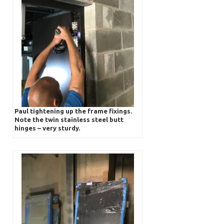
Paul tightening up the frame fixings.
Note the twin stainless steel butt
hinges – very sturdy.