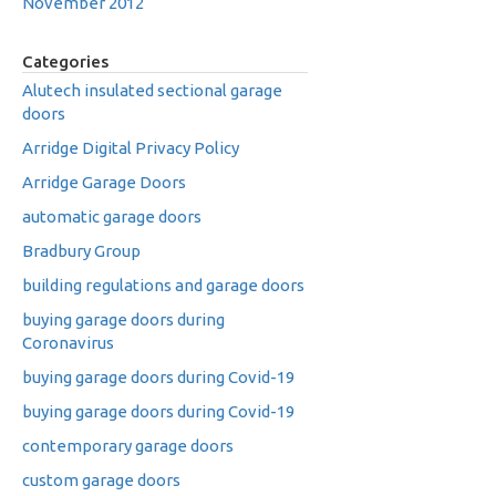
November 2012
Categories
Alutech insulated sectional garage
doors
Arridge Digital Privacy Policy
Arridge Garage Doors
automatic garage doors
Bradbury Group
building regulations and garage doors
buying garage doors during
Coronavirus
buying garage doors during Covid-19
buying garage doors during Covid-19
contemporary garage doors
custom garage doors