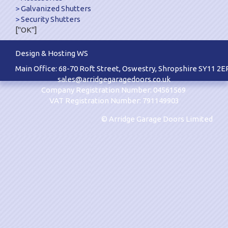
Galvanized Shutters
Security Shutters
["OK"]
Design & Hosting WS
Main Office: 68-70 Roft Street, Oswestry, Shropshire SY11 2E
sales@arridgegaragedoors.co.uk
Company Registration Number: 04561569
VAT Registration Number: 791149903
© Arridge Garage Doors Limited