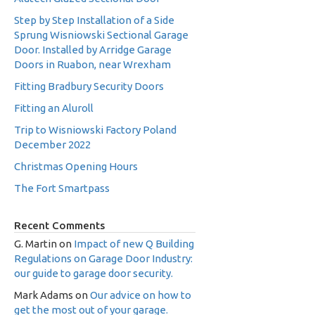
Step by Step Installation of a Side
Sprung Wisniowski Sectional Garage
Door. Installed by Arridge Garage
Doors in Ruabon, near Wrexham
Fitting Bradbury Security Doors
Fitting an Aluroll
Trip to Wisniowski Factory Poland
December 2022
Christmas Opening Hours
The Fort Smartpass
Recent Comments
G. Martin
on
Impact of new Q Building
Regulations on Garage Door Industry:
our guide to garage door security.
Mark Adams
on
Our advice on how to
get the most out of your garage.