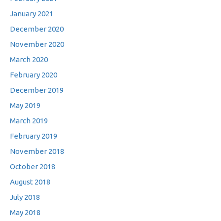
January 2021
December 2020
November 2020
March 2020
February 2020
December 2019
May 2019
March 2019
February 2019
November 2018
October 2018
August 2018
July 2018
May 2018