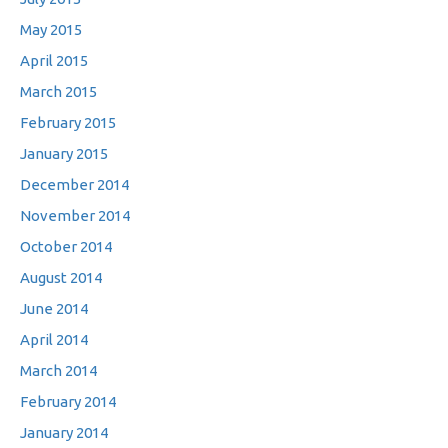
May 2015
April 2015
March 2015
February 2015
January 2015
December 2014
November 2014
October 2014
August 2014
June 2014
April 2014
March 2014
February 2014
January 2014