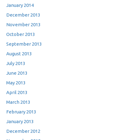
January 2014
December 2013
November 2013
October 2013
September 2013
August 2013
July 2013
June 2013
May 2013
April 2013
March 2013
February 2013
January 2013
December 2012