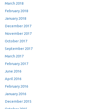
March 2018
February 2018
January 2018
December 2017
November 2017
October 2017
September 2017
March 2017
February 2017
June 2016
April 2016
February 2016
January 2016
December 2015
October 2015