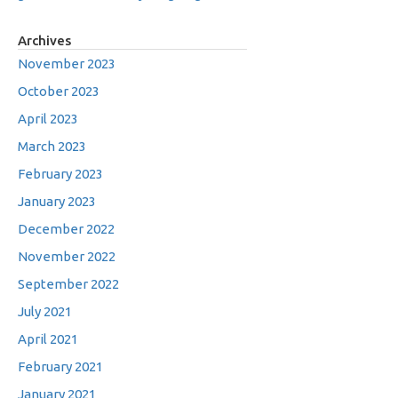
Archives
November 2023
October 2023
April 2023
March 2023
February 2023
January 2023
December 2022
November 2022
September 2022
July 2021
April 2021
February 2021
January 2021