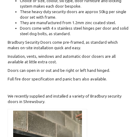
Choice of size, colour, sill type, door furniture and locking
system makes each door bespoke.
These heavy duty security doors are approx 50kg per single
door set with frame.
They are manufactured from 1.2mm zinc coated steel.
Doors come with 4 x stainless steel hinges per door and solid
steel dog bolts, as standard.
Bradbury Security Doors come pre-framed, as standard which
makes on-site installation quick and easy.
Insulation, vents, windows and automatic door closers are all
available at little extra cost.
Doors can open in or out and be right or left hand hinged.
Full fire door specification and panic bars also available.
We recently supplied and installed a variety of Bradbury security
doors in Shrewsbury.