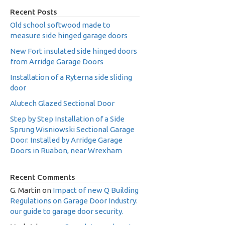
Recent Posts
Old school softwood made to
measure side hinged garage doors
New Fort insulated side hinged doors
from Arridge Garage Doors
Installation of a Ryterna side sliding
door
Alutech Glazed Sectional Door
Step by Step Installation of a Side
Sprung Wisniowski Sectional Garage
Door. Installed by Arridge Garage
Doors in Ruabon, near Wrexham
Recent Comments
G. Martin
on
Impact of new Q Building
Regulations on Garage Door Industry:
our guide to garage door security.