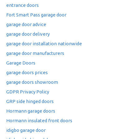
entrance doors
Fort Smart Pass garage door
garage door advice
garage door delivery
garage door installation nationwide
garage door manufacturers
Garage Doors
garage doors prices
garage doors showroom
GDPR Privacy Policy
GRP side hinged doors
Hormann garage doors
Hormann insulated front doors
idigbo garage door