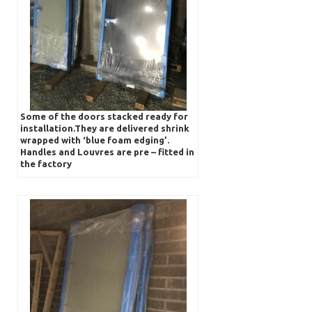
Some of the doors stacked ready for
installation.They are delivered shrink
wrapped with ‘blue foam edging’.
Handles and Louvres are pre – fitted in
the factory