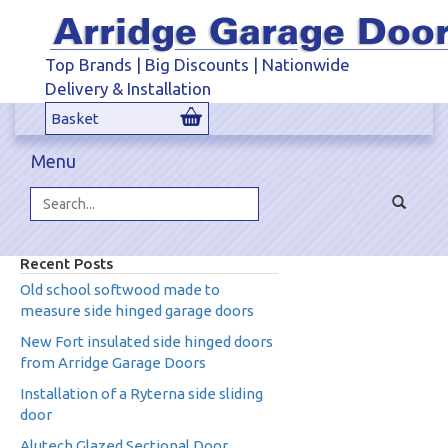
Top Brands | Big Discounts | Nationwide
Delivery & Installation
Basket
Menu
Toggle
navigat
Search...
Recent Posts
Old school softwood made to
measure side hinged garage doors
New Fort insulated side hinged doors
from Arridge Garage Doors
Installation of a Ryterna side sliding
door
Alutech Glazed Sectional Door