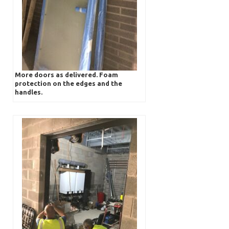
More doors as delivered. Foam
protection on the edges and the
handles.