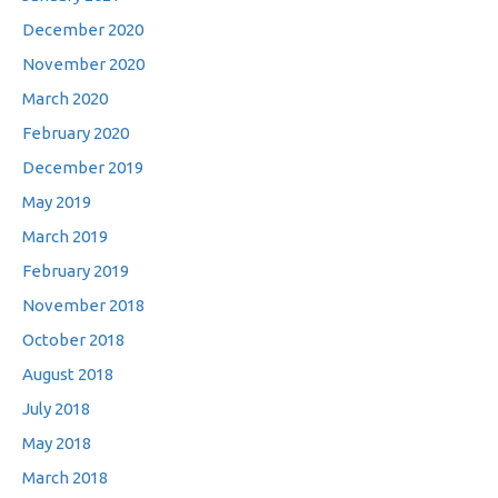
December 2020
November 2020
March 2020
February 2020
December 2019
May 2019
March 2019
February 2019
November 2018
October 2018
August 2018
July 2018
May 2018
March 2018