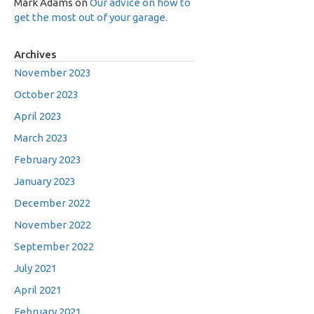
Mark Adams
on
Our advice on how to
get the most out of your garage.
Archives
November 2023
October 2023
April 2023
March 2023
February 2023
January 2023
December 2022
November 2022
September 2022
July 2021
April 2021
February 2021