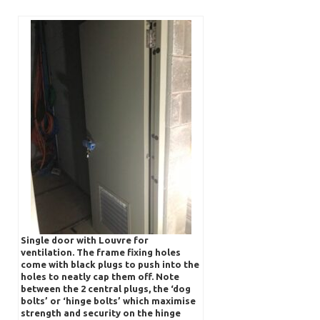
Single door with Louvre for
ventilation. The frame fixing holes
come with black plugs to push into the
holes to neatly cap them off. Note
between the 2 central plugs, the ‘dog
bolts’ or ‘hinge bolts’ which maximise
strength and security on the hinge