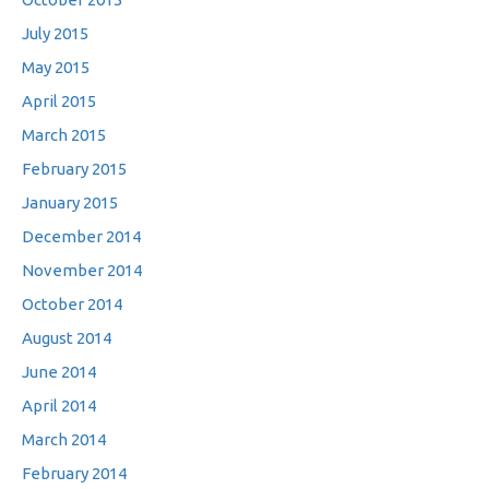
July 2015
May 2015
April 2015
March 2015
February 2015
January 2015
December 2014
November 2014
October 2014
August 2014
June 2014
April 2014
March 2014
February 2014