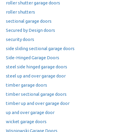
roller shutter garage doors
roller shutters
sectional garage doors
Secured by Design doors
security doors
side sliding sectional garage doors
Side-Hinged Garage Doors
steel side hinged garage doors
steel up and over garage door
timber garage doors
timber sectional garage doors
timber up and over garage door
up and over garage door
wicket garage doors
Wisniowski Garage Doors