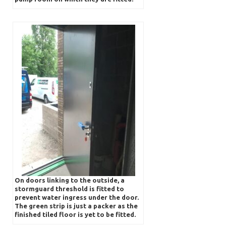
On doors linking to the outside, a
stormguard threshold is fitted to
prevent water ingress under the door.
The green strip is just a packer as the
finished tiled floor is yet to be fitted.