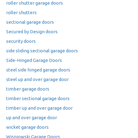
roller shutter garage doors
roller shutters
sectional garage doors
Secured by Design doors
security doors
side sliding sectional garage doors
Side-Hinged Garage Doors
steel side hinged garage doors
steel up and over garage door
timber garage doors
timber sectional garage doors
timber up and over garage door
up and over garage door
wicket garage doors
Wisniowski Garage Doors