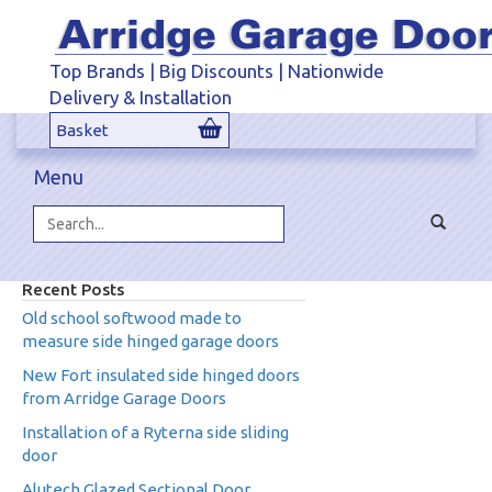
Top Brands | Big Discounts | Nationwide
Delivery & Installation
Basket
Menu
Toggle
navigat
Search...
Recent Posts
Old school softwood made to
measure side hinged garage doors
New Fort insulated side hinged doors
from Arridge Garage Doors
Installation of a Ryterna side sliding
door
Alutech Glazed Sectional Door