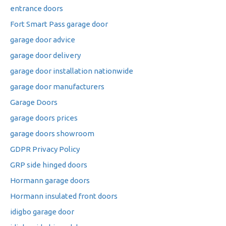
entrance doors
Fort Smart Pass garage door
garage door advice
garage door delivery
garage door installation nationwide
garage door manufacturers
Garage Doors
garage doors prices
garage doors showroom
GDPR Privacy Policy
GRP side hinged doors
Hormann garage doors
Hormann insulated front doors
idigbo garage door