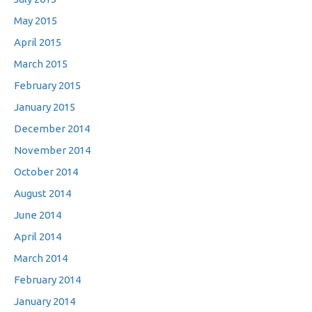
May 2015
April 2015
March 2015
February 2015
January 2015
December 2014
November 2014
October 2014
August 2014
June 2014
April 2014
March 2014
February 2014
January 2014