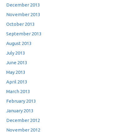
December 2013
November 2013
October 2013
September 2013
August 2013
July 2013
June 2013
May 2013
April 2013
March 2013
February 2013
January 2013
December 2012
November 2012