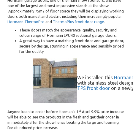
Hormann garage doors, one of the main show sponsors, and have
one of the largest and most impressive stands at the show.
Approximately 75m2 of floor space they will be displaying working
doors both manual and electric including their increasingly popular
Hormann ThermoPro
and
ThermoPlus front door range
.
These doors match the appearance, quality, security and
colour range of Hormann LPU40 sectional garage doors.
A great way to have a matching front door and garage door,
secure by design, stunning in appearance and sensibly priced
for the quality.
We installed this
Hormann 
with stainless steel des
TPS front door
on a newly
st
Anyone keen to order before Horman’s 1
April 9.9% price increase
will be able to see the products in the flesh and get their order in
immediately after the show hence beating the large and looming
Brexit induced price increase.