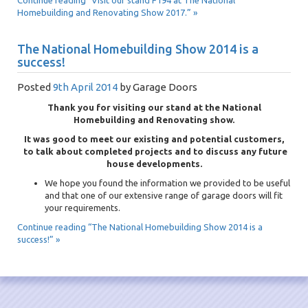
Continue reading “Visit our stand F194 at The National
Homebuilding and Renovating Show 2017.” »
The National Homebuilding Show 2014 is a
success!
Posted
9th April 2014
by
Garage Doors
Thank you for visiting our stand at the National
Homebuilding and Renovating show.
It was good to meet our existing and potential customers,
to talk about completed projects and to discuss any future
house developments.
We hope you found the information we provided to be useful
and that one of our extensive range of garage doors will fit
your requirements.
Continue reading “The National Homebuilding Show 2014 is a
success!” »