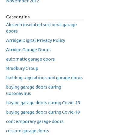
November 2012
Categories
Alutech insulated sectional garage
doors
Arridge Digital Privacy Policy
Arridge Garage Doors
automatic garage doors
Bradbury Group
building regulations and garage doors
buying garage doors during
Coronavirus
buying garage doors during Covid-19
buying garage doors during Covid-19
contemporary garage doors
custom garage doors