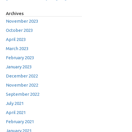
Archives
November 2023
October 2023
April 2023
March 2023
February 2023
January 2023
December 2022
November 2022
September 2022
July 2021
April 2021
February 2021
January 2021