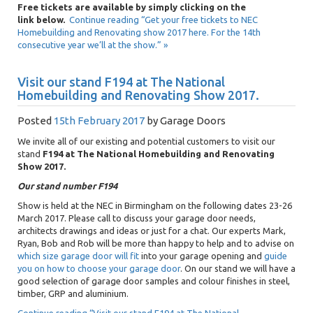
Free tickets are available by simply clicking on the
link below.
Continue reading “Get your free tickets to NEC
Homebuilding and Renovating show 2017 here. For the 14th
consecutive year we’ll at the show.” »
Visit our stand F194 at The National
Homebuilding and Renovating Show 2017.
Posted
15th February 2017
by
Garage Doors
We invite all of our existing and potential customers to visit our
stand
F194 at The National Homebuilding and Renovating
Show 2017.
Our stand number F194
Show is held at the NEC in Birmingham on the following dates 23-26
March 2017. Please call to discuss your garage door needs,
architects drawings and ideas or just for a chat. Our experts Mark,
Ryan, Bob and Rob will be more than happy to help and to advise on
which size garage door will fit
into your garage opening and
guide
you on how to choose your garage door
. On our stand we will have a
good selection of garage door samples and colour finishes in steel,
timber, GRP and aluminium.