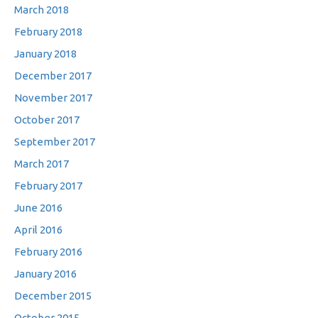
March 2018
February 2018
January 2018
December 2017
November 2017
October 2017
September 2017
March 2017
February 2017
June 2016
April 2016
February 2016
January 2016
December 2015
October 2015