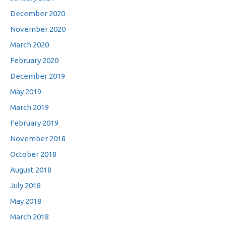
December 2020
November 2020
March 2020
February 2020
December 2019
May 2019
March 2019
February 2019
November 2018
October 2018
August 2018
July 2018
May 2018
March 2018