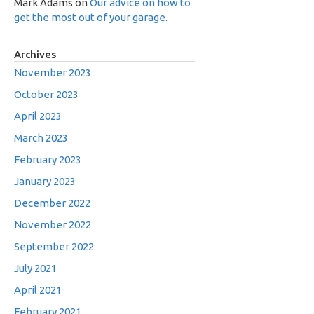
Mark Adams
on
Our advice on how to
get the most out of your garage.
Archives
November 2023
October 2023
April 2023
March 2023
February 2023
January 2023
December 2022
November 2022
September 2022
July 2021
April 2021
February 2021