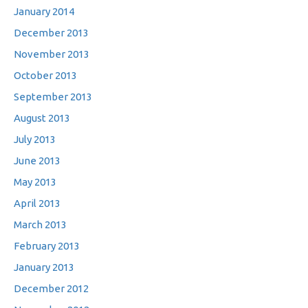
January 2014
December 2013
November 2013
October 2013
September 2013
August 2013
July 2013
June 2013
May 2013
April 2013
March 2013
February 2013
January 2013
December 2012