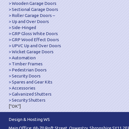
Wooden Garage Doors
Sectional Garage Doors
Roller Garage Doors –
Up and Over Doors
Side-Hinged
GRP Gloss White Doors
GRP Wood Effect Doors
UPVC Up and Over Doors
Wicket Garage Doors
Automation
Timber Frames
Pedestrian Doors
Security Doors
Spares and Gear Kits
Accessories
Galvanized Shutters
Security Shutters
["OK"]
Design & Hosting WS
Main Office: 68-70 Roft Street, Oswestry, Shropshire SY11 2E