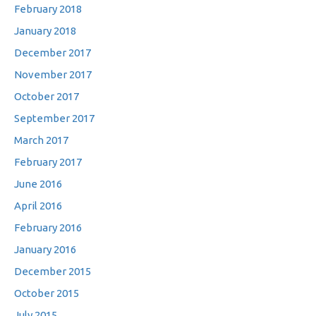
February 2018
January 2018
December 2017
November 2017
October 2017
September 2017
March 2017
February 2017
June 2016
April 2016
February 2016
January 2016
December 2015
October 2015
July 2015