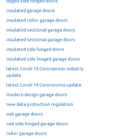
idigbo side hinged doors
insulated garage doors
insulated roller garage doors
insulated sectional garage doors
insulated sectional garage doors
insulated side hinged doors
insulated side hinged garage doors
latest Covid-19 Coronavirus industry
update
latest Covid-19 Coronovirus update
modern design garage doors
new data protection regulation
oak garage doors
oak side hinged garage doors
roller garage doors