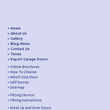
Home
About Us
Gallery
Blog-News
Contact Us
Terms
Export Garage Doors
Online Brochures
How To Choose
Which Size Door
Self Survey
Sitemap
Fitting Service
Fitting Instructions
Steel Up and Over Doors