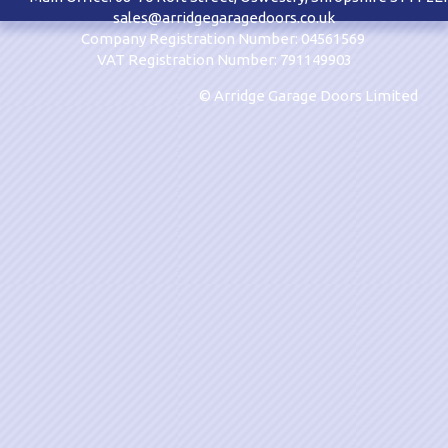
sales@arridgegaragedoors.co.uk
Company Registration Number: 04561569
VAT Registration Number: 791149903
© Arridge Garage Doors Limited