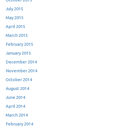
July 2015
May 2015
April 2015
March 2015
February 2015
January 2015
December 2014
November 2014
October 2014
August 2014
June 2014
April 2014
March 2014
February 2014