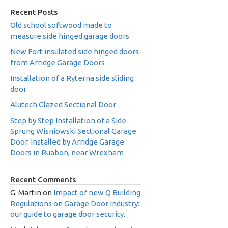
Recent Posts
Old school softwood made to
measure side hinged garage doors
New Fort insulated side hinged doors
from Arridge Garage Doors
Installation of a Ryterna side sliding
door
Alutech Glazed Sectional Door
Step by Step Installation of a Side
Sprung Wisniowski Sectional Garage
Door. Installed by Arridge Garage
Doors in Ruabon, near Wrexham
Recent Comments
G. Martin
on
Impact of new Q Building
Regulations on Garage Door Industry:
our guide to garage door security.