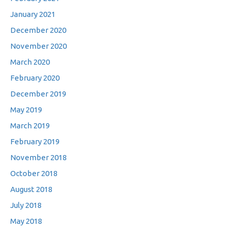
January 2021
December 2020
November 2020
March 2020
February 2020
December 2019
May 2019
March 2019
February 2019
November 2018
October 2018
August 2018
July 2018
May 2018