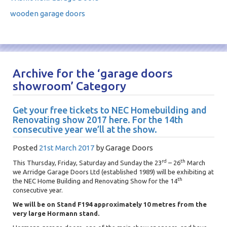
wooden garage doors
Archive for the ‘garage doors
showroom’ Category
Get your free tickets to NEC Homebuilding and
Renovating show 2017 here. For the 14th
consecutive year we’ll at the show.
Posted
21st March 2017
by
Garage Doors
rd
th
This Thursday, Friday, Saturday and Sunday the 23
– 26
March
we Arridge Garage Doors Ltd (established 1989) will be exhibiting at
th
the NEC Home Building and Renovating Show for the 14
consecutive year.
We will be on Stand F194 approximately 10 metres from the
very large Hormann stand.