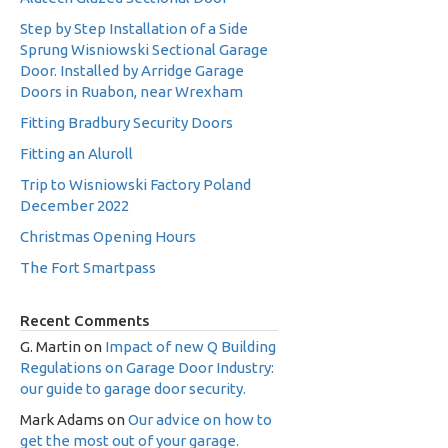
Step by Step Installation of a Side
Sprung Wisniowski Sectional Garage
Door. Installed by Arridge Garage
Doors in Ruabon, near Wrexham
Fitting Bradbury Security Doors
Fitting an Aluroll
Trip to Wisniowski Factory Poland
December 2022
Christmas Opening Hours
The Fort Smartpass
Recent Comments
G. Martin
on
Impact of new Q Building
Regulations on Garage Door Industry:
our guide to garage door security.
Mark Adams
on
Our advice on how to
get the most out of your garage.