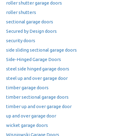
roller shutter garage doors
roller shutters
sectional garage doors
Secured by Design doors
security doors
side sliding sectional garage doors
Side-Hinged Garage Doors
steel side hinged garage doors
steel up and over garage door
timber garage doors
timber sectional garage doors
timber up and over garage door
up and over garage door
wicket garage doors
Wisniowski Garage Doors