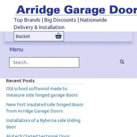
Top Brands | Big Discounts | Nationwide
Delivery & Installation
Basket
Menu
Toggle
navigat
Search...
Recent Posts
Old school softwood made to
measure side hinged garage doors
New Fort insulated side hinged doors
from Arridge Garage Doors
Installation of a Ryterna side sliding
door
Alutech Glazed Sectional Door