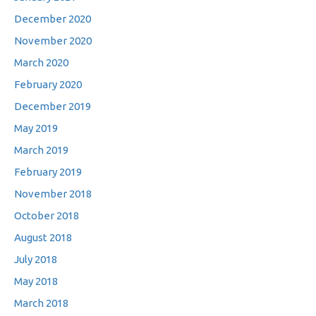
December 2020
November 2020
March 2020
February 2020
December 2019
May 2019
March 2019
February 2019
November 2018
October 2018
August 2018
July 2018
May 2018
March 2018