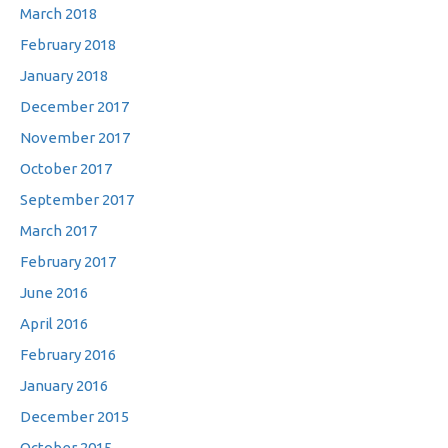
March 2018
February 2018
January 2018
December 2017
November 2017
October 2017
September 2017
March 2017
February 2017
June 2016
April 2016
February 2016
January 2016
December 2015
October 2015