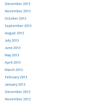
December 2013
November 2013
October 2013
September 2013
August 2013
July 2013
June 2013
May 2013
April 2013
March 2013
February 2013
January 2013
December 2012
November 2012