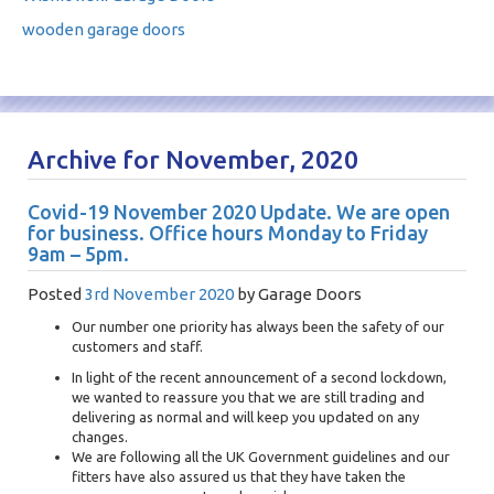
wooden garage doors
Archive for November, 2020
Covid-19 November 2020 Update. We are open
for business. Office hours Monday to Friday
9am – 5pm.
Posted
3rd November 2020
by
Garage Doors
Our number one priority has always been the safety of our
customers and staff.
In light of the recent announcement of a second lockdown,
we wanted to reassure you that we are still trading and
delivering as normal and will keep you updated on any
changes.
We are following all the UK Government guidelines and our
fitters have also assured us that they have taken the