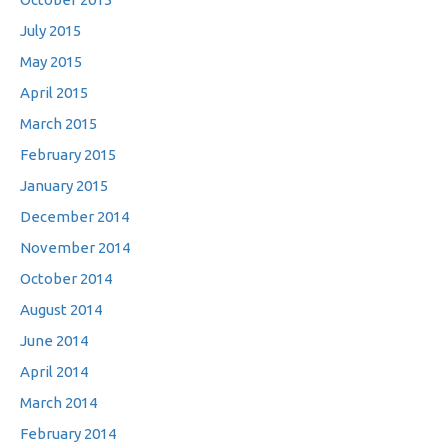
July 2015
May 2015
April 2015
March 2015
February 2015
January 2015
December 2014
November 2014
October 2014
August 2014
June 2014
April 2014
March 2014
February 2014