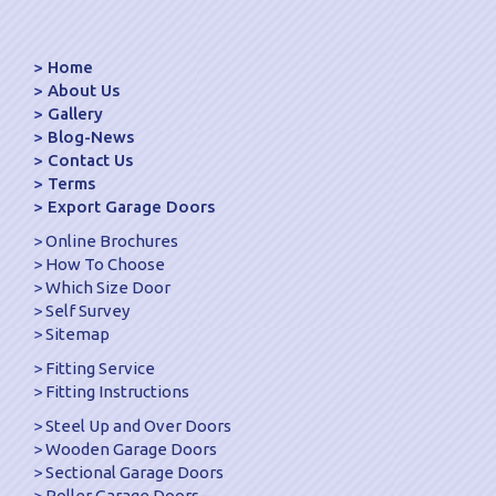
Home
About Us
Gallery
Blog-News
Contact Us
Terms
Export Garage Doors
Online Brochures
How To Choose
Which Size Door
Self Survey
Sitemap
Fitting Service
Fitting Instructions
Steel Up and Over Doors
Wooden Garage Doors
Sectional Garage Doors
Roller Garage Doors –