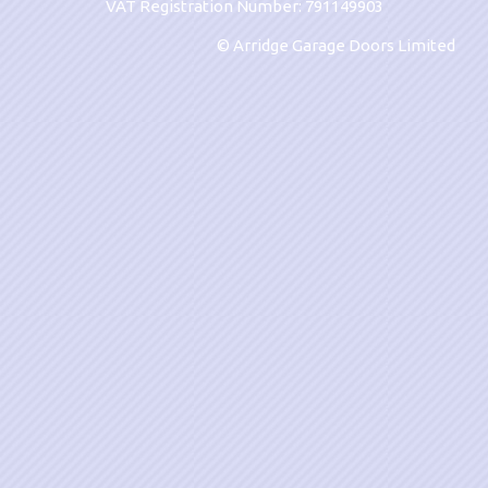
VAT Registration Number: 791149903
© Arridge Garage Doors Limited