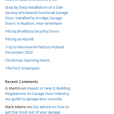
Step by Step Installation of a Side
Sprung Wisniowski Sectional Garage
Door. Installed by Arridge Garage
Doors in Ruabon, near Wrexham
Fitting Bradbury Security Doors
Fitting an Aluroll
Trip to Wisniowski Factory Poland
December 2022
Christmas Opening Hours
The Fort Smartpass
Recent Comments
G. Martin
on
Impact of new Q Building
Regulations on Garage Door Industry:
our guide to garage door security.
Mark Adams
on
Our advice on how to
get the most out of your garage.