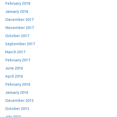
February 2018
January 2018
December 2017
November 2017
October 2017
September 2017
March 2017
February 2017
June 2016
April 2016
February 2016
January 2016
December 2015
October 2015
July 2015