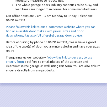
necessary measures to reduce risk.
The whole garage doors industry continues to be busy, and
lead times are longer than normal for some manufacturers.
Our office hours are 9 am – 5 pm Monday to Friday. Telephone
01691 670394.
Please follow this link to our e-commerce website where you can
find all available door makes with prices, sizes and door
descriptions, it is also full of useful garage door advice.
Before enquiring by phone on 01691 670394, please have a good
idea of the type(s) of door you are interested in and have your sizes
ready.
If enquiring via our website – f
ollow this link to our easy to use
enquiry form
. Feel free to email photos of the aperture and
clearances in the garage as well, using this form. You are also able to
enquire directly from any products.