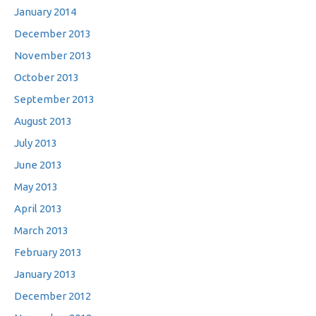
January 2014
December 2013
November 2013
October 2013
September 2013
August 2013
July 2013
June 2013
May 2013
April 2013
March 2013
February 2013
January 2013
December 2012