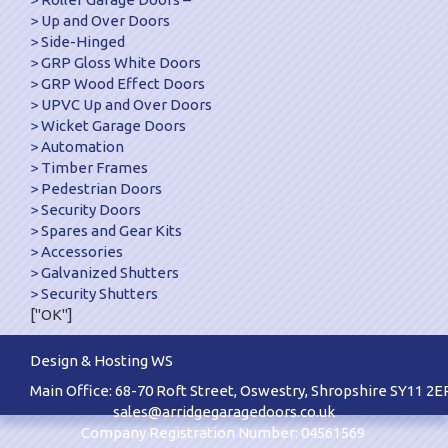
Up and Over Doors
Side-Hinged
GRP Gloss White Doors
GRP Wood Effect Doors
UPVC Up and Over Doors
Wicket Garage Doors
Automation
Timber Frames
Pedestrian Doors
Security Doors
Spares and Gear Kits
Accessories
Galvanized Shutters
Security Shutters
["OK"]
Design & Hosting WS
Main Office: 68-70 Roft Street, Oswestry, Shropshire SY11 2E
sales@arridgegaragedoors.co.uk
Company Registration Number: 04561569