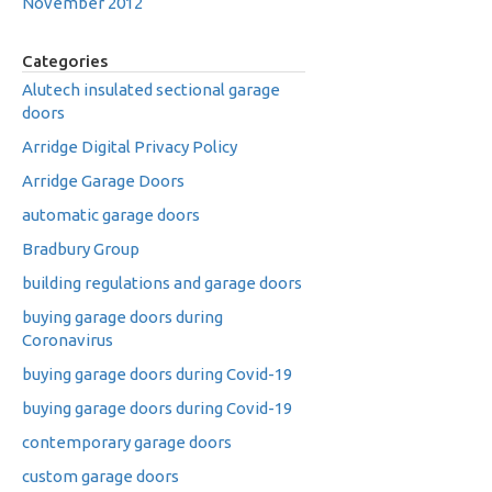
November 2012
Categories
Alutech insulated sectional garage
doors
Arridge Digital Privacy Policy
Arridge Garage Doors
automatic garage doors
Bradbury Group
building regulations and garage doors
buying garage doors during
Coronavirus
buying garage doors during Covid-19
buying garage doors during Covid-19
contemporary garage doors
custom garage doors