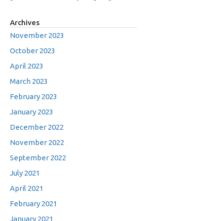
Archives
November 2023
October 2023
April 2023
March 2023
February 2023
January 2023
December 2022
November 2022
September 2022
July 2021
April 2021
February 2021
January 2021