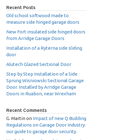
Recent Posts
Old school softwood made to
measure side hinged garage doors
New Fort insulated side hinged doors
from Arridge Garage Doors
Installation of a Ryterna side sliding
door
Alutech Glazed Sectional Door
Step by Step Installation of a Side
Sprung Wisniowski Sectional Garage
Door. Installed by Arridge Garage
Doors in Ruabon, near Wrexham
Recent Comments
G. Martin
on
Impact of new Q Building
Regulations on Garage Door Industry:
our guide to garage door security.