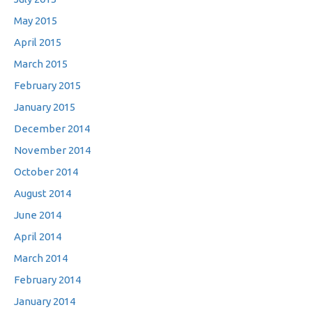
May 2015
April 2015
March 2015
February 2015
January 2015
December 2014
November 2014
October 2014
August 2014
June 2014
April 2014
March 2014
February 2014
January 2014