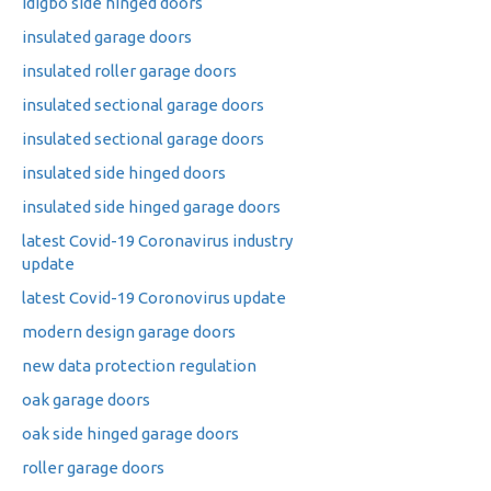
idigbo side hinged doors
insulated garage doors
insulated roller garage doors
insulated sectional garage doors
insulated sectional garage doors
insulated side hinged doors
insulated side hinged garage doors
latest Covid-19 Coronavirus industry
update
latest Covid-19 Coronovirus update
modern design garage doors
new data protection regulation
oak garage doors
oak side hinged garage doors
roller garage doors