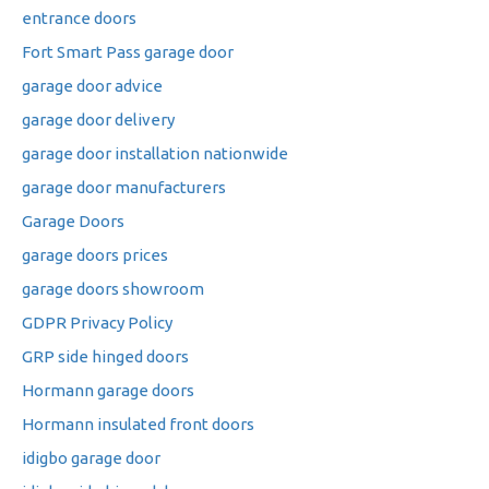
entrance doors
Fort Smart Pass garage door
garage door advice
garage door delivery
garage door installation nationwide
garage door manufacturers
Garage Doors
garage doors prices
garage doors showroom
GDPR Privacy Policy
GRP side hinged doors
Hormann garage doors
Hormann insulated front doors
idigbo garage door