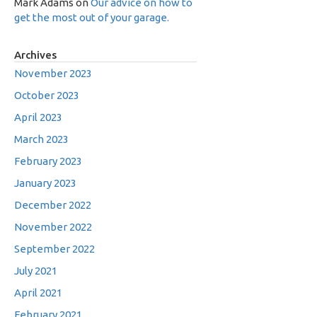
Mark Adams
on
Our advice on how to
get the most out of your garage.
Archives
November 2023
October 2023
April 2023
March 2023
February 2023
January 2023
December 2022
November 2022
September 2022
July 2021
April 2021
February 2021