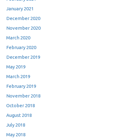
January 2021
December 2020
November 2020
March 2020
February 2020
December 2019
May 2019
March 2019
February 2019
November 2018
October 2018
August 2018
July 2018
May 2018