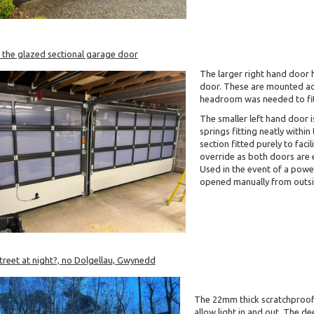
 the glazed sectional garage door
The larger right hand door 
door. These are mounted acr
headroom was needed to fit t
The smaller left hand door i
springs fitting neatly withi
section fitted purely to faci
override as both doors are 
Used in the event of a powe
opened manually from outsi
reet at night?, no Dolgellau, Gwynedd
The 22mm thick scratchproof 
allow light in and out. The d