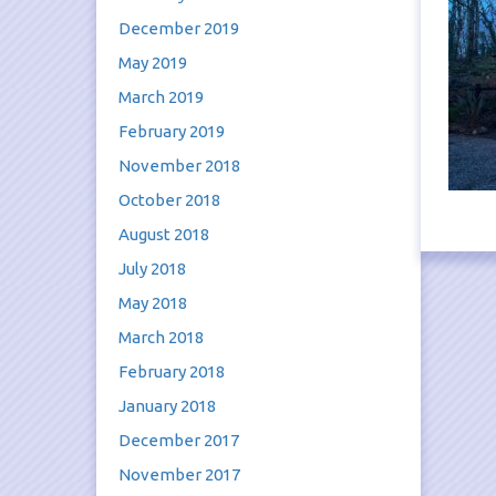
December 2019
May 2019
March 2019
February 2019
November 2018
October 2018
August 2018
July 2018
May 2018
March 2018
February 2018
January 2018
December 2017
November 2017