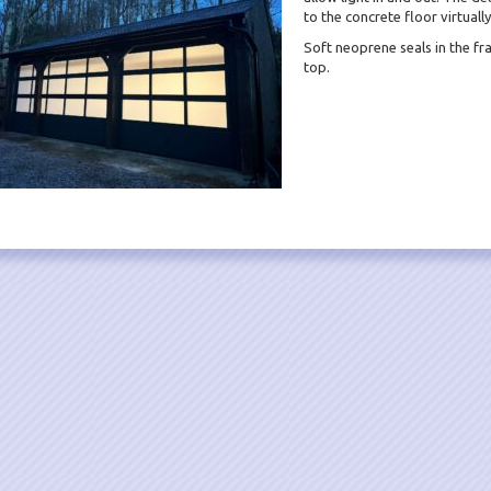
to the concrete floor virtuall
Soft neoprene seals in the fr
top.