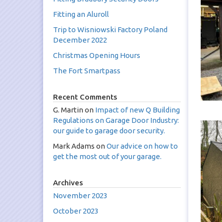
Fitting an Aluroll
Trip to Wisniowski Factory Poland
December 2022
Christmas Opening Hours
The Fort Smartpass
Recent Comments
G. Martin
on
Impact of new Q Building
Regulations on Garage Door Industry:
our guide to garage door security.
Mark Adams
on
Our advice on how to
get the most out of your garage.
Archives
November 2023
October 2023