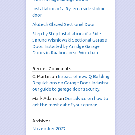
Installation of a Ryterna side sliding
door
Alutech Glazed Sectional Door
Step by Step Installation of a Side
Sprung Wisniowski Sectional Garage
Door. Installed by Arridge Garage
Doors in Ruabon, near Wrexham
Recent Comments
G. Martin
on
Impact of new Q Building
Regulations on Garage Door Industry:
our guide to garage door security.
Mark Adams
on
Our advice on how to
get the most out of your garage.
Archives
November 2023