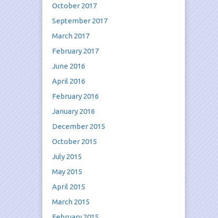
October 2017
September 2017
March 2017
February 2017
June 2016
April 2016
February 2016
January 2016
December 2015
October 2015
July 2015
May 2015
April 2015
March 2015
February 2015