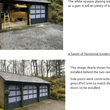
The white opaque glazing was
as a gym. It will let plenty of
A haven of functional modern
This image clearly shows h
installed behind the two cen
Side posts were constructe
grey UPVC trim to match the
doors to be installed.