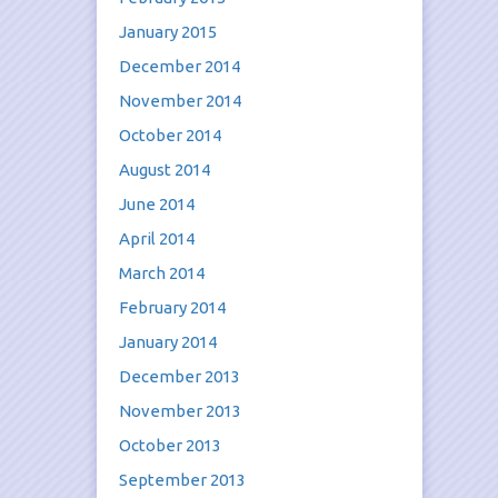
January 2015
December 2014
November 2014
October 2014
August 2014
June 2014
April 2014
March 2014
February 2014
January 2014
December 2013
November 2013
October 2013
September 2013