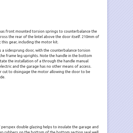
has front mounted torsion springs to counterbalance the
oss the rear of the lintel above the door itself. 210mm of
his gear, including the motor kit.
s a sidesprung door, with the counterbalance torsion
n the frame leg uprights. Note the handle in the bottom
litate the installation of a through the handle manual
electric and the garage has no other means of access.
r cut to disingage the motor allowing the door to be
de.
perspex double glazing helps to insulate the garage and
eep rubbers on the bottom of the bottom section seal well