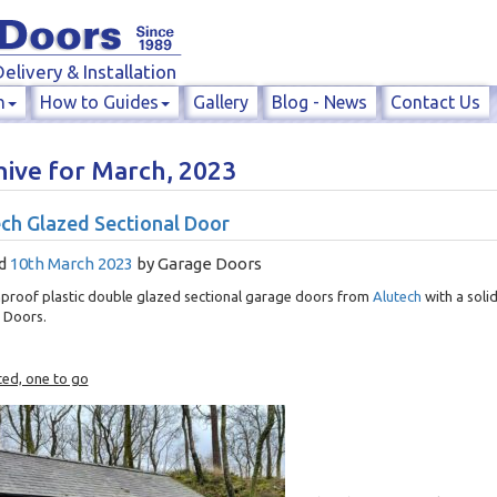
elivery & Installation
n
How to Guides
Gallery
Blog - News
Contact Us
hive for March, 2023
ch Glazed Sectional Door
d
10th March 2023
by
Garage Doors
proof plastic double glazed sectional garage doors from
Alutech
with a soli
 Doors.
ted, one to go