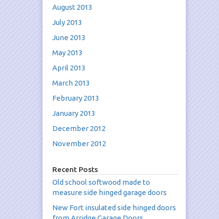
August 2013
July 2013
June 2013
May 2013
April 2013
March 2013
February 2013
January 2013
December 2012
November 2012
Recent Posts
Old school softwood made to
measure side hinged garage doors
New Fort insulated side hinged doors
from Arridge Garage Doors