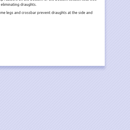
y eliminating draughts.
ame legs and crossbar prevent draughts at the side and