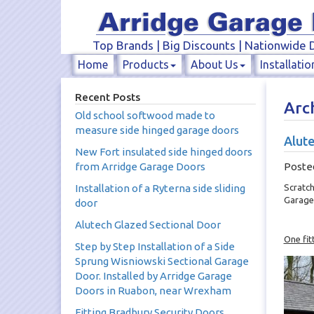
Top Brands | Big Discounts | Nationwide D
Home
Products
About Us
Installatio
Recent Posts
Arc
Old school softwood made to
measure side hinged garage doors
Alute
New Fort insulated side hinged doors
from Arridge Garage Doors
Poste
Installation of a Ryterna side sliding
Scratch
Garage
door
Alutech Glazed Sectional Door
One fit
Step by Step Installation of a Side
Sprung Wisniowski Sectional Garage
Door. Installed by Arridge Garage
Doors in Ruabon, near Wrexham
Fitting Bradbury Security Doors