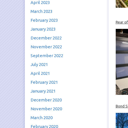
April 2023
March 2023
February 2023
Rear of
January 2023
December 2022
November 2022
September 2022
July 2021
April 2021
February 2021
January 2021
December 2020
Bond St
November 2020
March 2020
February 2020