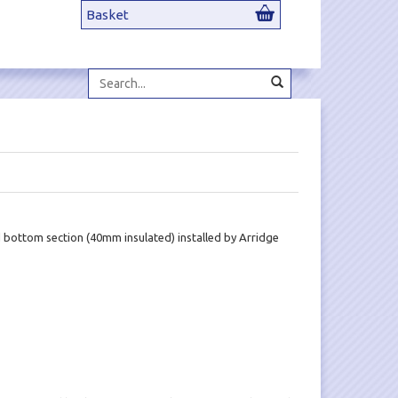
Basket
Search...
d bottom section (40mm insulated) installed by Arridge