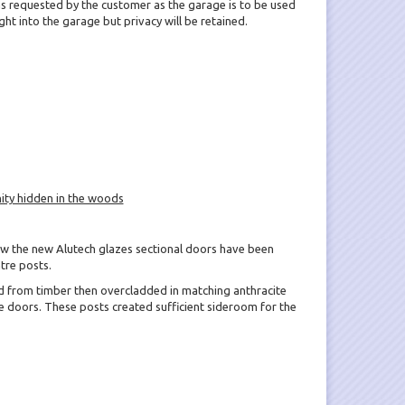
 requested by the customer as the garage is to be used
 light into the garage but privacy will be retained.
ity hidden in the woods
ow the new Alutech glazes sectional doors have been
tre posts.
d from timber then overcladded in matching anthracite
 doors. These posts created sufficient sideroom for the