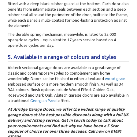
fitted with a deep black rubber guard at the bottom. Each door also
benefits from intermediate seals between each section and a deep
rubber seal all round the perimeter of the door, built into the frame,
while each panel is multi-coated for long-lasting protection against
the elements.
The durable spring mechanism, meanwhile, is rated to 25,000
open/close cycles – equivalent to 17 years service based on 4
open/close cycles per day.
5. Available in a range of colours and styles
Alutech sectional garage doors are available in a great range of
classic and contemporary styles to complement any home
wonderfully. Doors can be finished in either a textured
wood grain
embossed surface or a more modern smooth finish. As well as 34
RAL colours, finish options include Wood Effect Golden Oak,
Rosewood and Dark Oak. Alutech garage doors are also available in
a traditional
Georgian Panel
effect.
At Arridge Garage Doors, we offer the widest range of quality
garage doors at the best possible discounts along with a full UK
delivery and fitting service. Get in touch today to talk about
your requirements and find out why we have been a 5-Star
supplier of choice for over three decades. Call now on 01691
670394.