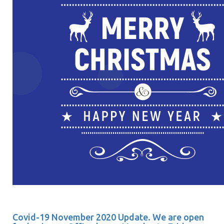
Covid-19 November 2020 Update. We are open