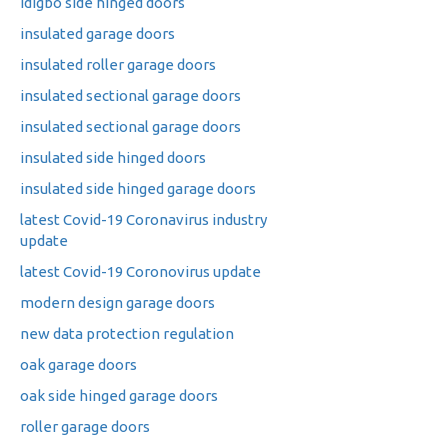
idigbo side hinged doors
insulated garage doors
insulated roller garage doors
insulated sectional garage doors
insulated sectional garage doors
insulated side hinged doors
insulated side hinged garage doors
latest Covid-19 Coronavirus industry
update
latest Covid-19 Coronovirus update
modern design garage doors
new data protection regulation
oak garage doors
oak side hinged garage doors
roller garage doors