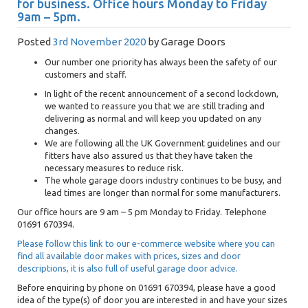
for business. Office hours Monday to Friday
9am – 5pm.
Posted
3rd November 2020
by
Garage Doors
Our number one priority has always been the safety of our
customers and staff.
In light of the recent announcement of a second lockdown,
we wanted to reassure you that we are still trading and
delivering as normal and will keep you updated on any
changes.
We are following all the UK Government guidelines and our
fitters have also assured us that they have taken the
necessary measures to reduce risk.
The whole garage doors industry continues to be busy, and
lead times are longer than normal for some manufacturers.
Our office hours are 9 am – 5 pm Monday to Friday. Telephone
01691 670394.
Please follow this link to our e-commerce website where you can
find all available door makes with prices, sizes and door
descriptions, it is also full of useful garage door advice.
Before enquiring by phone on 01691 670394, please have a good
idea of the type(s) of door you are interested in and have your sizes