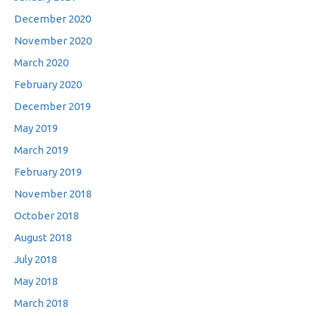
December 2020
November 2020
March 2020
February 2020
December 2019
May 2019
March 2019
February 2019
November 2018
October 2018
August 2018
July 2018
May 2018
March 2018