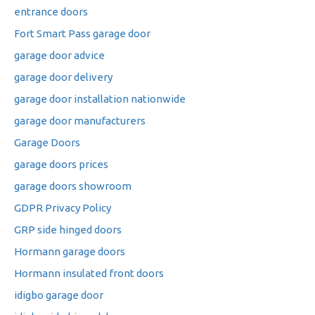
entrance doors
Fort Smart Pass garage door
garage door advice
garage door delivery
garage door installation nationwide
garage door manufacturers
Garage Doors
garage doors prices
garage doors showroom
GDPR Privacy Policy
GRP side hinged doors
Hormann garage doors
Hormann insulated front doors
idigbo garage door