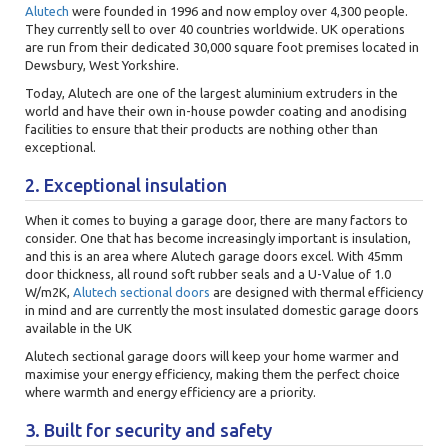
Alutech
were founded in 1996 and now employ over 4,300 people.
They currently sell to over 40 countries worldwide. UK operations
are run from their dedicated 30,000 square foot premises located in
Dewsbury, West Yorkshire.
Today, Alutech are one of the largest aluminium extruders in the
world and have their own in-house powder coating and anodising
facilities to ensure that their products are nothing other than
exceptional.
2. Exceptional insulation
When it comes to buying a garage door, there are many factors to
consider. One that has become increasingly important is insulation,
and this is an area where Alutech garage doors excel. With 45mm
door thickness, all round soft rubber seals and a U-Value of 1.0
W/m2K,
Alutech sectional doors
are designed with thermal efficiency
in mind and are currently the most insulated domestic garage doors
available in the UK
Alutech sectional garage doors will keep your home warmer and
maximise your energy efficiency, making them the perfect choice
where warmth and energy efficiency are a priority.
3. Built for security and safety