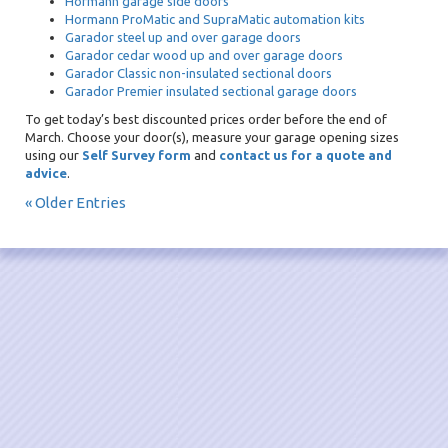
Hormann garage side doors
Hormann ProMatic and SupraMatic automation kits
Garador steel up and over garage doors
Garador cedar wood up and over garage doors
Garador Classic non-insulated sectional doors
Garador Premier insulated sectional garage doors
To get today’s best discounted prices order before the end of
March. Choose your door(s), measure your garage opening sizes
using our
Self Survey form
and
contact us for a quote and
advice
.
« Older Entries