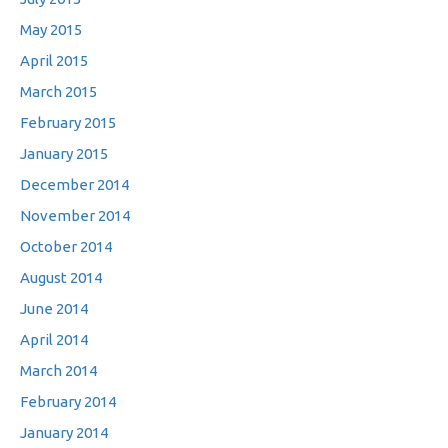
May 2015
April 2015
March 2015
February 2015
January 2015
December 2014
November 2014
October 2014
August 2014
June 2014
April 2014
March 2014
February 2014
January 2014