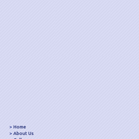
Home
About Us