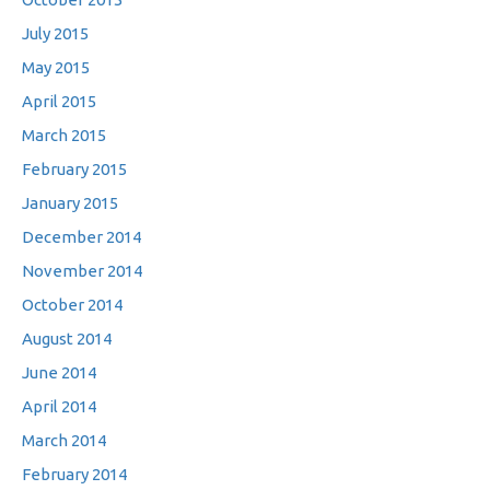
July 2015
May 2015
April 2015
March 2015
February 2015
January 2015
December 2014
November 2014
October 2014
August 2014
June 2014
April 2014
March 2014
February 2014