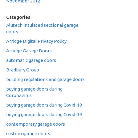
November 2012
Categories
Alutech insulated sectional garage
doors
Arridge Digital Privacy Policy
Arridge Garage Doors
automatic garage doors
Bradbury Group
building regulations and garage doors
buying garage doors during
Coronavirus
buying garage doors during Covid-19
buying garage doors during Covid-19
contemporary garage doors
custom garage doors