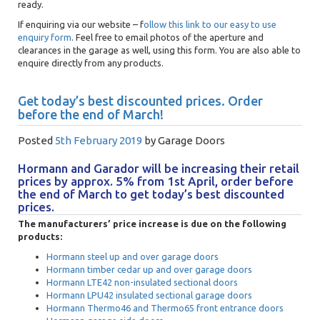
ready.
If enquiring via our website – f
ollow this link to our easy to use
enquiry form
. Feel free to email photos of the aperture and
clearances in the garage as well, using this form. You are also able to
enquire directly from any products.
Get today’s best discounted prices. Order
before the end of March!
Posted
5th February 2019
by
Garage Doors
Hormann and Garador will be increasing their retail
prices by approx. 5% from 1st April, order before
the end of March to get today’s best discounted
prices.
The manufacturers’ price increase is due on the following
products:
Hormann steel up and over garage doors
Hormann timber cedar up and over garage doors
Hormann LTE42 non-insulated sectional doors
Hormann LPU42 insulated sectional garage doors
Hormann Thermo46 and Thermo65 front entrance doors