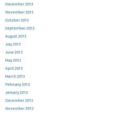
December 2013
November 2013
October 2013
September 2013
August 2013
July 2013
June 2013
May 2013
April 2013
March 2013
February 2013
January 2013
December 2012
November 2012