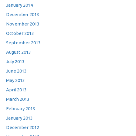
January 2014
December 2013
November 2013
October 2013
September 2013
August 2013
July 2013
June 2013
May 2013
April 2013
March 2013
February 2013
January 2013
December 2012