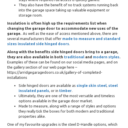
They also have the benefit of no track systems running back
into the garage space taking up valuable equipment or
storage room.
Insulation is often high up the requirements list when
changing the garage door to accommodate new uses of the
garage.
As well as the ease of access mentioned above, there are
several manufacturers that offer
made to measure and standard
sizes insulated side hinged doors
.
Along with the benefits side hinged doors bring to a garage,
they are also available in both
traditional
and
modern styles
.
Examples of these can be found on our social media pages, and on
the gallery section of our web page here –
https://arridgegaragedoors.co.uk/gallery-of-completed-
installations
Side hinged doors are available as
single skin steel
,
steel
insulated panels
, or in
timber
.
Ultimately, they are one of the most versatile and timeless
options available in the garage door market.
Made to measure, along with a range of styles and options
they really tick the boxes for both modern and traditional
properties alike.
One of my favourite upgrades is the steel D-Handle options, which