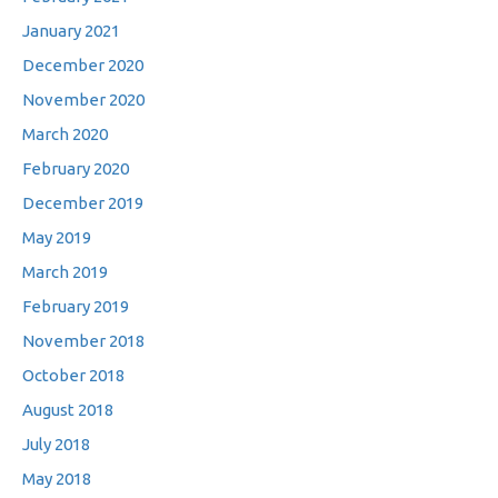
January 2021
December 2020
November 2020
March 2020
February 2020
December 2019
May 2019
March 2019
February 2019
November 2018
October 2018
August 2018
July 2018
May 2018