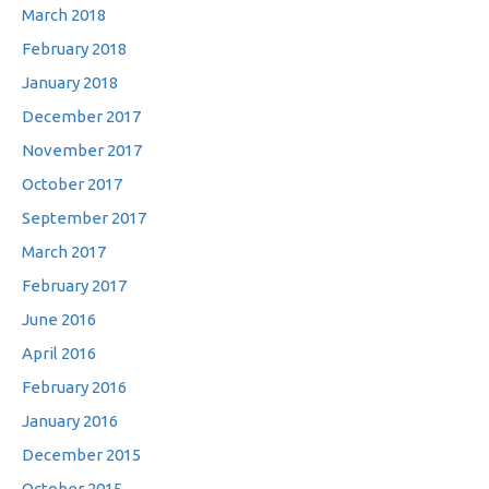
March 2018
February 2018
January 2018
December 2017
November 2017
October 2017
September 2017
March 2017
February 2017
June 2016
April 2016
February 2016
January 2016
December 2015
October 2015