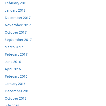
February 2018
January 2018
December 2017
November 2017
October 2017
September 2017
March 2017
February 2017
June 2016
April 2016
February 2016
January 2016
December 2015
October 2015
July 2015