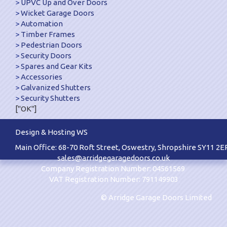
UPVC Up and Over Doors
Wicket Garage Doors
Automation
Timber Frames
Pedestrian Doors
Security Doors
Spares and Gear Kits
Accessories
Galvanized Shutters
Security Shutters
["OK"]
Design & Hosting WS
Main Office: 68-70 Roft Street, Oswestry, Shropshire SY11 2E
sales@arridgegaragedoors.co.uk
Company Registration Number: 04561569
VAT Registration Number: 791149903
© Arridge Garage Doors Limited