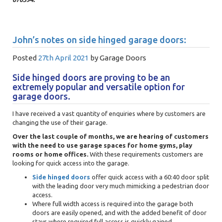
John’s notes on side hinged garage doors:
Posted
27th April 2021
by
Garage Doors
Side hinged doors are proving to be an
extremely popular and versatile option for
garage doors.
I have received a vast quantity of enquiries where by customers are
changing the use of their garage.
Over the last couple of months, we are hearing of customers
with the need to use garage spaces for home gyms, play
rooms or home offices.
With these requirements customers are
looking for quick access into the garage.
Side hinged doors
offer quick access with a 60:40 door split
with the leading door very much mimicking a pedestrian door
access.
Where full width access is required into the garage both
doors are easily opened, and with the added benefit of door
stays where required full access is quickly gained.