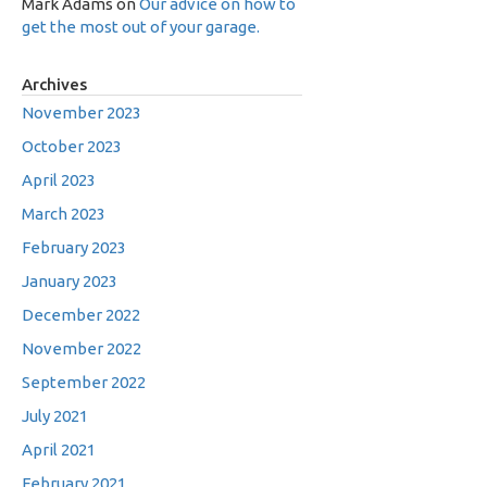
Mark Adams
on
Our advice on how to
get the most out of your garage.
Archives
November 2023
October 2023
April 2023
March 2023
February 2023
January 2023
December 2022
November 2022
September 2022
July 2021
April 2021
February 2021