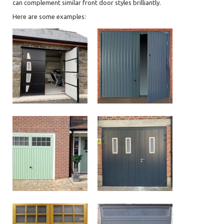
can complement similar front door styles brilliantly.
Here are some examples: