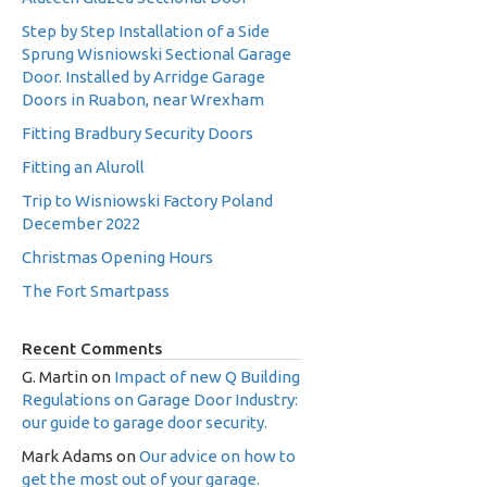
Step by Step Installation of a Side
Sprung Wisniowski Sectional Garage
Door. Installed by Arridge Garage
Doors in Ruabon, near Wrexham
Fitting Bradbury Security Doors
Fitting an Aluroll
Trip to Wisniowski Factory Poland
December 2022
Christmas Opening Hours
The Fort Smartpass
Recent Comments
G. Martin
on
Impact of new Q Building
Regulations on Garage Door Industry:
our guide to garage door security.
Mark Adams
on
Our advice on how to
get the most out of your garage.