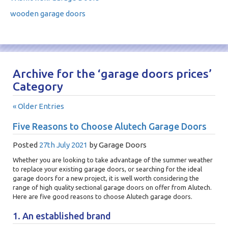
wooden garage doors
Archive for the ‘garage doors prices’
Category
« Older Entries
Five Reasons to Choose Alutech Garage Doors
Posted
27th July 2021
by
Garage Doors
Whether you are looking to take advantage of the summer weather
to replace your existing garage doors, or searching for the ideal
garage doors for a new project, it is well worth considering the
range of high quality sectional garage doors on offer from Alutech.
Here are five good reasons to choose Alutech garage doors.
1. An established brand