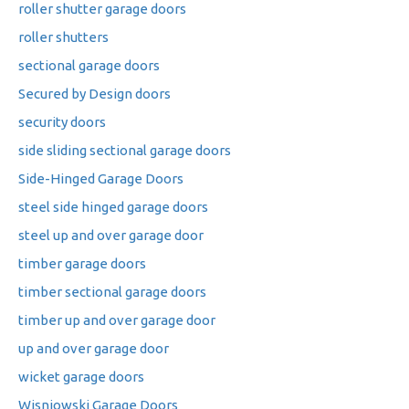
roller shutter garage doors
roller shutters
sectional garage doors
Secured by Design doors
security doors
side sliding sectional garage doors
Side-Hinged Garage Doors
steel side hinged garage doors
steel up and over garage door
timber garage doors
timber sectional garage doors
timber up and over garage door
up and over garage door
wicket garage doors
Wisniowski Garage Doors