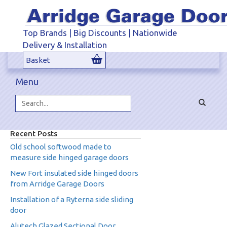
Top Brands | Big Discounts | Nationwide
Delivery & Installation
Basket
Menu
Toggle
navigat
Search...
Recent Posts
Old school softwood made to
measure side hinged garage doors
New Fort insulated side hinged doors
from Arridge Garage Doors
Installation of a Ryterna side sliding
door
Alutech Glazed Sectional Door