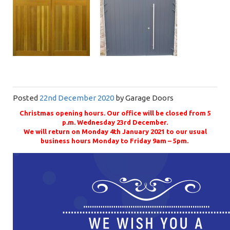
Posted
22nd December 2020
by
Garage Doors
Christmas opening hours. Our office will be closed from 5
p.m. Wednesday 23rd December.
We will return on Monday 4th January 2021 to our usual
business hours Monday to Friday 9am – 5pm.