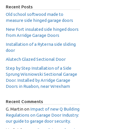
Recent Posts
Old school softwood made to
measure side hinged garage doors
New Fort insulated side hinged doors
from Arridge Garage Doors
Installation of a Ryterna side sliding
door
Alutech Glazed Sectional Door
Step by Step Installation of a Side
Sprung Wisniowski Sectional Garage
Door. Installed by Arridge Garage
Doors in Ruabon, near Wrexham
Recent Comments
G. Martin
on
Impact of new Q Building
Regulations on Garage Door Industry:
our guide to garage door security.