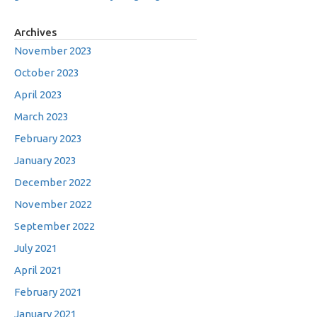
Archives
November 2023
October 2023
April 2023
March 2023
February 2023
January 2023
December 2022
November 2022
September 2022
July 2021
April 2021
February 2021
January 2021