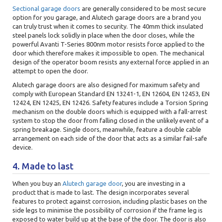
Sectional garage doors
are generally considered to be most secure
option for you garage, and Alutech garage doors are a brand you
can truly trust when it comes to security. The 40mm thick insulated
steel panels lock solidly in place when the door closes, while the
powerful Avanti T-Series 800nm motor resists force applied to the
door which therefore makes it impossible to open. The mechanical
design of the operator boom resists any external force applied in an
attempt to open the door.
Alutech garage doors are also designed for maximum safety and
comply with European Standard EN 13241-1, EN 12604, EN 12453, EN
12424, EN 12425, EN 12426. Safety features include a Torsion Spring
mechanism on the double doors which is equipped with a fall-arrest
system to stop the door from falling closed in the unlikely event of a
spring breakage. Single doors, meanwhile, feature a double cable
arrangement on each side of the door that acts as a similar fail-safe
device.
4. Made to last
When you buy an
Alutech garage door
, you are investing in a
product that is made to last. The design incorporates several
features to protect against corrosion, including plastic bases on the
side legs to minimise the possibility of corrosion if the frame leg is
exposed to water build up at the base of the door. The door is also