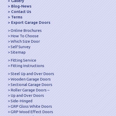
Gallery
Blog-News
Contact Us
Terms
Export Garage Doors
Online Brochures
How To Choose
Which Size Door
Self Survey
Sitemap
Fitting Service
Fitting Instructions
Steel Up and Over Doors
Wooden Garage Doors
Sectional Garage Doors
Roller Garage Doors –
Up and Over Doors
Side-Hinged
GRP Gloss White Doors
GRP Wood Effect Doors