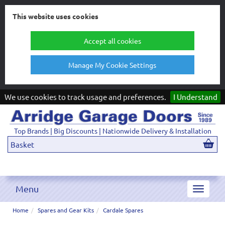
This website uses cookies
Accept all cookies
Manage My Cookie Settings
We use cookies to track usage and preferences.
I Understand
Top Brands | Big Discounts | Nationwide Delivery & Installation
Basket
Menu
Toggle
navigat
Home
Spares and Gear Kits
Cardale Spares