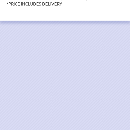
*PRICE INCLUDES DELIVERY