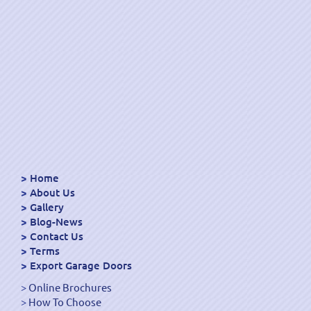
Home
About Us
Gallery
Blog-News
Contact Us
Terms
Export Garage Doors
Online Brochures
How To Choose