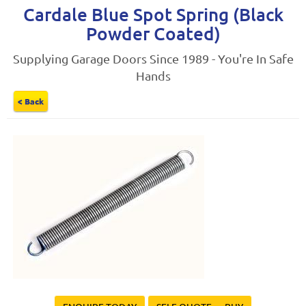
Cardale Blue Spot Spring (Black
Powder Coated)
Supplying Garage Doors Since 1989 - You're In Safe
Hands
< Back