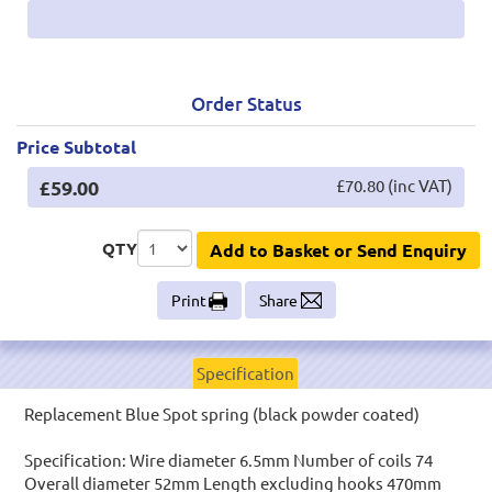
Order Status
Price Subtotal
£59.00
£70.80 (inc VAT)
QTY
Add to Basket or Send Enquiry
Print
Share
Specification
Replacement Blue Spot spring (black powder coated)
Specification: Wire diameter 6.5mm Number of coils 74
Overall diameter 52mm Length excluding hooks 470mm