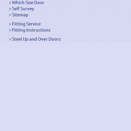
Which Size Door
Self Survey
Sitemap
Fitting Service
Fitting Instructions
Steel Up and Over Doors
Wooden Garage Doors
Sectional Garage Doors
Roller Garage Doors –
Up and Over Doors
Side-Hinged
GRP Gloss White Doors
GRP Wood Effect Doors
UPVC Up and Over Doors
Wicket Garage Doors
Automation
Timber Frames
Pedestrian Doors
Security Doors
Spares and Gear Kits
Accessories