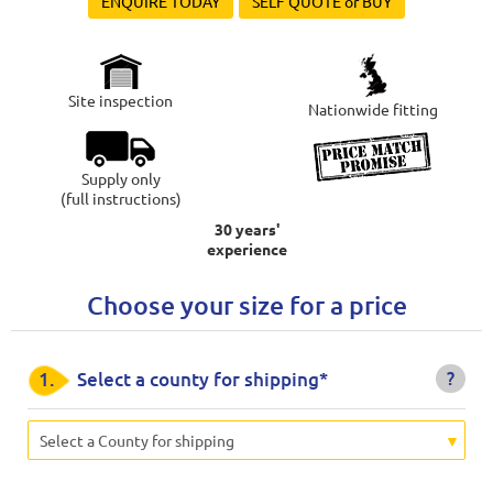
ENQUIRE TODAY
SELF QUOTE or BUY
Site inspection
Nationwide fitting
Supply only
(full instructions)
30 years'
experience
Choose your size for a price
?
1.
Select a county for shipping*
Select a County for shipping