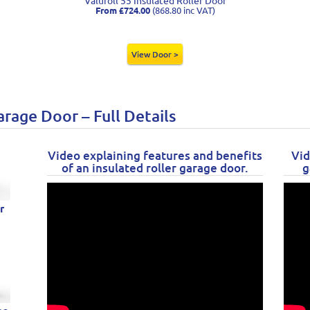
Valuroll 55 Insulated Roller Door
From £724.00
(868.80 inc VAT)
View Door >
arage Door – Full Details
Video explaining features and benefits
Vid
of an insulated roller garage door.
g
r