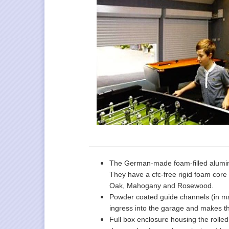
The German-made foam-filled alumin
They have a cfc-free rigid foam core 
Oak, Mahogany and Rosewood.
Powder coated guide channels (in mat
ingress into the garage and makes th
Full box enclosure housing the rolle