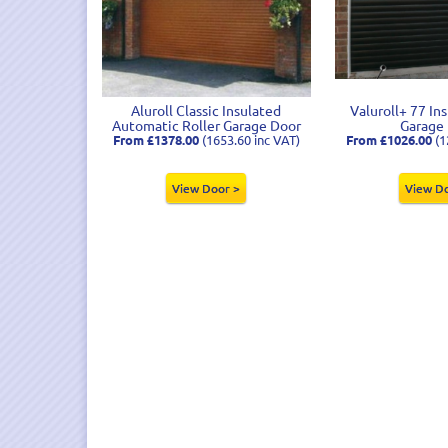
Aluroll Classic Insulated
Valuroll+ 77 In
Automatic Roller Garage Door
Garage
From £1378.00
(1653.60 inc VAT)
From £1026.00
(1
View Door >
View D