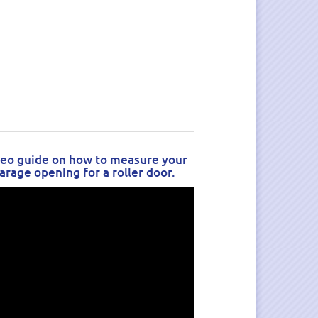
eo guide on how to measure your
arage opening for a roller door.