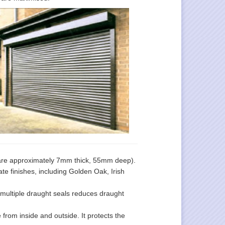
are approximately 7mm thick, 55mm deep).
ate finishes, including Golden Oak, Irish
 multiple draught seals reduces draught
from inside and outside. It protects the