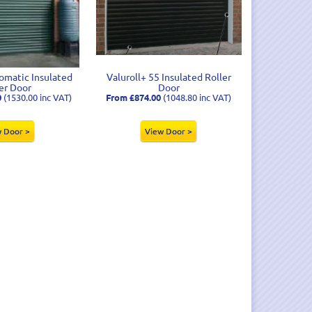
matic Insulated
Valuroll+ 55 Insulated Roller
er Door
Door
0
(1530.00 inc VAT)
From £874.00
(1048.80 inc VAT)
 Door >
View Door >