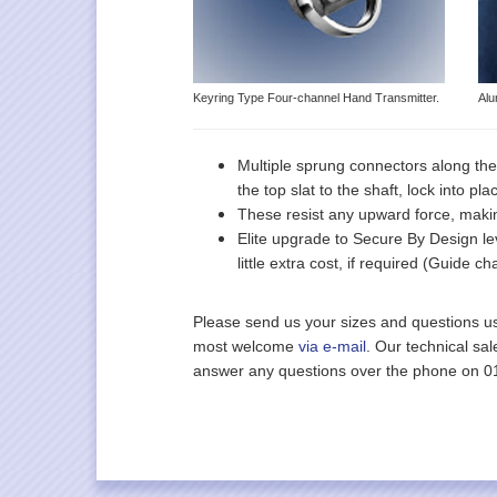
Keyring Type Four-channel Hand Transmitter.
Alu
Multiple sprung connectors along the
the top slat to the shaft, lock into pl
These resist any upward force, maki
Elite upgrade to Secure By Design lev
little extra cost, if required (Guide 
Please send us your sizes and questions u
most welcome
via e-mail
. Our technical sa
answer any questions over the phone on 