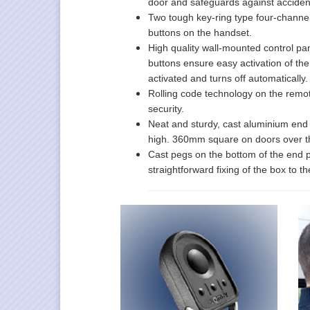
door and safeguards against acciden
Two tough key-ring type four-channe
buttons on the handset.
High quality wall-mounted control pan
buttons ensure easy activation of the
activated and turns off automatically.
Rolling code technology on the remot
security.
Neat and sturdy, cast aluminium end 
high. 360mm square on doors over t
Cast pegs on the bottom of the end pla
straightforward fixing of the box to 