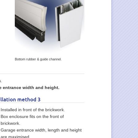
Bottom rubber & guide channel.
s.
 entrance width and height.
allation method 3
Installed in front of the brickwork.
Box enclosure fits on the front of
brickwork.
Garage entrance width, length and height
are maximised.