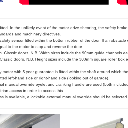
es
fitted. In the unlikely event of the motor drive shearing, the safety brak
standards and machinery directives.
afety sensor fitted within the bottom rubber of the door. If an obstacle 
nal to the motor to stop and reverse the door.
lassic doors. N.B. Width sizes include the 90mm guide channels ea
assic doors. N.B. Height sizes include the 300mm square roller box 
or with 5 year guarantee is fitted within the shaft around which the cu
tted left-hand side or right-hand side (looking out of garage).
rnal manual override eyelet and cranking handle are used (both include
rian access in order to access this.
ss is available, a lockable external manual override should be selecte