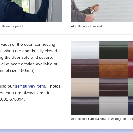
roll control panel.
Aluroll manual override.
 width of the door, connecting
ace when the door is fully closed.
ng the door safe and secure.
el of accreditation available at
channel size 150mm).
sing our
self survey form
. Photos
les team are always keen to
01691 670394.
Aluroll colour and laminated woodgrain cho