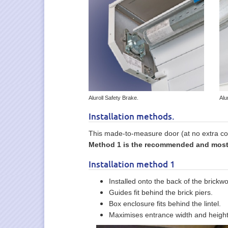
Aluroll Safety Brake.
Alu
Installation methods.
This made-to-measure door (at no extra cos
Method 1 is the recommended and most p
Installation method 1
Installed onto the back of the brickwo
Guides fit behind the brick piers.
Box enclosure fits behind the lintel.
Maximises entrance width and height