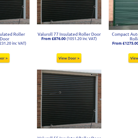
sulated Roller
Valuroll 77 Insulated Roller Door
Compact Auto
 Door
From £876.00
(1051.20 inc VAT)
Roll
231.20 inc VAT)
From £1275.0
oor >
View Door >
View