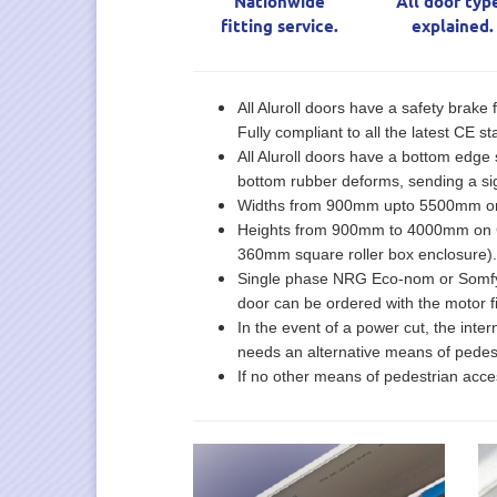
Nationwide
All door typ
fitting service.
explained.
All Aluroll doors have a safety brake 
Fully compliant to all the latest CE 
All Aluroll doors have a bottom edge s
bottom rubber deforms, sending a sig
Widths from 900mm upto 5500mm on C
Heights from 900mm to 4000mm on Cl
360mm square roller box enclosure).
Single phase NRG Eco-nom or Somfy mot
door can be ordered with the motor fi
In the event of a power cut, the inte
needs an alternative means of pedest
If no other means of pedestrian acce