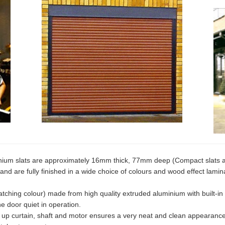
ium slats are approximately 16mm thick, 77mm deep (Compact slats 
and are fully finished in a wide choice of colours and wood effect lamin
ching colour) made from high quality extruded aluminium with built-in
e door quiet in operation.
d up curtain, shaft and motor ensures a very neat and clean appearance 