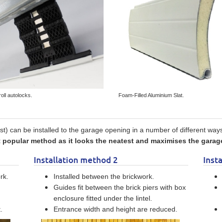
roll autolocks.
Foam-Filled Aluminium Slat.
t) can be installed to the garage opening in a number of different way
opular method as it looks the neatest and maximises the garage
Installation method 2
Inst
rk.
Installed between the brickwork.
Guides fit between the brick piers with box
enclosure fitted under the lintel.
.
Entrance width and height are reduced.