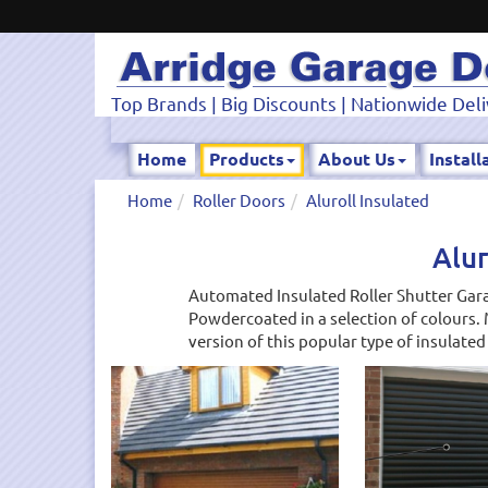
Top Brands | Big Discounts | Nationwide Deli
Home
Products
About Us
Install
Home
Roller Doors
Aluroll Insulated
Alur
Automated Insulated Roller Shutter Gara
Powdercoated in a selection of colours. 
version of this popular type of insulated