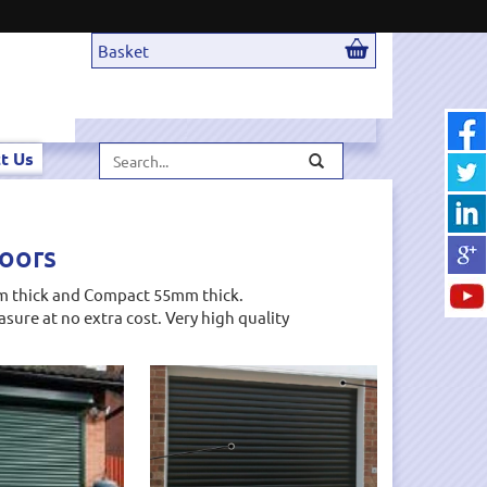
Basket
Search...
t Us
Doors
7mm thick and Compact 55mm thick.
sure at no extra cost. Very high quality