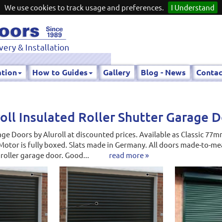
We use cookies to track usage and preferences.
I Understand
very & Installation
ation
How to Guides
Gallery
Blog - News
Contac
oll Insulated Roller Shutter Garage 
ge Doors by Aluroll at discounted prices. Available as Classic 7
Motor is fully boxed. Slats made in Germany. All doors made-to-mea
 roller garage door. Good...
read more »