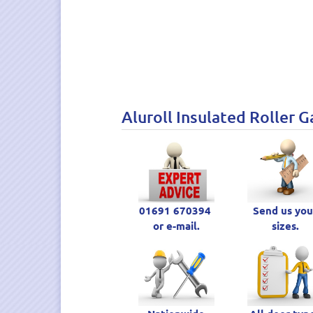
Aluroll Insulated Roller G
01691 670394
Send us you
or e-mail.
sizes.