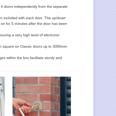
o 4 doors independently from the separate
larm included with each door. The up/down
s on for 5 minutes after the door has been
uring a very high level of electronic
0mm square on Classic doors up to 3000mm
es within the box facilitate sturdy and