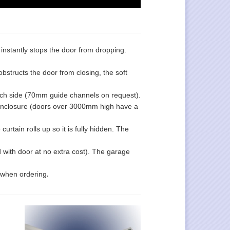
e instantly stops the door from dropping.
obstructs the door from closing, the soft
ch side (70mm guide channels on request).
enclosure (doors over 3000mm high have a
rtain rolls up so it is fully hidden. The
d with door at no extra cost). The garage
.
d when ordering