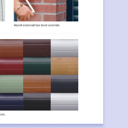
Aluroll externall low level override.
ices.