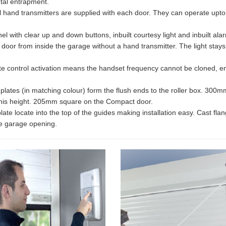
tal entrapment.
l hand transmitters are supplied with each door. They can operate upt
el with clear up and down buttons, inbuilt courtesy light and inbuilt a
 door from inside the garage without a hand transmitter. The light stay
e control activation means the handset frequency cannot be cloned, ens
plates (in matching colour) form the flush ends to the roller box. 30
his height. 205mm square on the Compact door.
te locate into the top of the guides making installation easy. Cast flang
the garage opening.