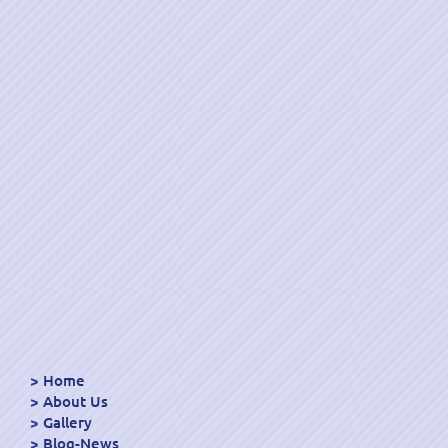
Home
About Us
Gallery
Blog-News