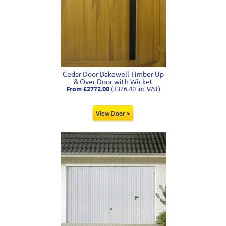
Cedar Door Bakewell Timber Up
& Over Door with Wicket
From £2772.00
(3326.40 inc VAT)
View Door >