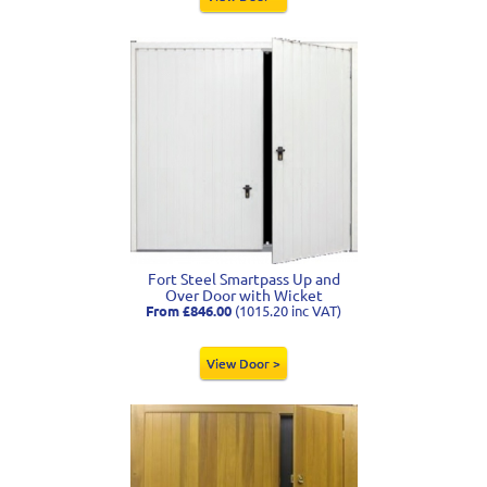
Fort Steel Smartpass Up and
Over Door with Wicket
From £846.00
(1015.20 inc VAT)
View Door >