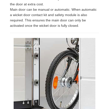
the door at extra cost.
Main door can be manual or automatic. When automatic
a wicket door contact kit and safety module is also
required. This ensures the main door can only be
activated once the wicket door is fully closed.