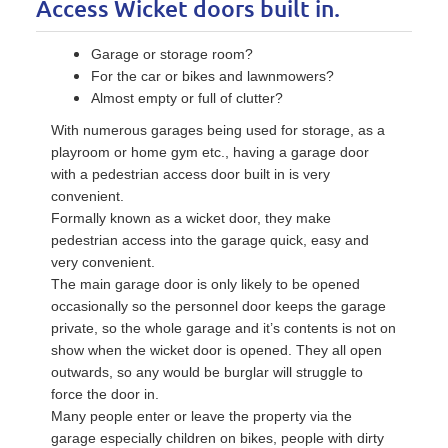
Access Wicket doors built in.
Garage or storage room?
For the car or bikes and lawnmowers?
Almost empty or full of clutter?
With numerous garages being used for storage, as a
playroom or home gym etc., having a garage door
with a pedestrian access door built in is very
convenient.
Formally known as a wicket door, they make
pedestrian access into the garage quick, easy and
very convenient.
The main garage door is only likely to be opened
occasionally so the personnel door keeps the garage
private, so the whole garage and it’s contents is not on
show when the wicket door is opened. They all open
outwards, so any would be burglar will struggle to
force the door in.
Many people enter or leave the property via the
garage especially children on bikes, people with dirty