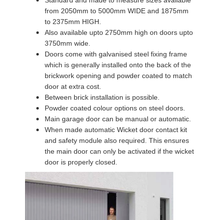
from 2050mm to 5000mm WIDE and 1875mm
to 2375mm HIGH.
Also available upto 2750mm high on doors upto
3750mm wide.
Doors come with galvanised steel fixing frame
which is generally installed onto the back of the
brickwork opening and powder coated to match
door at extra cost.
Between brick installation is possible.
Powder coated colour options on steel doors.
Main garage door can be manual or automatic.
When made automatic Wicket door contact kit
and safety module also required. This ensures
the main door can only be activated if the wicket
door is properly closed.