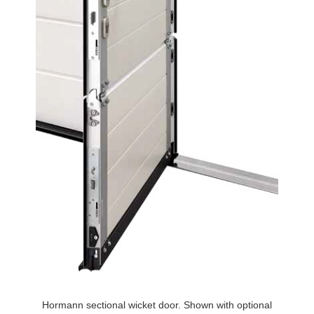
Hormann sectional wicket door. Shown with optional