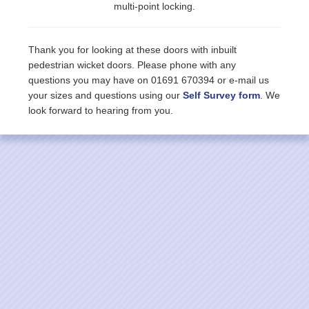
multi-point locking.
Thank you for looking at these doors with inbuilt
pedestrian wicket doors. Please phone with any
questions you may have on 01691 670394 or e-mail us
your sizes and questions using our
Self Survey form
. We
look forward to hearing from you.