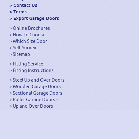
Contact Us
Terms
Export Garage Doors
Online Brochures
How To Choose
Which Size Door
Self Survey
Sitemap
Fitting Service
Fitting Instructions
Steel Up and Over Doors
Wooden Garage Doors
Sectional Garage Doors
Roller Garage Doors –
Up and Over Doors
Side-Hinged
GRP Gloss White Doors
GRP Wood Effect Doors
UPVC Up and Over Doors
Wicket Garage Doors