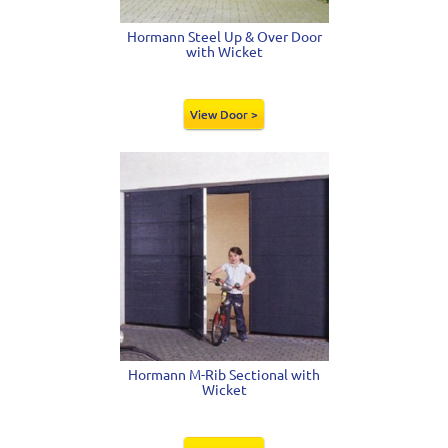
Hormann Steel Up & Over Door
with Wicket
View Door >
Hormann M-Rib Sectional with
Wicket