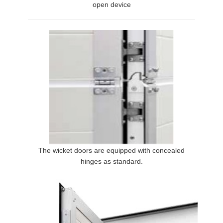
open device
The wicket doors are equipped with concealed
hinges as standard.