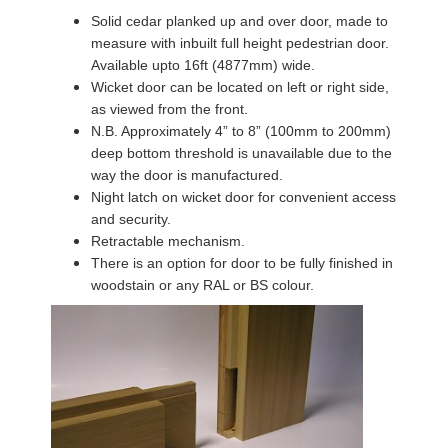
Solid cedar planked up and over door, made to
measure with inbuilt full height pedestrian door.
Available upto 16ft (4877mm) wide.
Wicket door can be located on left or right side,
as viewed from the front.
N.B. Approximately 4” to 8” (100mm to 200mm)
deep bottom threshold is unavailable due to the
way the door is manufactured.
Night latch on wicket door for convenient access
and security.
Retractable mechanism.
There is an option for door to be fully finished in
woodstain or any RAL or BS colour.