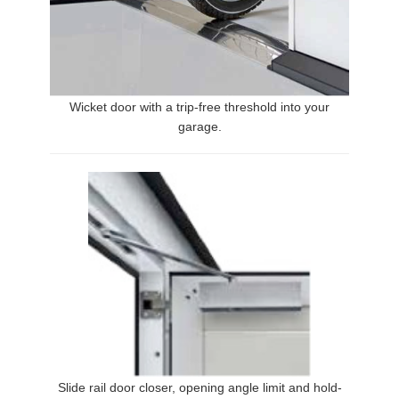
Wicket door with a trip-free threshold into your
garage.
Slide rail door closer, opening angle limit and hold-