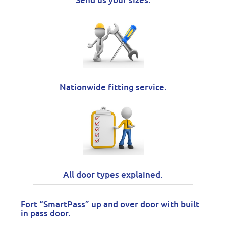
Nationwide fitting service.
All door types explained.
Fort “SmartPass” up and over door with built
in pass door.