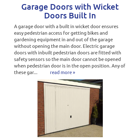
Garage Doors with Wicket
Doors Built In
A garage door with a built in wicket door ensures
easy pedestrian access for getting bikes and
gardening equipment in and out of the garage
without opening the main door. Electric garage
doors with inbuilt pedestrian doors are fitted with
safety sensors so the main door cannot be opened
when pedestrian door is in the open position. Any of
these gar...
read more »