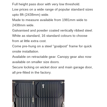
Full height pass door with very low threshold.
Low prices on a wide range of popular standard sizes
upto 8ft (2438mm) wide.
Made to measure available from 1981mm wide to
2438mm wide.
Galvanised and powder coated vertically ribbed steel.
White as standard, 16 standard colours to choose
from at little extra cost.
Come pre-hung on a steel “goalpost” frame for quick
onsite installation.
Available on retractable gear. Canopy gear also now
available on smaller size doors.
Secure locking on wicket door and main garage door,
all pre-fitted in the factory.