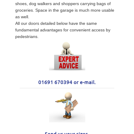
shoes, dog walkers and shoppers carrying bags of
groceries. Space in the garage is much more usable
as well.
All our doors detailed below have the same
fundamental advantages for convenient access by
pedestrians.
01691 670394 or e-mail.
Send us your sizes.