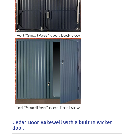
Fort "SmartPass" door. Back view
Fort "SmartPass" door. Front view
Cedar Door Bakewell with a built in wicket
door.