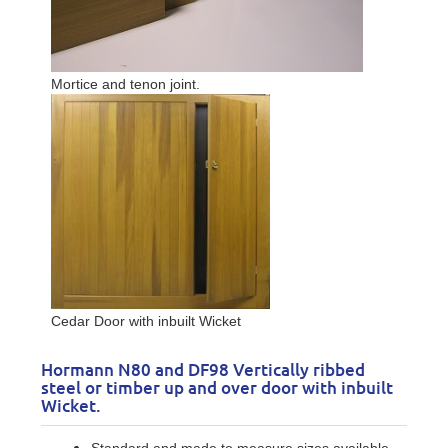
Mortice and tenon joint.
Cedar Door with inbuilt Wicket
Hormann N80 and DF98 Vertically ribbed
steel or timber up and over door with inbuilt
Wicket.
Standard and made to measure sizes available