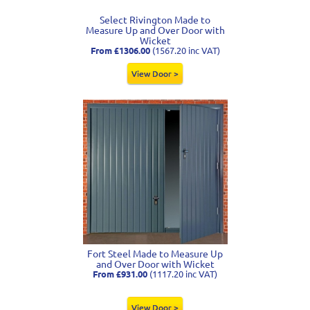
Select Rivington Made to
Measure Up and Over Door with
Wicket
From £1306.00
(1567.20 inc VAT)
View Door >
Fort Steel Made to Measure Up
and Over Door with Wicket
From £931.00
(1117.20 inc VAT)
View Door >