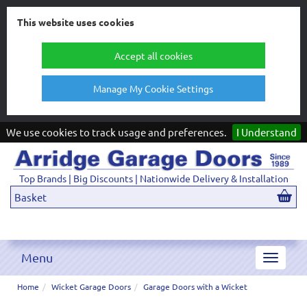
This website uses cookies
Accept all cookies
Manage My Cookie Settings
We use cookies to track usage and preferences.
I Understand
Top Brands | Big Discounts | Nationwide Delivery & Installation
Basket
Menu
Toggle
navigat
Home
Wicket Garage Doors
Garage Doors with a Wicket