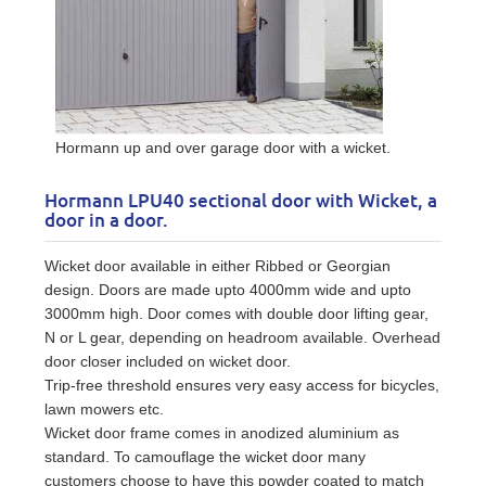
Hormann up and over garage door with a wicket.
Hormann LPU40 sectional door with Wicket, a
door in a door.
Wicket door available in either Ribbed or Georgian
design. Doors are made upto 4000mm wide and upto
3000mm high. Door comes with double door lifting gear,
N or L gear, depending on headroom available. Overhead
door closer included on wicket door.
Trip-free threshold ensures very easy access for bicycles,
lawn mowers etc.
Wicket door frame comes in anodized aluminium as
standard. To camouflage the wicket door many
customers choose to have this powder coated to match