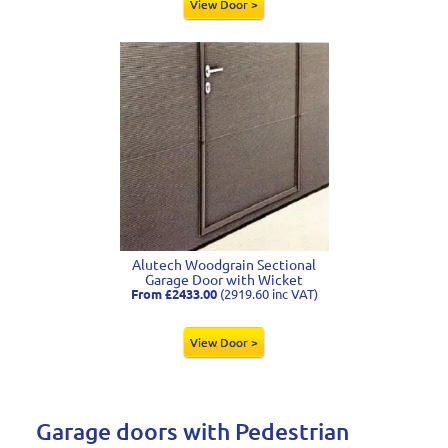
View Door >
Alutech Woodgrain Sectional
Garage Door with Wicket
From £2433.00
(2919.60 inc VAT)
View Door >
Garage doors with Pedestrian