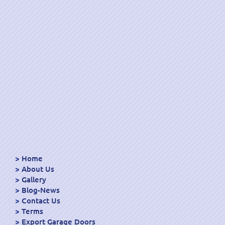
Home
About Us
Gallery
Blog-News
Contact Us
Terms
Export Garage Doors