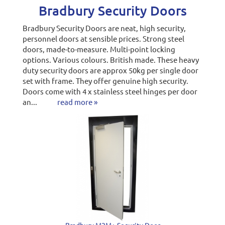
Bradbury Security Doors
Bradbury Security Doors are neat, high security,
personnel doors at sensible prices. Strong steel
doors, made-to-measure. Multi-point locking
options. Various colours. British made. These heavy
duty security doors are approx 50kg per single door
set with frame. They offer genuine high security.
Doors come with 4 x stainless steel hinges per door
an...
read more »
Bradbury M2M+ Security Door