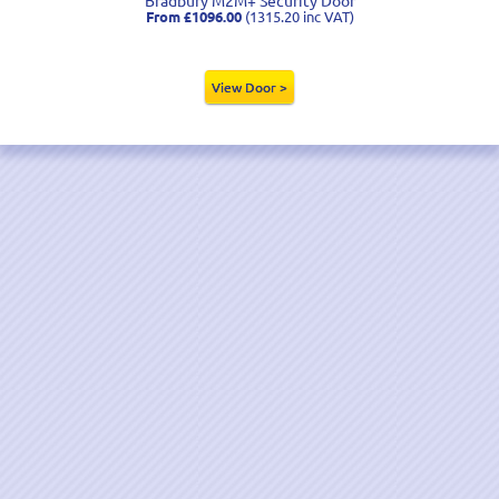
From £1096.00
(1315.20 inc VAT)
View Door >