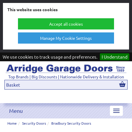
This website uses cookies
Accept all cookies
Manage My Cookie Settings
We use cookies to track usage and preferences.
I Understand
Top Brands | Big Discounts | Nationwide Delivery & Installation
Basket
Menu
Toggle
navigat
Home
Security Doors
Bradbury Security Doors