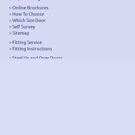
Online Brochures
How To Choose
Which Size Door
Self Survey
Sitemap
Fitting Service
Fitting Instructions
Steel Up and Over Doors
Wooden Garage Doors
Sectional Garage Doors
Roller Garage Doors –
Up and Over Doors
Side-Hinged
GRP Gloss White Doors
GRP Wood Effect Doors
UPVC Up and Over Doors
Wicket Garage Doors
Automation
Timber Frames
Pedestrian Doors