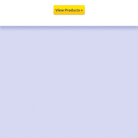
View Products >