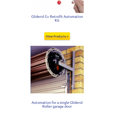
Gliderol G+ Retrofit Automation
Kit
View Products >
Automation for a single Gliderol
Roller garage door