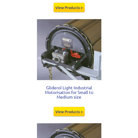
View Products >
Gliderol Light Industrial
Motorisation for Small to
Medium size
View Products >