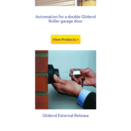
Automation for a double Gliderol
Roller garage door
View Products >
Gliderol External Release