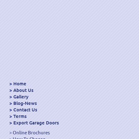
Home
About Us
Gallery
Blog-News
Contact Us
Terms
Export Garage Doors
Online Brochures
How To Choose