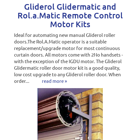
Gliderol Glidermatic and
Rol.a.Matic Remote Control
Motor Kits
Ideal for automating new manual Gliderol roller
doors.The Rol.A.Matic operator is a suitable
replacement/upgrade motor for most continuous
curtain doors. All motors come with 2No handsets -
with the exception of the IGDU motor. The Gliderol
Glidermatic roller door motor kit is a good quality,
low cost upgrade to any Gliderol roller door. When
order...
read more »