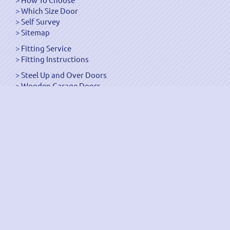
Which Size Door
Self Survey
Sitemap
Fitting Service
Fitting Instructions
Steel Up and Over Doors
Wooden Garage Doors
Sectional Garage Doors
Roller Garage Doors –
Up and Over Doors
Side-Hinged
GRP Gloss White Doors
GRP Wood Effect Doors
UPVC Up and Over Doors
Wicket Garage Doors
Automation
Timber Frames
Pedestrian Doors
Security Doors
Spares and Gear Kits