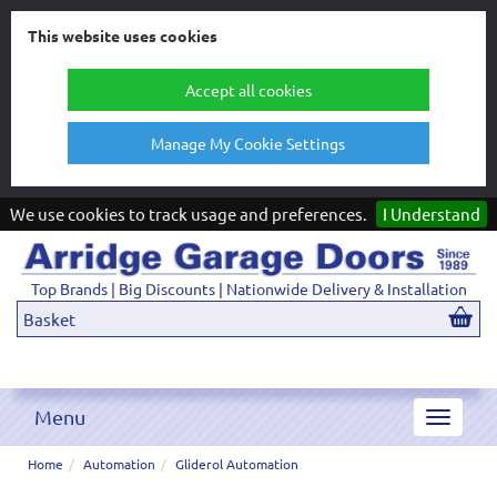
This website uses cookies
Accept all cookies
Manage My Cookie Settings
We use cookies to track usage and preferences.
I Understand
Top Brands | Big Discounts | Nationwide Delivery & Installation
Basket
Menu
Toggle
navigat
Home
Automation
Gliderol Automation