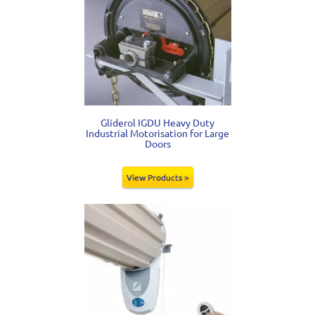
Gliderol IGDU Heavy Duty
Industrial Motorisation for Large
Doors
View Products >