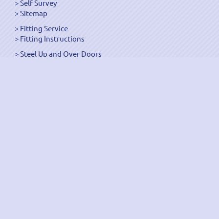
Self Survey
Sitemap
Fitting Service
Fitting Instructions
Steel Up and Over Doors
Wooden Garage Doors
Sectional Garage Doors
Roller Garage Doors –
Up and Over Doors
Side-Hinged
GRP Gloss White Doors
GRP Wood Effect Doors
UPVC Up and Over Doors
Wicket Garage Doors
Automation
Timber Frames
Pedestrian Doors
Security Doors
Spares and Gear Kits
Accessories
Galvanized Shutters