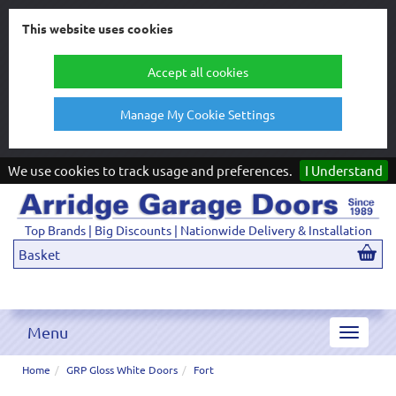
This website uses cookies
Accept all cookies
Manage My Cookie Settings
We use cookies to track usage and preferences.
I Understand
Top Brands | Big Discounts | Nationwide Delivery & Installation
Basket
Menu
Toggle
navigat
Home
GRP Gloss White Doors
Fort