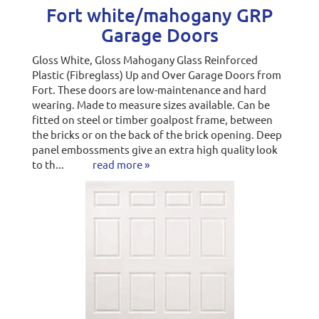
Fort white/mahogany GRP
Garage Doors
Gloss White, Gloss Mahogany Glass Reinforced
Plastic (Fibreglass) Up and Over Garage Doors from
Fort. These doors are low-maintenance and hard
wearing. Made to measure sizes available. Can be
fitted on steel or timber goalpost frame, between
the bricks or on the back of the brick opening. Deep
panel embossments give an extra high quality look
to th...
read more »