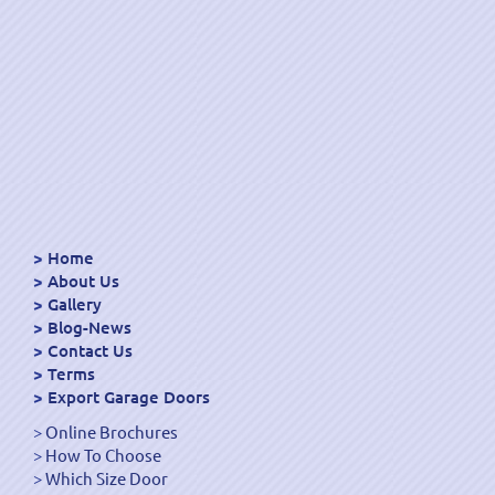
Home
About Us
Gallery
Blog-News
Contact Us
Terms
Export Garage Doors
Online Brochures
How To Choose
Which Size Door