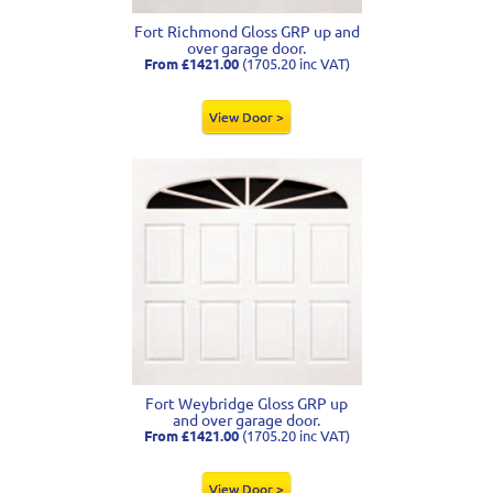
Fort Richmond Gloss GRP up and
over garage door.
From £1421.00
(1705.20 inc VAT)
View Door >
Fort Weybridge Gloss GRP up
and over garage door.
From £1421.00
(1705.20 inc VAT)
View Door >