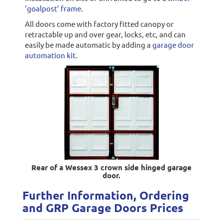
‘goalpost’ frame
.
All doors come with factory fitted canopy or
retractable up and over gear, locks, etc, and can
easily be made automatic by adding a
garage door
automation kit
.
Rear of a Wessex 3 crown side hinged garage
door.
Further Information, Ordering
and GRP Garage Doors Prices