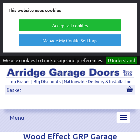
This website uses cookies
Accept all cookies
Manage My Cookie Settings
We use cookies to track usage and preferences.
I Understand
Top Brands | Big Discounts | Nationwide Delivery & Installation
Basket
Menu
Toggle
navigat
Wood Effect GRP Garage