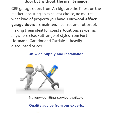
door but without the maintenance.
GRP garage doors from Arridge are the finest on the
market, ensuring an excellent choice, no matter
what kind of property you have. Our
wood effect
garage doors
are maintenance-free and rot-proof,
making them ideal for coastal locations as well as
anywhere else. Full range of styles from Fort,
Hormann, Garador and Cardale at heavily
discounted prices.
UK wide Supply and Installation.
Nationwide fitting service available.
Quality advice from our experts.