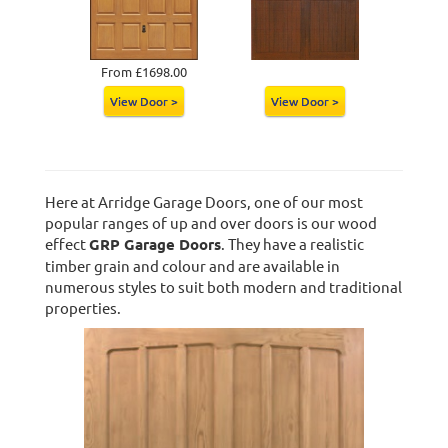
From £1698.00
View Door >
View Door >
Here at Arridge Garage Doors, one of our most
popular ranges of up and over doors is our wood
effect
GRP Garage Doors
. They have a realistic
timber grain and colour and are available in
numerous styles to suit both modern and traditional
properties.