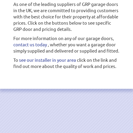
As one of the leading suppliers of GRP garage doors
in the UK, we are committed to providing customers
with the best choice for their property at affordable
prices. Click on the buttons below to see specific
GRP door and pricing details.
For more information on any of our garage doors,
contact us today
, whether you want a garage door
simply supplied and delivered or supplied and fitted.
To
see our installer in your area
click on the link and
find out more about the quality of work and prices.