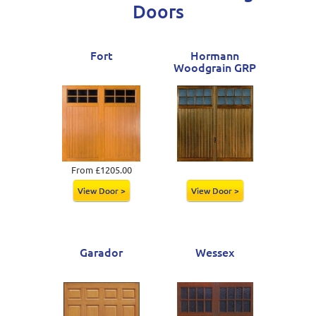
Doors
Fort
Hormann
Woodgrain GRP
From £1205.00
View Door >
View Door >
Garador
Wessex