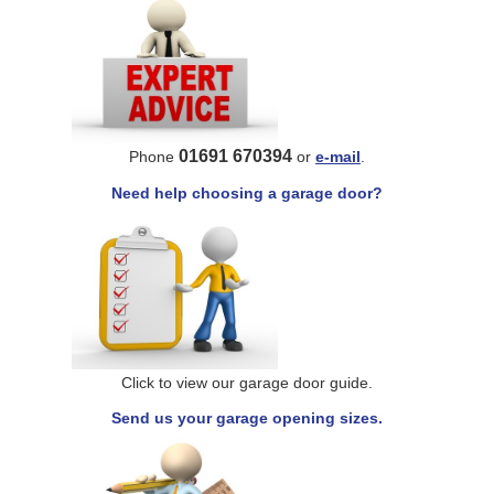
01691 670394
Phone
or
e-mail
.
Need help choosing a garage door?
Click to view our garage door guide.
Send us your garage opening sizes.