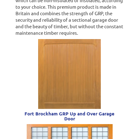
which can be non-insulated or insulated, according
to your choice. This premium product is made in
Britain and combines the strength of GRP, the
security and reliability of a sectional garage door
and the beauty of timber, but without the constant
maintenance timber requires.
Fort Brockham GRP Up and Over Garage
Door