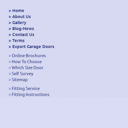
Home
About Us
Gallery
Blog-News
Contact Us
Terms
Export Garage Doors
Online Brochures
How To Choose
Which Size Door
Self Survey
Sitemap
Fitting Service
Fitting Instructions
Steel Up and Over Doors
Wooden Garage Doors
Sectional Garage Doors
Roller Garage Doors –
Up and Over Doors