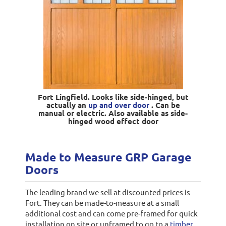
Fort Lingfield. Looks like side-hinged, but
actually an
up and over door
. Can be
manual or electric. Also available as side-
hinged wood effect door
Made to Measure GRP Garage
Doors
The leading brand we sell at discounted prices is
Fort. They can be made-to-measure at a small
additional cost and can come pre-framed for quick
installation on site or unframed to go to a
timber