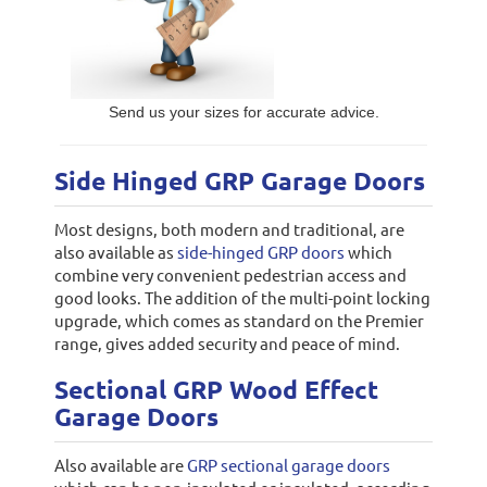
Send us your sizes for accurate advice.
Side Hinged GRP Garage Doors
Most designs, both modern and traditional, are
also available as
side-hinged GRP doors
which
combine very convenient pedestrian access and
good looks. The addition of the multi-point locking
upgrade, which comes as standard on the Premier
range, gives added security and peace of mind.
Sectional GRP Wood Effect
Garage Doors
Also available are
GRP sectional garage doors