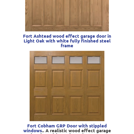
Fort Ashtead wood effect garage door in
Light Oak with white fully finished steel
frame
Fort Cobham GRP Door with stippled
windows
.. A realistic wood effect garage