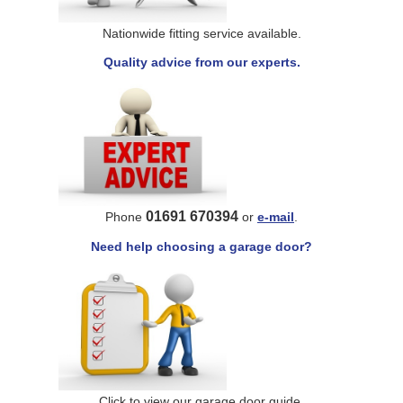
Nationwide fitting service available.
Quality advice from our experts.
01691 670394
Phone
or
e-mail
.
Need help choosing a garage door?
Click to view our garage door guide.