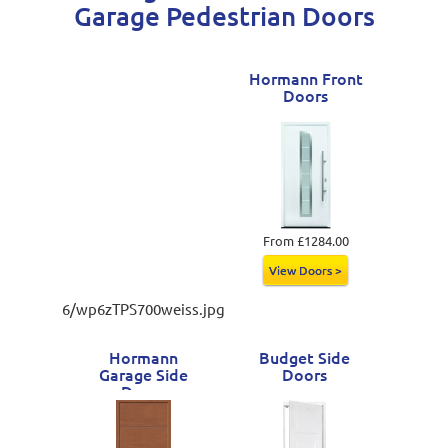
Garage Pedestrian Doors
Hormann Front
Doors
From £1284.00
View Doors >
6/wp6zTPS700weiss.jpg
Hormann
Budget Side
Garage Side
Doors
Doors