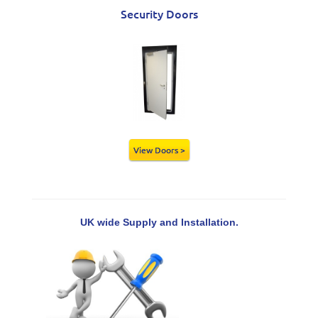
Security Doors
View Doors >
UK wide Supply and Installation.