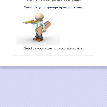
Send us your garage opening sizes.
Send us your sizes for accurate advice.