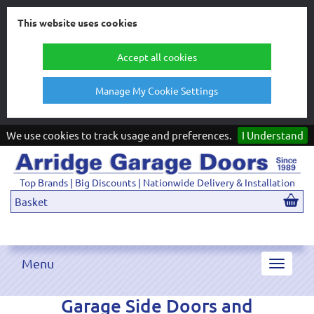
This website uses cookies
Accept all cookies
Manage My Cookie Settings
We use cookies to track usage and preferences.
I Understand
Top Brands | Big Discounts | Nationwide Delivery & Installation
Basket
Menu
Toggle
navigat
Garage Side Doors and