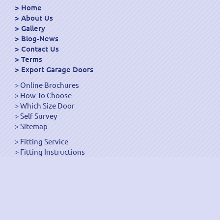
Home
About Us
Gallery
Blog-News
Contact Us
Terms
Export Garage Doors
Online Brochures
How To Choose
Which Size Door
Self Survey
Sitemap
Fitting Service
Fitting Instructions
Steel Up and Over Doors
Wooden Garage Doors
Sectional Garage Doors
Roller Garage Doors –
Up and Over Doors
Side-Hinged