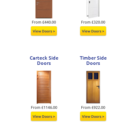
From £440.00
From £320.00
View Doors >
View Doors >
Carteck Side
Timber Side
Doors
Doors
From £1146.00
From £922.00
View Doors >
View Doors >