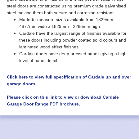
steel doors are constructed using premium grade galvanised
steel making them both secure and corrosion resistant.
Made-to-measure sizes available from 1829mm -
4877mm wide x 1829mm - 2286mm high.
Cardale have the largest range of finishes available for
these doors including powder coated solid colours and
laminated wood effect finishes.
Cardale doors have deep pressed panels giving a high
level of panel detail.
Click here to view full specification of Cardale up and over
garage doors.
Please click on this link to view or download Cardale
Garage Door Range PDF brochure.