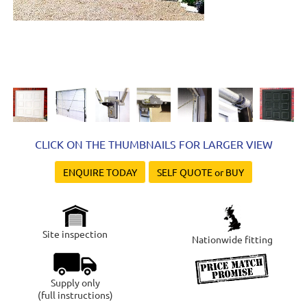
CLICK ON THE THUMBNAILS FOR LARGER VIEW
ENQUIRE TODAY
SELF QUOTE or BUY
Site inspection
Nationwide fitting
Supply only
(full instructions)