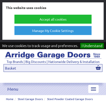
This website uses cookies
Accept all cookies
Manage My Cookie Settings
We use cookies to track usage and preferences.
I Understand
Top Brands | Big Discounts | Nationwide Delivery & Installation
Basket
Menu
Toggle
navigat
Home
Steel Garage Doors
Steel Powder Coated Garage Doors