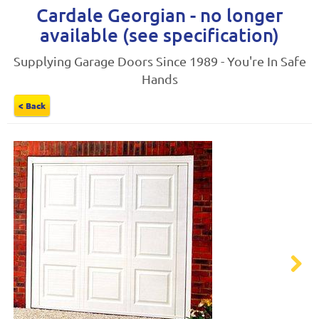
Cardale Georgian - no longer
available (see specification)
Supplying Garage Doors Since 1989 - You're In Safe
Hands
< Back
Next