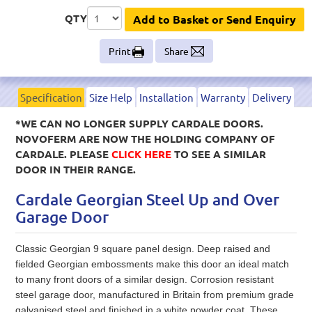
QTY
Add to Basket or Send Enquiry
Print
Share
Specification
Size Help
Installation
Warranty
Delivery
*WE CAN NO LONGER SUPPLY CARDALE DOORS.
NOVOFERM ARE NOW THE HOLDING COMPANY OF
CARDALE. PLEASE
CLICK HERE
TO SEE A SIMILAR
DOOR IN THEIR RANGE.
Cardale Georgian Steel Up and Over
Garage Door
Classic Georgian 9 square panel design. Deep raised and
fielded Georgian embossments make this door an ideal match
to many front doors of a similar design. Corrosion resistant
steel garage door, manufactured in Britain from premium grade
galvanised steel and finished in a white powder coat. These