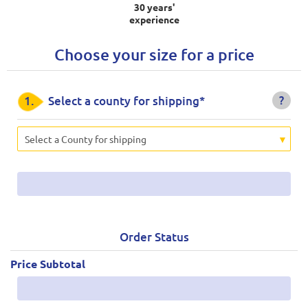
30 years'
experience
Choose your size for a price
?
1.
Select a county for shipping*
Select a County for shipping
Order Status
Price Subtotal