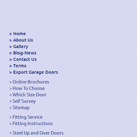
Home
About Us
Gallery
Blog-News
Contact Us
Terms
Export Garage Doors
Online Brochures
How To Choose
Which Size Door
Self Survey
Sitemap
Fitting Service
Fitting Instructions
Steel Up and Over Doors