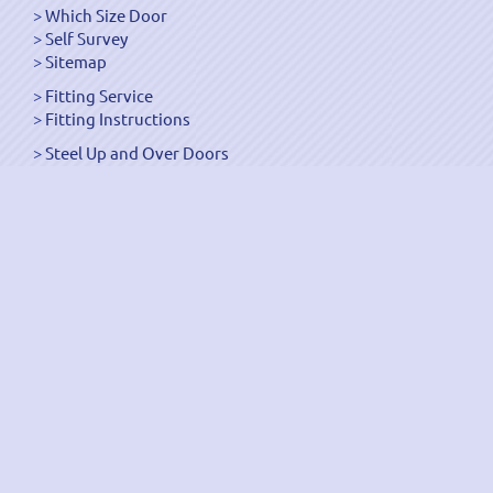
Which Size Door
Self Survey
Sitemap
Fitting Service
Fitting Instructions
Steel Up and Over Doors
Wooden Garage Doors
Sectional Garage Doors
Roller Garage Doors –
Up and Over Doors
Side-Hinged
GRP Gloss White Doors
GRP Wood Effect Doors
UPVC Up and Over Doors
Wicket Garage Doors
Automation
Timber Frames
Pedestrian Doors
Security Doors
Spares and Gear Kits