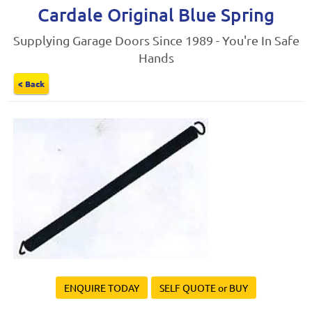
Cardale Original Blue Spring
Supplying Garage Doors Since 1989 - You're In Safe
Hands
< Back
ENQUIRE TODAY
SELF QUOTE or BUY