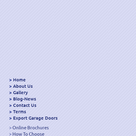
Home
About Us
Gallery
Blog-News
Contact Us
Terms
Export Garage Doors
Online Brochures
How To Choose