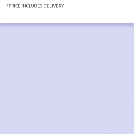
*PRICE INCLUDES DELIVERY