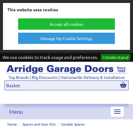
This website uses cookies
Accept all cookies
Manage My Cookie Settings
We use cookies to track usage and preferences.
I Understand
Top Brands | Big Discounts | Nationwide Delivery & Installation
Basket
Menu
Toggle
navigat
Home
Spares and Gear Kits
Cardale Spares