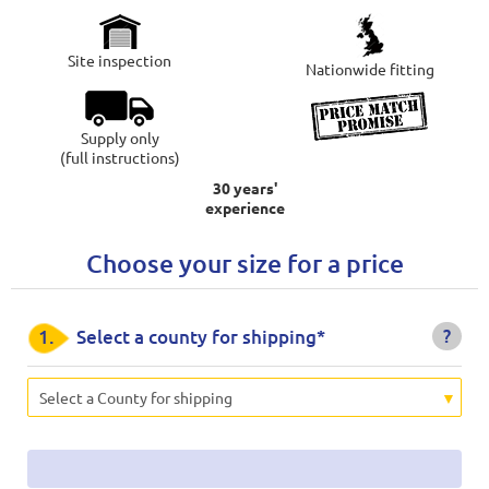
Site inspection
Nationwide fitting
Supply only
(full instructions)
30 years'
experience
Choose your size for a price
?
1.
Select a county for shipping*
Select a County for shipping