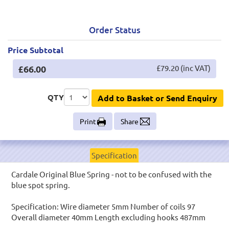
Order Status
Price Subtotal
£66.00
£79.20 (inc VAT)
QTY
Add to Basket or Send Enquiry
Print
Share
Specification
Cardale Original Blue Spring - not to be confused with the
blue spot spring.
Specification: Wire diameter 5mm Number of coils 97
Overall diameter 40mm Length excluding hooks 487mm