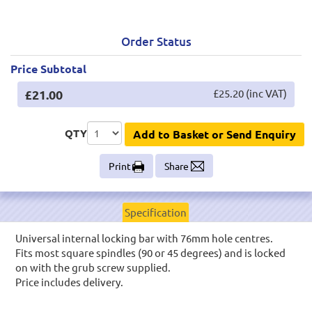
Order Status
Price Subtotal
£21.00
£25.20 (inc VAT)
QTY
Add to Basket or Send Enquiry
Print
Share
Specification
Universal internal locking bar with 76mm hole centres.
Fits most square spindles (90 or 45 degrees) and is locked
on with the grub screw supplied.
Price includes delivery.