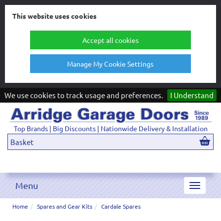
This website uses cookies
Accept all cookies
Manage My Cookie Settings
We use cookies to track usage and preferences.
I Understand
Top Brands | Big Discounts | Nationwide Delivery & Installation
Basket
Menu
Toggle
navigat
Home
Spares and Gear Kits
Cardale Spares