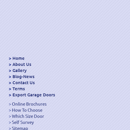
Home
About Us
Gallery
Blog-News
Contact Us
Terms
Export Garage Doors
Online Brochures
How To Choose
Which Size Door
Self Survey
Sitemap