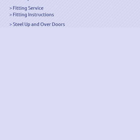
Fitting Service
Fitting Instructions
Steel Up and Over Doors
Wooden Garage Doors
Sectional Garage Doors
Roller Garage Doors –
Up and Over Doors
Side-Hinged
GRP Gloss White Doors
GRP Wood Effect Doors
UPVC Up and Over Doors
Wicket Garage Doors
Automation
Timber Frames
Pedestrian Doors
Security Doors
Spares and Gear Kits
Accessories
Galvanized Shutters
Security Shutters