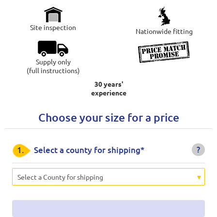
Site inspection
Nationwide fitting
Supply only
(full instructions)
30 years'
experience
Choose your size for a price
?
1.
Select a county for shipping*
Select a County for shipping