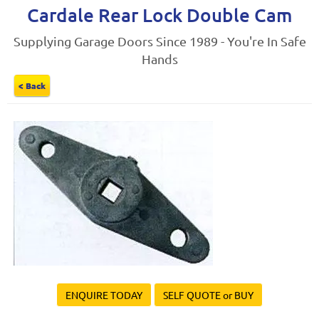
Cardale Rear Lock Double Cam
Supplying Garage Doors Since 1989 - You're In Safe
Hands
< Back
ENQUIRE TODAY
SELF QUOTE or BUY