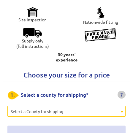
Site inspection
Nationwide fitting
Supply only
(full instructions)
30 years'
experience
Choose your size for a price
?
1.
Select a county for shipping*
Select a County for shipping