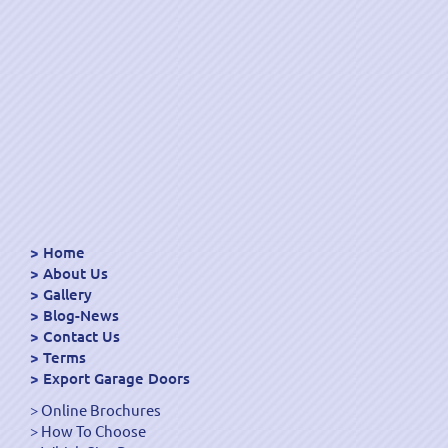
Home
About Us
Gallery
Blog-News
Contact Us
Terms
Export Garage Doors
Online Brochures
How To Choose