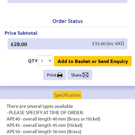
Order Status
Price Subtotal
£28.00
£33.60 (inc VAT)
QTY
Add to Basket or Send Enquiry
Print
Share
Specification
There are several types available
- PLEASE SPECIFY AT TIME OF ORDER:
APE40 - overall length 40 mm (Brass or Nickel)
APE45 - overall length 45 mm (Nickel)
APE50 - overall length 50 mm (Brass)