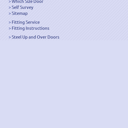
Which Size Door
Self Survey
Sitemap
Fitting Service
Fitting Instructions
Steel Up and Over Doors
Wooden Garage Doors
Sectional Garage Doors
Roller Garage Doors –
Up and Over Doors
Side-Hinged
GRP Gloss White Doors
GRP Wood Effect Doors
UPVC Up and Over Doors
Wicket Garage Doors
Automation
Timber Frames
Pedestrian Doors
Security Doors
Spares and Gear Kits
Accessories