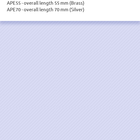
APE55 - overall length 55 mm (Brass)
APE70 - overall length 70 mm (Silver)