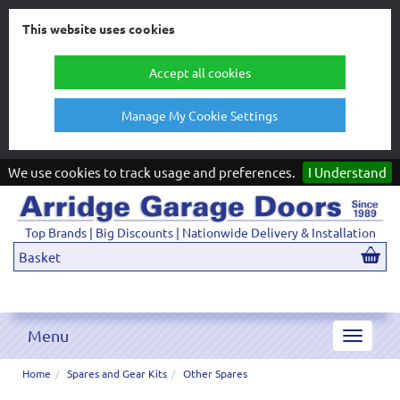
This website uses cookies
Accept all cookies
Manage My Cookie Settings
We use cookies to track usage and preferences.
I Understand
Top Brands | Big Discounts | Nationwide Delivery & Installation
Basket
Menu
Toggle
navigat
Home
Spares and Gear Kits
Other Spares