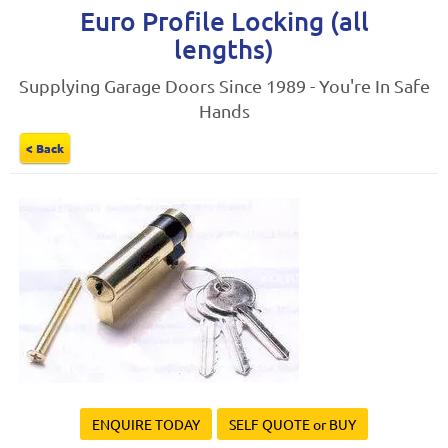
Euro Profile Locking (all
lengths)
Supplying Garage Doors Since 1989 - You're In Safe
Hands
< Back
ENQUIRE TODAY
SELF QUOTE or BUY