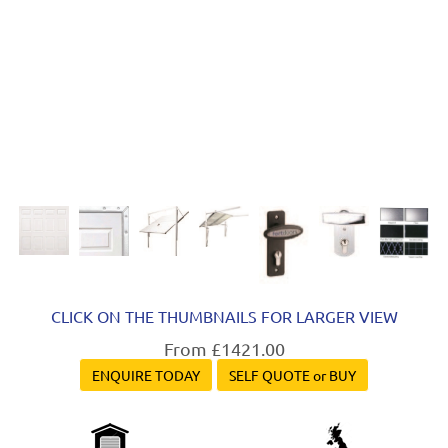
CLICK ON THE THUMBNAILS FOR LARGER VIEW
From £1421.00
ENQUIRE TODAY
SELF QUOTE or BUY