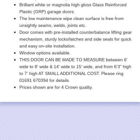
Brilliant white or magnolia high gloss Glass Reinforced
Plastic (GRP) garage doors.
The low maintenance wipe clean surface is free from
unsightly seams, welds, joints etc.
Door comes with pre-installed counterbalance lifting gear
mechanism, sturdy locks/latches and side seals for quick
and easy on-site installation.
Window options available.
THIS DOOR CAN BE MADE TO MEASURE between 6'
wide to 8' wide & 14' wide to 15' wide, and from 6'3" high
to 7' high AT SMALL ADDITIONAL COST. Please ring
01691 670394 for details.
Prices shown are for 4 Crown quality.