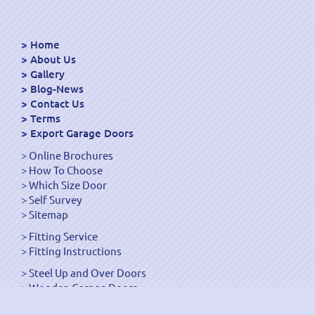
Home
About Us
Gallery
Blog-News
Contact Us
Terms
Export Garage Doors
Online Brochures
How To Choose
Which Size Door
Self Survey
Sitemap
Fitting Service
Fitting Instructions
Steel Up and Over Doors
Wooden Garage Doors
Sectional Garage Doors