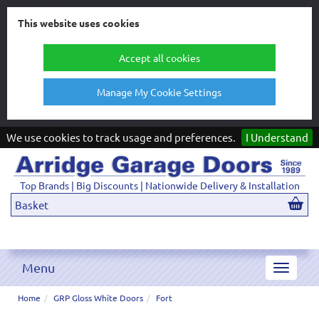
This website uses cookies
Accept all cookies
Manage My Cookie Settings
We use cookies to track usage and preferences.
I Understand
Top Brands | Big Discounts | Nationwide Delivery & Installation
Basket
Menu
Toggle
navigat
Home
GRP Gloss White Doors
Fort