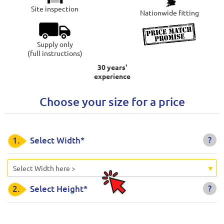
Site inspection
Nationwide fitting
Supply only
(full instructions)
30 years'
experience
Choose your size for a price
?
1.
Select Width*
Select Width here >
?
2.
Select Height*