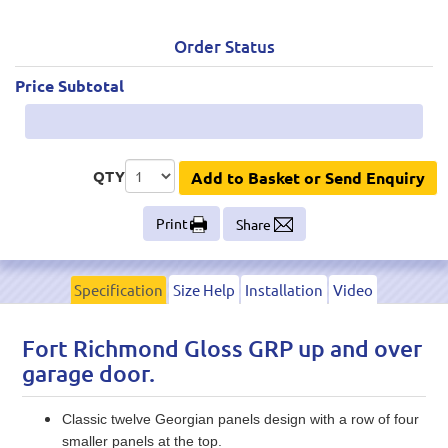
Order Status
Price Subtotal
QTY
Add to Basket or Send Enquiry
Print
Share
Specification
Size Help
Installation
Video
Fort Richmond Gloss GRP up and over
garage door.
Classic twelve Georgian panels design with a row of four
smaller panels at the top.