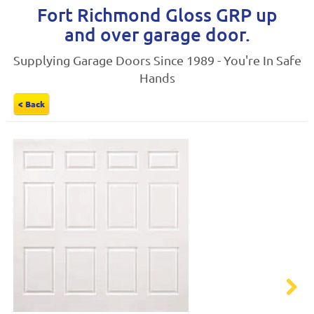
Fort Richmond Gloss GRP up
and over garage door.
Supplying Garage Doors Since 1989 - You're In Safe
Hands
< Back
Next