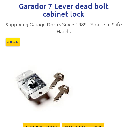
Garador 7 Lever dead bolt
cabinet lock
Supplying Garage Doors Since 1989 - You're In Safe
Hands
< Back