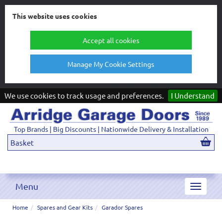
This website uses cookies
Accept all cookies
Manage My Cookie Settings
We use cookies to track usage and preferences.
I Understand
Top Brands | Big Discounts | Nationwide Delivery & Installation
Basket
Menu
Toggle
navigat
Home
Spares and Gear Kits
Garador Spares