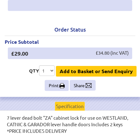
Order Status
Price Subtotal
£29.00
£34.80 (inc VAT)
QTY
Add to Basket or Send Enquiry
Print
Share
Specification
7 lever dead bolt "ZA" cabinet lock for use on WESTLAND,
CATNIC & GARADOR lever handle doors Includes 2 keys
*PRICE INCLUDES DELIVERY