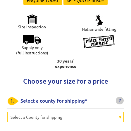
ENQUIRE TODAY
SELF QUOTE or BUY
Site inspection
Nationwide fitting
Supply only
(full instructions)
30 years'
experience
Choose your size for a price
?
1.
Select a county for shipping*
Select a County for shipping