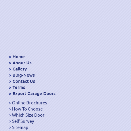
Home
About Us
Gallery
Blog-News
Contact Us
Terms
Export Garage Doors
Online Brochures
How To Choose
Which Size Door
Self Survey
Sitemap