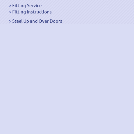
Fitting Service
Fitting Instructions
Steel Up and Over Doors
Wooden Garage Doors
Sectional Garage Doors
Roller Garage Doors –
Up and Over Doors
Side-Hinged
GRP Gloss White Doors
GRP Wood Effect Doors
UPVC Up and Over Doors
Wicket Garage Doors
Automation
Timber Frames
Pedestrian Doors
Security Doors
Spares and Gear Kits
Accessories
Galvanized Shutters
Security Shutters
["OK"]