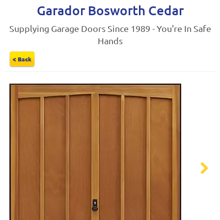
Garador Bosworth Cedar
Supplying Garage Doors Since 1989 - You're In Safe
Hands
< Back
Next