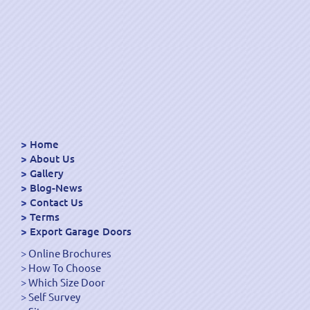
Home
About Us
Gallery
Blog-News
Contact Us
Terms
Export Garage Doors
Online Brochures
How To Choose
Which Size Door
Self Survey