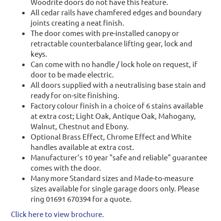
Woodrite doors do not have this feature.
All cedar rails have chamfered edges and boundary
joints creating a neat finish.
The door comes with pre-installed canopy or
retractable counterbalance lifting gear, lock and
keys.
Can come with no handle / lock hole on request, if
door to be made electric.
All doors supplied with a neutralising base stain and
ready for on-site finishing.
Factory colour finish in a choice of 6 stains available
at extra cost; Light Oak, Antique Oak, Mahogany,
Walnut, Chestnut and Ebony.
Optional Brass Effect, Chrome Effect and White
handles available at extra cost.
Manufacturer's 10 year "safe and reliable" guarantee
comes with the door.
Many more Standard sizes and Made-to-measure
sizes available for single garage doors only. Please
ring 01691 670394 for a quote.
Click here to view brochure.