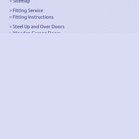
Sitemap
Fitting Service
Fitting Instructions
Steel Up and Over Doors
Wooden Garage Doors
Sectional Garage Doors
Roller Garage Doors –
Up and Over Doors
Side-Hinged
GRP Gloss White Doors
GRP Wood Effect Doors
UPVC Up and Over Doors
Wicket Garage Doors
Automation
Timber Frames
Pedestrian Doors
Security Doors
Spares and Gear Kits
Accessories
Galvanized Shutters
Security Shutters