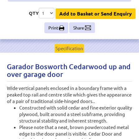
QTY
Add to Basket or Send Enquiry
Print
Share
Specification
Garador Bosworth Cedarwood up and
over garage door
Wide vertical panels enclosed in a boundary frame with a
peaked top rail and centre stile which gives the appearance
of a pair of traditional side-hinged doors..
Constructed with solid cedar and fine exterior quality
plywood, built around a steel subframe, providing
structural stability and inherent strength.
Please note that a neat, brown powdercoated metal
edge to the door panel is visible. Cedar Door and