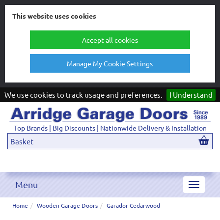
This website uses cookies
Accept all cookies
Manage My Cookie Settings
We use cookies to track usage and preferences.
I Understand
Top Brands | Big Discounts | Nationwide Delivery & Installation
Basket
Menu
Toggle
navigat
Home
Wooden Garage Doors
Garador Cedarwood