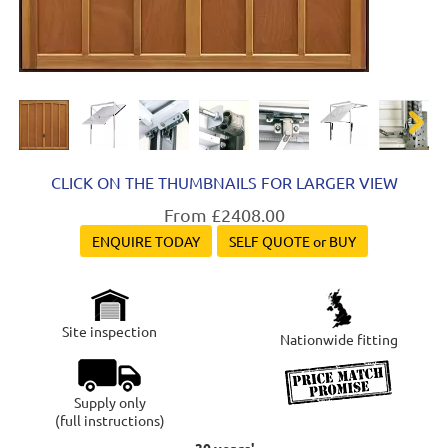
Next
CLICK ON THE THUMBNAILS FOR LARGER VIEW
From £2408.00
ENQUIRE TODAY
SELF QUOTE or BUY
Site inspection
Nationwide fitting
Supply only
(full instructions)
30 years'