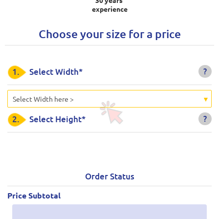
experience
Choose your size for a price
?
1.
Select Width*
Select Width here >
?
2.
Select Height*
Order Status
Price Subtotal