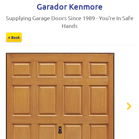
Garador Kenmore
Supplying Garage Doors Since 1989 - You're In Safe
Hands
< Back
Next