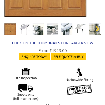
Next
CLICK ON THE THUMBNAILS FOR LARGER VIEW
From £1923.00
ENQUIRE TODAY
SELF QUOTE or BUY
Site inspection
Nationwide fitting
Supply only
(full instructions)
30 years'