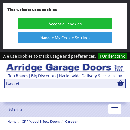
This website uses cookies
Accept all cookies
Manage My Cookie Settings
We use cookies to track usage and preferences.
I Understand
Top Brands | Big Discounts | Nationwide Delivery & Installation
Basket
Menu
Toggle
navigat
Home
GRP Wood Effect Doors
Garador