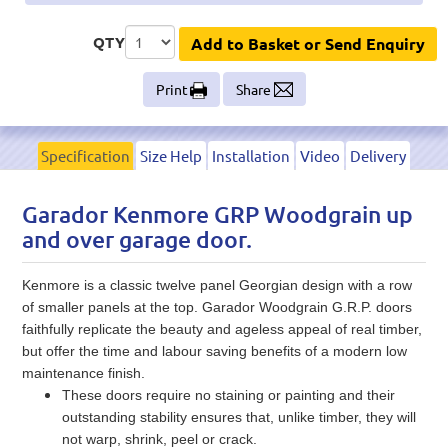
QTY
Add to Basket or Send Enquiry
Print
Share
Specification
Size Help
Installation
Video
Delivery
Garador Kenmore GRP Woodgrain up
and over garage door.
Kenmore is a classic twelve panel Georgian design with a row
of smaller panels at the top. Garador Woodgrain G.R.P. doors
faithfully replicate the beauty and ageless appeal of real timber,
but offer the time and labour saving benefits of a modern low
maintenance finish.
These doors require no staining or painting and their
outstanding stability ensures that, unlike timber, they will
not warp, shrink, peel or crack.