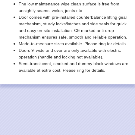
The low maintenance wipe clean surface is free from
unsightly seams, welds, joints etc.
Door comes with pre-installed counterbalance lifting gear
mechanism, sturdy locks/latches and side seals for quick
and easy on-site installation. CE marked anti-drop
mechanism ensures safe, smooth and reliable operation.
Made-to-measure sizes available. Please ring for details.
Doors 9' wide and over are only available with electric
operation (handle and locking not available).
Semi-translucent, smoked and dummy black windows are
available at extra cost. Please ring for details.