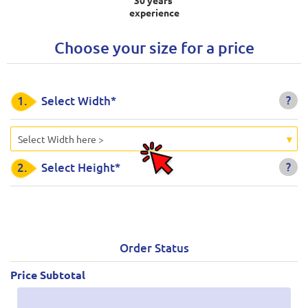
experience
Choose your size for a price
?
1.
Select Width*
Select Width here >
?
2.
Select Height*
Order Status
Price Subtotal