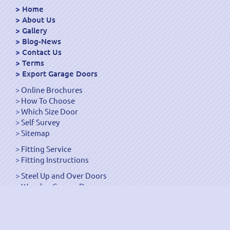
Home
About Us
Gallery
Blog-News
Contact Us
Terms
Export Garage Doors
Online Brochures
How To Choose
Which Size Door
Self Survey
Sitemap
Fitting Service
Fitting Instructions
Steel Up and Over Doors
Wooden Garage Doors
Sectional Garage Doors
Roller Garage Doors –
Up and Over Doors
Side-Hinged