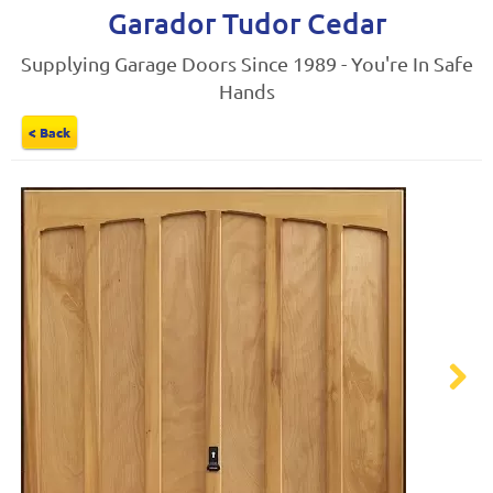
Garador Tudor Cedar
Supplying Garage Doors Since 1989 - You're In Safe
Hands
< Back
Next