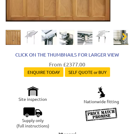
Next
CLICK ON THE THUMBNAILS FOR LARGER VIEW
From £2377.00
ENQUIRE TODAY
SELF QUOTE or BUY
Site inspection
Nationwide fitting
Supply only
(full instructions)
30 years'