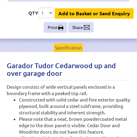
QTY
Add to Basket or Send Enquiry
Print
Share
Specification
Garador Tudor Cedarwood up and
over garage door
Design consists of wide vertical panels enclosed in a
boundary frame with a peaked top rail.
Constructed with solid cedar and fine exterior quality
plywood, built around a steel subframe, providing
structural stability and inherent strength.
Please note that a neat, brown powdercoated metal
edge to the door panel is visible. Cedar Door and
Woodrite doors do not have this feature.