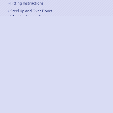
Fitting Instructions
Steel Up and Over Doors
Wooden Garage Doors
Sectional Garage Doors
Roller Garage Doors –
Up and Over Doors
Side-Hinged
GRP Gloss White Doors
GRP Wood Effect Doors
UPVC Up and Over Doors
Wicket Garage Doors
Automation
Timber Frames
Pedestrian Doors
Security Doors
Spares and Gear Kits
Accessories
Galvanized Shutters
Security Shutters
["OK"]