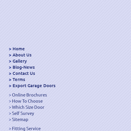
Home
About Us
Gallery
Blog-News
Contact Us
Terms
Export Garage Doors
Online Brochures
How To Choose
Which Size Door
Self Survey
Sitemap
Fitting Service