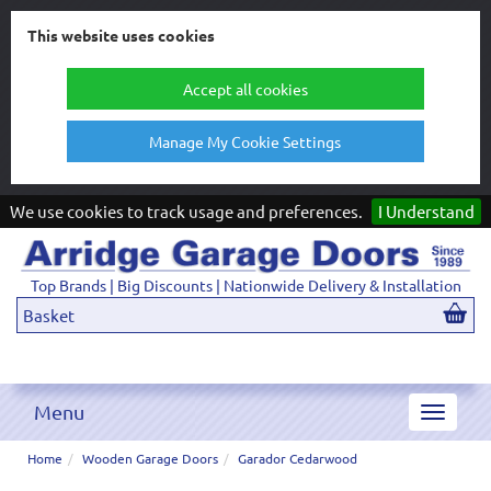
This website uses cookies
Accept all cookies
Manage My Cookie Settings
We use cookies to track usage and preferences.
I Understand
Top Brands | Big Discounts | Nationwide Delivery & Installation
Basket
Menu
Toggle
navigat
Home
Wooden Garage Doors
Garador Cedarwood