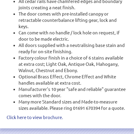
All cedar rails have chamfered edges and boundary
joints creating a neat finish.
The door comes with pre-installed canopy or
retractable counterbalance lifting gear, lock and
keys.
Can come with no handle / lock hole on request, if
door to be made electric.
All doors supplied with a neutralising base stain and
ready for on-site finishing.
Factory colour finish in a choice of 6 stains available
at extra cost; Light Oak, Antique Oak, Mahogany,
Walnut, Chestnut and Ebony.
Optional Brass Effect, Chrome Effect and White
handles available at extra cost.
Manufacturer's 10 year "safe and reliable" guarantee
comes with the door.
Many more Standard sizes and Made-to-measure
sizes available. Please ring 01691 670394 for a quote.
Click here to view brochure.