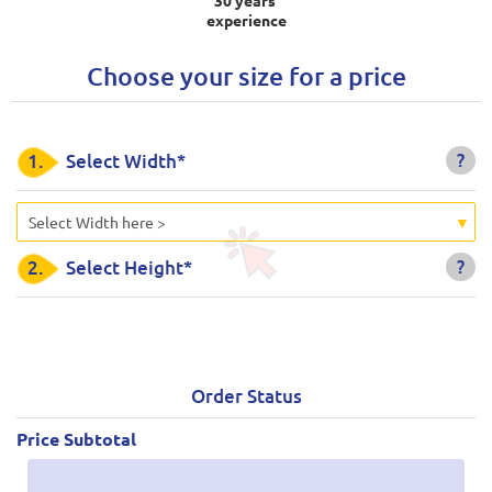
experience
Choose your size for a price
?
1.
Select Width*
Select Width here >
?
2.
Select Height*
Order Status
Price Subtotal