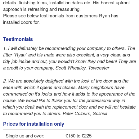
details, finishing trims, installation dates etc. His honest upfront
approach is refreshing and reassuring.
Please see below testimonials from customers Ryan has
installed doors for.
Testimonials
1. I will definately be recommending your company to others. The
fitter "Ryan" and his mate were also excellent, a very clean and
tidy job inside and out, you wouldn't know they had been! They are
a credit to your company. Scott Wheatley, Towcester
2. We are absolutely delighted with the look of the door and the
ease with which it opens and closes. Many neighbours have
commented on it's looks and how it adds to the appearance of the
house. We would like to thank you for the professional way in
which you dealt with the replacement door and we will not hesitate
to recommend you to others. Peter Colburn, Solihull
Prices for installation only
Single up and over:
£150 to £225