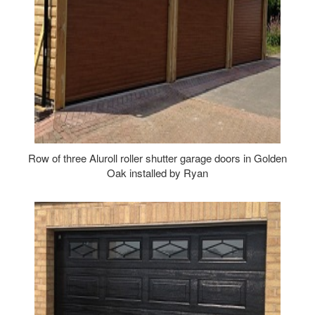
Row of three Aluroll roller shutter garage doors in Golden
Oak installed by Ryan