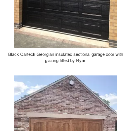
Black Carteck Georgian insulated sectional garage door with
glazing fitted by Ryan