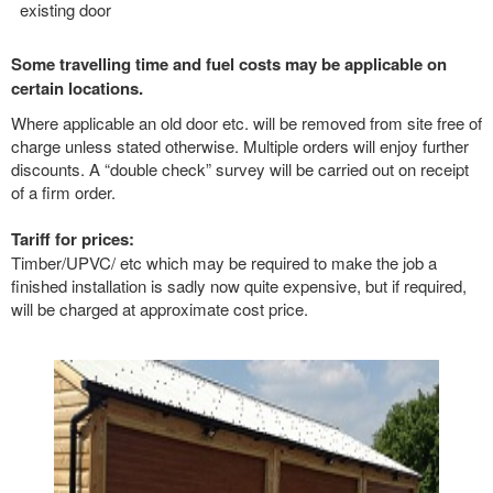
existing door
Some travelling time and fuel costs may be applicable on
certain locations.
Where applicable an old door etc. will be removed from site free of
charge unless stated otherwise. Multiple orders will enjoy further
discounts. A “double check” survey will be carried out on receipt
of a firm order.
Tariff for prices:
Timber/UPVC/ etc which may be required to make the job a
finished installation is sadly now quite expensive, but if required,
will be charged at approximate cost price.