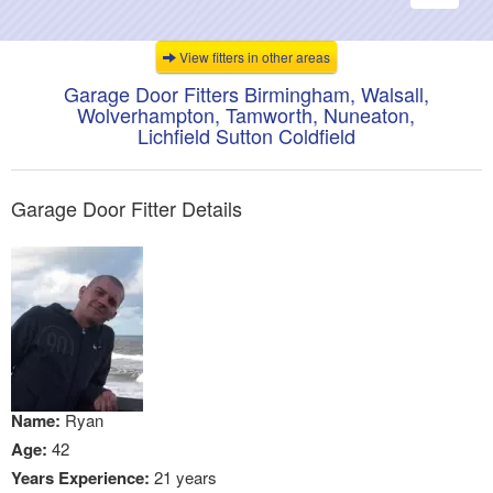
navigati
View fitters in other areas
Garage Door Fitters Birmingham, Walsall,
Wolverhampton, Tamworth, Nuneaton,
Lichfield Sutton Coldfield
Garage Door Fitter Details
Name:
Ryan
Age:
42
Years Experience:
21 years