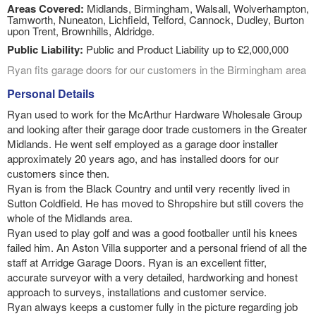
Areas Covered:
Midlands, Birmingham, Walsall, Wolverhampton,
Tamworth, Nuneaton, Lichfield, Telford, Cannock, Dudley, Burton
upon Trent, Brownhills, Aldridge.
Public Liability:
Public and Product Liability up to £2,000,000
Ryan fits garage doors for our customers in the Birmingham area
Personal Details
Ryan used to work for the McArthur Hardware Wholesale Group
and looking after their garage door trade customers in the Greater
Midlands. He went self employed as a garage door installer
approximately 20 years ago, and has installed doors for our
customers since then.
Ryan is from the Black Country and until very recently lived in
Sutton Coldfield. He has moved to Shropshire but still covers the
whole of the Midlands area.
Ryan used to play golf and was a good footballer until his knees
failed him. An Aston Villa supporter and a personal friend of all the
staff at Arridge Garage Doors. Ryan is an excellent fitter,
accurate surveyor with a very detailed, hardworking and honest
approach to surveys, installations and customer service.
Ryan always keeps a customer fully in the picture regarding job