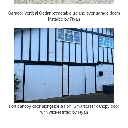
Garador Vertical Cedar retractable up and over garage doors
installed by Ryan
Fort canopy door alongside a Fort 'Smartpass' canopy door
with wicket fitted by Ryan