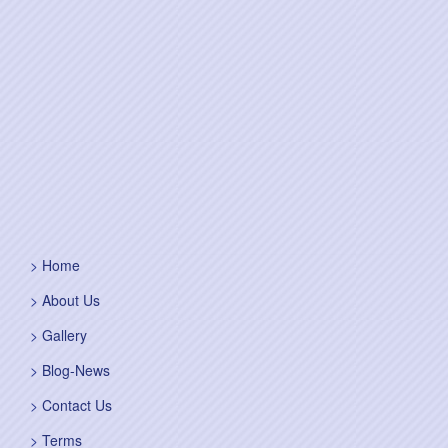
Home
About Us
Gallery
Blog-News
Contact Us
Terms