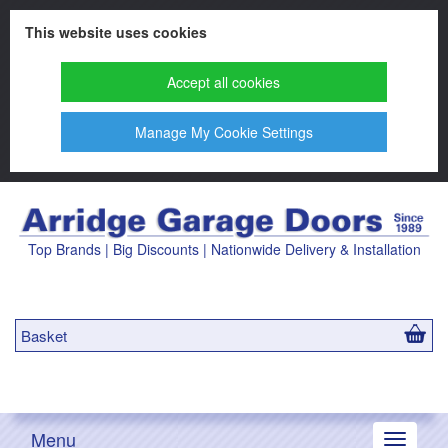
This website uses cookies
Accept all cookies
Manage My Cookie Settings
Top Brands | Big Discounts | Nationwide Delivery & Installation
Basket
Menu
Toggle