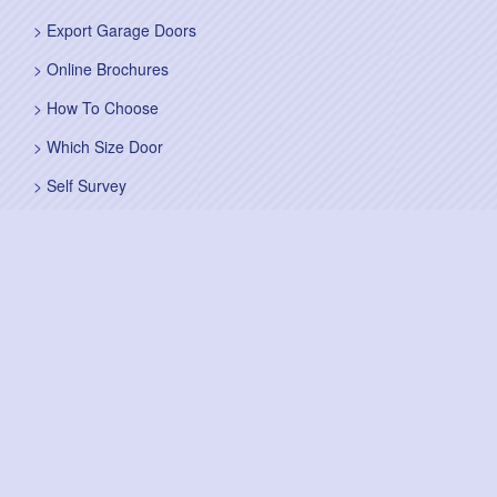
Export Garage Doors
Online Brochures
How To Choose
Which Size Door
Self Survey
Sitemap
Fitting Service
Fitting Instructions
Steel Up and Over Doors
Wooden Garage Doors
Sectional Garage Doors
Roller Garage Doors –
Up and Over Doors