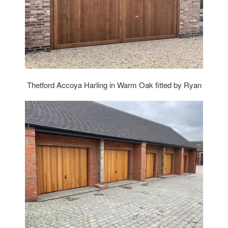
Thetford Accoya Harling in Warm Oak fitted by Ryan