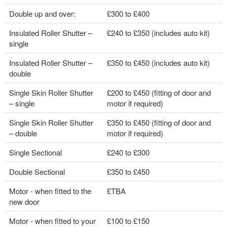
Double up and over:
£300 to £400
Insulated Roller Shutter –
£240 to £350 (includes auto kit)
single
Insulated Roller Shutter –
£350 to £450 (includes auto kit)
double
Single Skin Roller Shutter
£200 to £450 (fitting of door and
– single
motor if required)
Single Skin Roller Shutter
£350 to £450 (fitting of door and
– double
motor if required)
Single Sectional
£240 to £300
Double Sectional
£350 to £450
Motor - when fitted to the
£TBA
new door
Motor - when fitted to your
£100 to £150