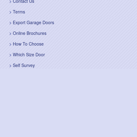
Contact Us
Terms
Export Garage Doors
Online Brochures
How To Choose
Which Size Door
Self Survey
Sitemap
Fitting Service
Fitting Instructions
Steel Up and Over Doors
Wooden Garage Doors
Sectional Garage Doors