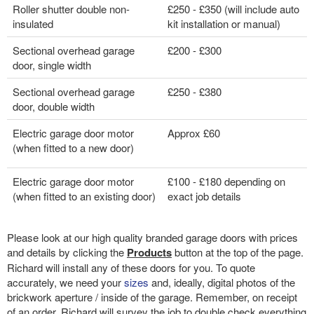
Roller shutter double non-
£250 - £350 (will include auto
insulated
kit installation or manual)
Sectional overhead garage
£200 - £300
door, single width
Sectional overhead garage
£250 - £380
door, double width
Electric garage door motor
Approx £60
(when fitted to a new door)
Electric garage door motor
£100 - £180 depending on
(when fitted to an existing door)
exact job details
Please look at our high quality branded garage doors with prices
and details by clicking the
Products
button at the top of the page.
Richard will install any of these doors for you. To quote
accurately, we need your
sizes
and, ideally, digital photos of the
brickwork aperture / inside of the garage. Remember, on receipt
of an order, Richard will survey the job to double check everything