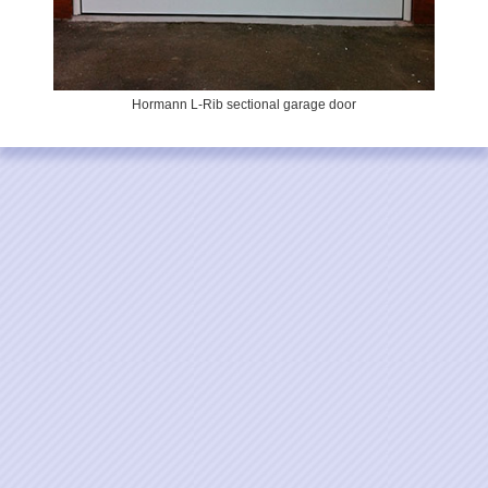
Hormann L-Rib sectional garage door