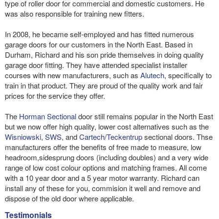
type of roller door for commercial and domestic customers. He
was also responsible for training new fitters.
In 2008, he became self-employed and has fitted numerous
garage doors for our customers in the North East. Based in
Durham, Richard and his son pride themselves in doing quality
garage door fitting. They have attended specialist installer
courses with new manufacturers, such as
Alutech
, specifically to
train in that product. They are proud of the quality work and fair
prices for the service they offer.
The
Horman Sectional
door still remains popular in the North East
but we now offer high quality, lower cost alternatives such as the
Wisniowski
,
SWS
, and
Cartech/Teckentrup
sectional doors. Thse
manufacturers offer the benefits of free made to measure, low
headroom,sidesprung doors (including doubles) and a very wide
range of low cost colour options and matching frames. All come
with a 10 year door and a 5 year motor warranty. Richard can
install any of these for you, commision it well and remove and
dispose of the old door where applicable.
Testimonials