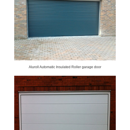
Aluroll Automatic Insulated Roller garage door