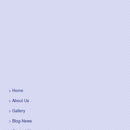
Home
About Us
Gallery
Blog-News