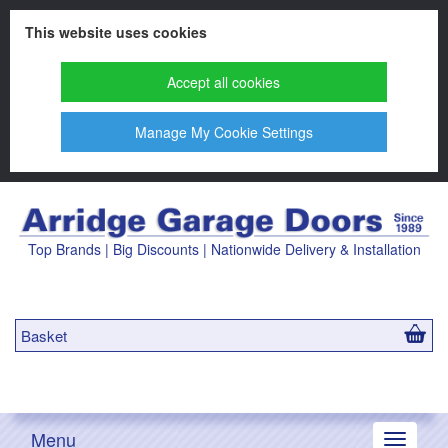
This website uses cookies
Accept all cookies
Manage My Cookie Settings
Top Brands | Big Discounts | Nationwide Delivery & Installation
Basket
Menu
Toggle