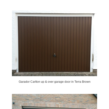
Garador Carlton up & over garage door in Terra Brown