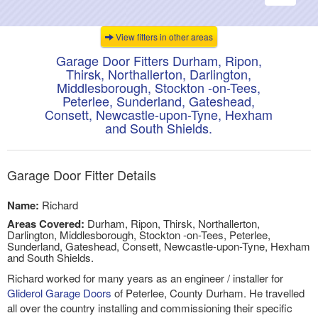
navigati
View fitters in other areas
Garage Door Fitters Durham, Ripon,
Thirsk, Northallerton, Darlington,
Middlesborough, Stockton -on-Tees,
Peterlee, Sunderland, Gateshead,
Consett, Newcastle-upon-Tyne, Hexham
and South Shields.
Garage Door Fitter Details
Name:
Richard
Areas Covered:
Durham, Ripon, Thirsk, Northallerton,
Darlington, Middlesborough, Stockton -on-Tees, Peterlee,
Sunderland, Gateshead, Consett, Newcastle-upon-Tyne, Hexham
and South Shields.
Richard worked for many years as an engineer / installer for
Gliderol Garage Doors
of Peterlee, County Durham. He travelled
all over the country installing and commissioning their specific