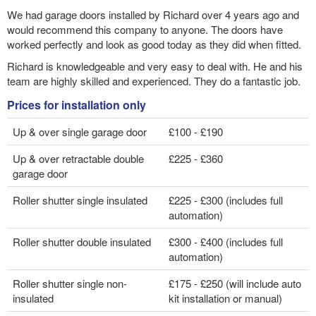
We had garage doors installed by Richard over 4 years ago and
would recommend this company to anyone. The doors have
worked perfectly and look as good today as they did when fitted.
Richard is knowledgeable and very easy to deal with. He and his
team are highly skilled and experienced. They do a fantastic job.
Prices for installation only
Up & over single garage door
£100 - £190
Up & over retractable double
£225 - £360
garage door
Roller shutter single insulated
£225 - £300 (includes full
automation)
Roller shutter double insulated
£300 - £400 (includes full
automation)
Roller shutter single non-
£175 - £250 (will include auto
insulated
kit installation or manual)