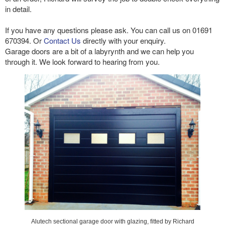
in detail.
If you have any questions please ask. You can call us on 01691
670394. Or
Contact Us
directly with your enquiry.
Garage doors are a bit of a labyrynth and we can help you
through it. We look forward to hearing from you.
Alutech sectional garage door with glazing, fitted by Richard