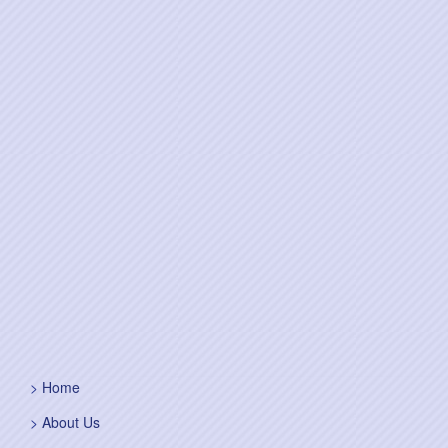
Home
About Us