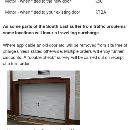
Motor - when fitted to the new door
£50
Motor - when fitted to your existing door
£TBA
As some parts of the South East suffer from traffic problems
some locations will incur a travelling surcharge.
Where applicable an old door etc. will be removed from site free of
charge unless stated otherwise. Multiple orders will enjoy further
discounts. A “double check” survey will be carried out on receipt
of a firm order.