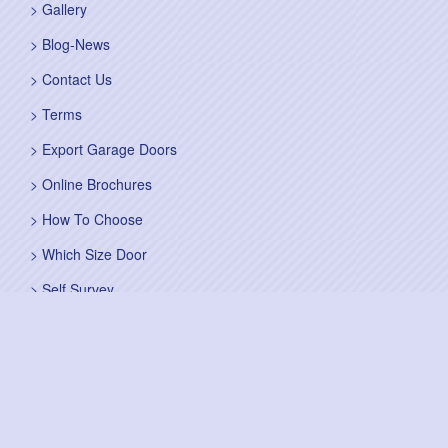
Gallery
Blog-News
Contact Us
Terms
Export Garage Doors
Online Brochures
How To Choose
Which Size Door
Self Survey
Sitemap
Fitting Service
Fitting Instructions
Steel Up and Over Doors