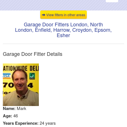
navigati
View fitters in other areas
Garage Door Fitters London, North
London, Enfield, Harrow, Croydon, Epsom,
Esher
Garage Door Fitter Details
Name:
Mark
Age:
46
Years Experience:
24 years