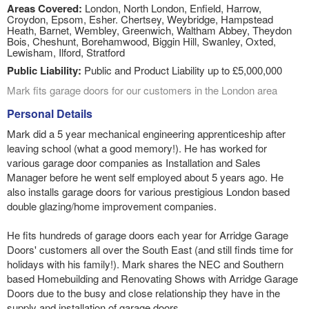
Areas Covered:
London, North London, Enfield, Harrow,
Croydon, Epsom, Esher. Chertsey, Weybridge, Hampstead
Heath, Barnet, Wembley, Greenwich, Waltham Abbey, Theydon
Bois, Cheshunt, Borehamwood, Biggin Hill, Swanley, Oxted,
Lewisham, Ilford, Stratford
Public Liability:
Public and Product Liability up to £5,000,000
Mark fits garage doors for our customers in the London area
Personal Details
Mark did a 5 year mechanical engineering apprenticeship after
leaving school (what a good memory!). He has worked for
various garage door companies as Installation and Sales
Manager before he went self employed about 5 years ago. He
also installs garage doors for various prestigious London based
double glazing/home improvement companies.
He fits hundreds of garage doors each year for Arridge Garage
Doors' customers all over the South East (and still finds time for
holidays with his family!). Mark shares the NEC and Southern
based Homebuilding and Renovating Shows with Arridge Garage
Doors due to the busy and close relationship they have in the
supply and installation of garage doors.