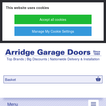
This website uses cookies
Accept all cookies
Manage My Cookie Settings
Top Brands | Big Discounts | Nationwide Delivery & Installation
Basket
Menu
Toggle