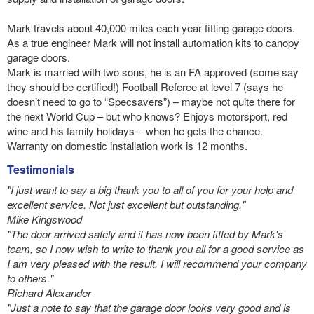
Mark travels about 40,000 miles each year fitting garage doors.
As a true engineer Mark will not install automation kits to canopy
garage doors.
Mark is married with two sons, he is an FA approved (some say
they should be certified!) Football Referee at level 7 (says he
doesn’t need to go to “Specsavers”) – maybe not quite there for
the next World Cup – but who knows? Enjoys motorsport, red
wine and his family holidays – when he gets the chance.
Warranty on domestic installation work is 12 months.
Testimonials
"I just want to say a big thank you to all of you for your help and
excellent service. Not just excellent but outstanding."
Mike Kingswood
"The door arrived safely and it has now been fitted by Mark's
team, so I now wish to write to thank you all for a good service as
I am very pleased with the result. I will recommend your company
to others."
Richard Alexander
"Just a note to say that the garage door looks very good and is