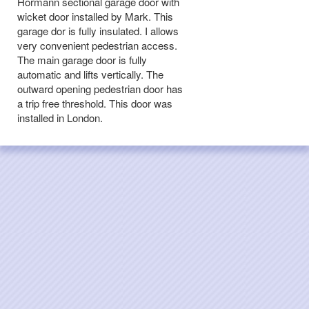
Hormann sectional garage door with
wicket door installed by Mark. This
garage dor is fully insulated. I allows
very convenient pedestrian access.
The main garage door is fully
automatic and lifts vertically. The
outward opening pedestrian door has
a trip free threshold. This door was
installed in London.