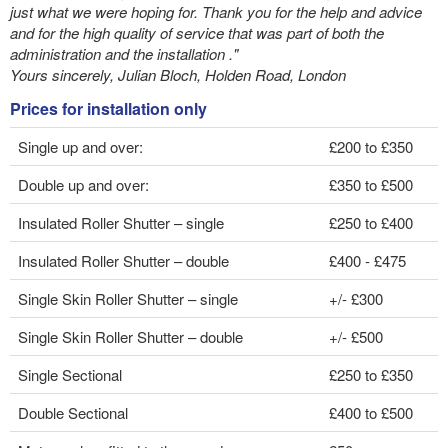
just what we were hoping for. Thank you for the help and advice
and for the high quality of service that was part of both the
administration and the installation ."
Yours sincerely, Julian Bloch, Holden Road, London
Prices for installation only
Single up and over:
£200 to £350
Double up and over:
£350 to £500
Insulated Roller Shutter – single
£250 to £400
Insulated Roller Shutter – double
£400 - £475
Single Skin Roller Shutter – single
+/- £300
Single Skin Roller Shutter – double
+/- £500
Single Sectional
£250 to £350
Double Sectional
£400 to £500