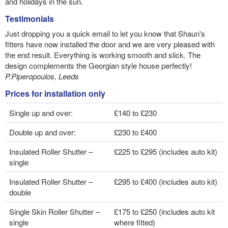
and holidays in the sun.
Testimonials
Just dropping you a quick email to let you know that Shaun's
fitters have now installed the door and we are very pleased with
the end result. Everything is working smooth and slick. The
design complements the Georgian style house perfectly!
P.Piperopoulos, Leeds
Prices for installation only
Single up and over:
£140 to £230
Double up and over:
£230 to £400
Insulated Roller Shutter –
£225 to £295 (includes auto kit)
single
Insulated Roller Shutter –
£295 to £400 (includes auto kit)
double
Single Skin Roller Shutter –
£175 to £250 (includes auto kit
single
where fitted)