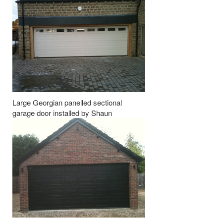
Large Georgian panelled sectional
garage door installed by Shaun