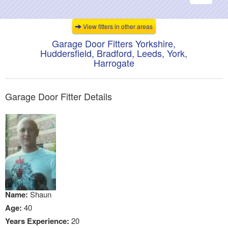
navigati
View fitters in other areas
Garage Door Fitters Yorkshire,
Huddersfield, Bradford, Leeds, York,
Harrogate
Garage Door Fitter Details
Name:
Shaun
Age:
40
Years Experience:
20