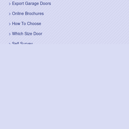
Export Garage Doors
Online Brochures
How To Choose
Which Size Door
Self Survey
Sitemap
Fitting Service
Fitting Instructions
Steel Up and Over Doors
Wooden Garage Doors
Sectional Garage Doors
Roller Garage Doors –
Up and Over Doors