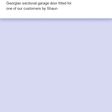
Georgian sectional garage door fitted for
one of our customers by Shaun