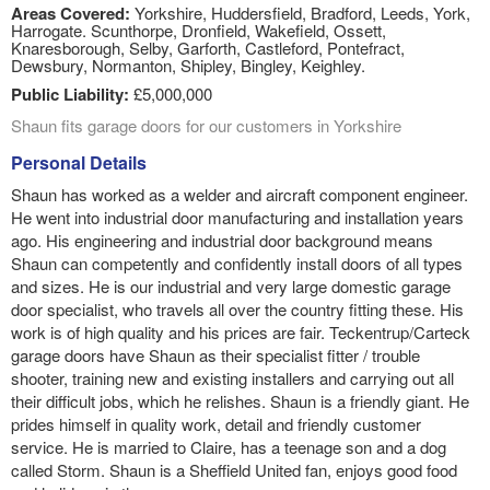
Areas Covered:
Yorkshire, Huddersfield, Bradford, Leeds, York,
Harrogate. Scunthorpe, Dronfield, Wakefield, Ossett,
Knaresborough, Selby, Garforth, Castleford, Pontefract,
Dewsbury, Normanton, Shipley, Bingley, Keighley.
Public Liability:
£5,000,000
Shaun fits garage doors for our customers in Yorkshire
Personal Details
Shaun has worked as a welder and aircraft component engineer.
He went into industrial door manufacturing and installation years
ago. His engineering and industrial door background means
Shaun can competently and confidently install doors of all types
and sizes. He is our industrial and very large domestic garage
door specialist, who travels all over the country fitting these. His
work is of high quality and his prices are fair. Teckentrup/Carteck
garage doors have Shaun as their specialist fitter / trouble
shooter, training new and existing installers and carrying out all
their difficult jobs, which he relishes. Shaun is a friendly giant. He
prides himself in quality work, detail and friendly customer
service. He is married to Claire, has a teenage son and a dog
called Storm. Shaun is a Sheffield United fan, enjoys good food