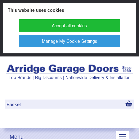
This website uses cookies
Accept all cookies
Manage My Cookie Settings
Top Brands | Big Discounts | Nationwide Delivery & Installation
Basket
Menu
Toggle