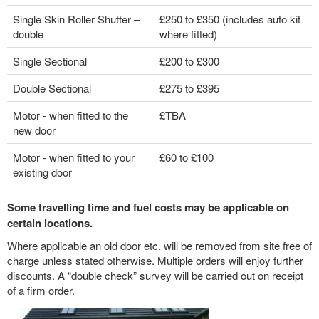
Single Skin Roller Shutter –
£250 to £350 (includes auto kit
double
where fitted)
Single Sectional
£200 to £300
Double Sectional
£275 to £395
Motor - when fitted to the
£TBA
new door
Motor - when fitted to your
£60 to £100
existing door
Some travelling time and fuel costs may be applicable on
certain locations.
Where applicable an old door etc. will be removed from site free of
charge unless stated otherwise. Multiple orders will enjoy further
discounts. A “double check” survey will be carried out on receipt
of a firm order.