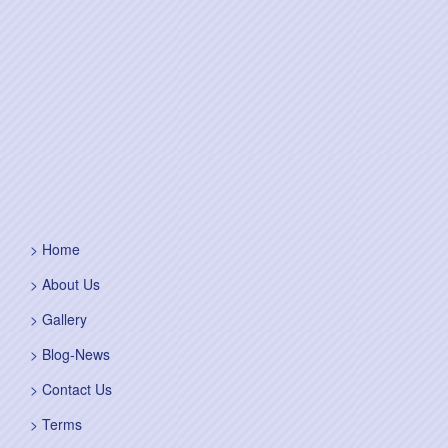
Home
About Us
Gallery
Blog-News
Contact Us
Terms