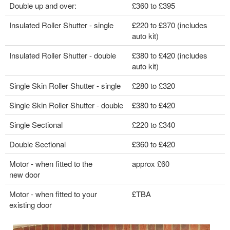
Double up and over:
£360 to £395
Insulated Roller Shutter - single
£220 to £370 (includes
auto kit)
Insulated Roller Shutter - double
£380 to £420 (includes
auto kit)
Single Skin Roller Shutter - single
£280 to £320
Single Skin Roller Shutter - double
£380 to £420
Single Sectional
£220 to £340
Double Sectional
£360 to £420
Motor - when fitted to the
approx £60
new door
Motor - when fitted to your
£TBA
existing door