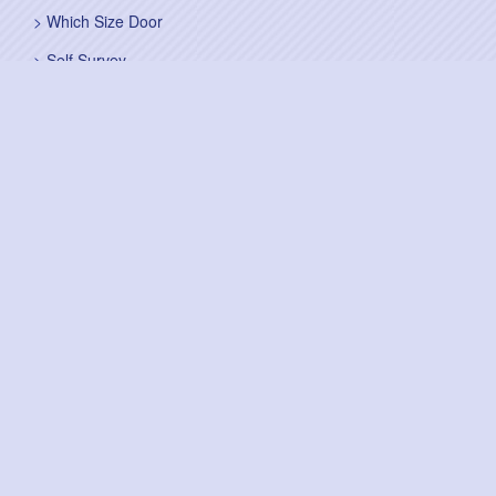
Which Size Door
Self Survey
Sitemap
Fitting Service
Fitting Instructions
Steel Up and Over Doors
Wooden Garage Doors
Sectional Garage Doors
Roller Garage Doors –
Up and Over Doors
Side-Hinged
GRP Gloss White Doors
GRP Wood Effect Doors