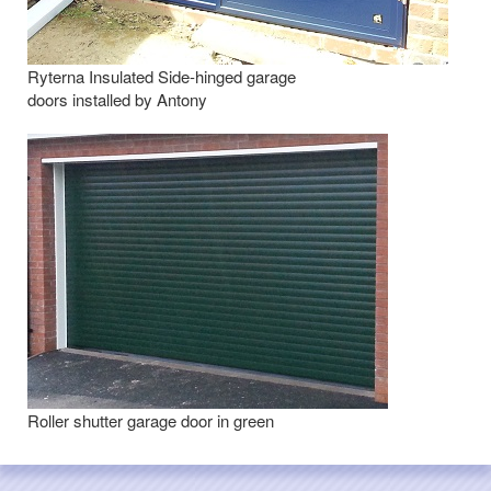
Ryterna Insulated Side-hinged garage
doors installed by Antony
Roller shutter garage door in green