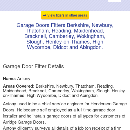
navigati
View fitters in other areas
Garage Doors Fitters Berkshire, Newbury,
Thatcham, Reading, Maidenhead,
Bracknell, Camberley, Wokingham,
Slough, Henley-on-Thames, High
Wycombe, Didcot and Abingdon.
Garage Door Fitter Details
Name:
Antony
Areas Covered:
Berkshire, Newbury, Thatcham, Reading,
Maidenhead, Bracknell, Camberley, Wokingham, Slough, Henley-
on-Thames, High Wycombe, Didcot and Abingdon.
Antony used to be a chief service engineer for Henderson Garage
Doors. He became self employed as a full time garage door
installer and he installs garage doors of all types for customers of
Arridge Garage Doors.
Antony diligently surveys all details of a job (on receipt of a firm