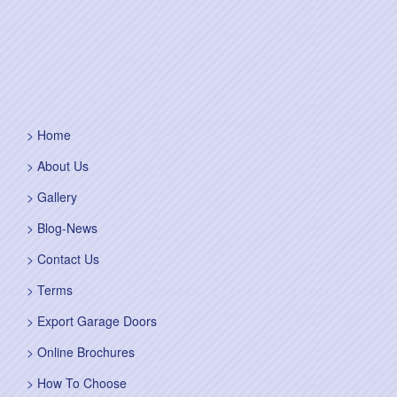
Home
About Us
Gallery
Blog-News
Contact Us
Terms
Export Garage Doors
Online Brochures
How To Choose