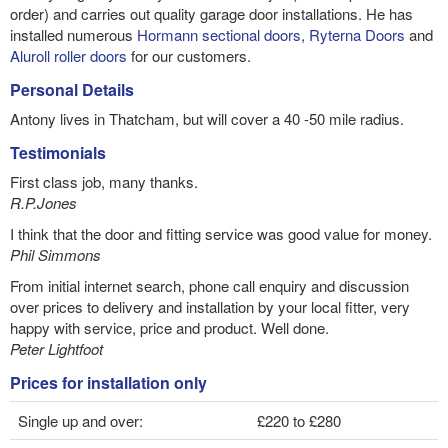
order) and carries out quality garage door installations. He has
installed numerous
Hormann sectional doors
,
Ryterna Doors
and
Aluroll roller doors
for our customers.
Personal Details
Antony lives in Thatcham, but will cover a 40 -50 mile radius.
Testimonials
First class job, many thanks.
R.P.Jones
I think that the door and fitting service was good value for money.
Phil Simmons
From initial internet search, phone call enquiry and discussion
over prices to delivery and installation by your local fitter, very
happy with service, price and product. Well done.
Peter Lightfoot
Prices for installation only
Single up and over:
£220 to £280