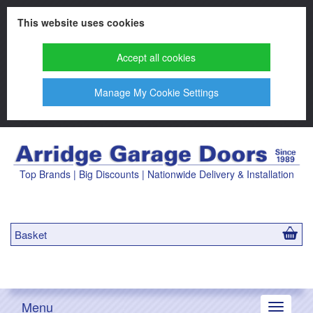
This website uses cookies
Accept all cookies
Manage My Cookie Settings
Top Brands | Big Discounts | Nationwide Delivery & Installation
Basket
Menu
Toggle