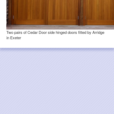
Two pairs of Cedar Door side hinged doors fitted by Arridge
in Exeter