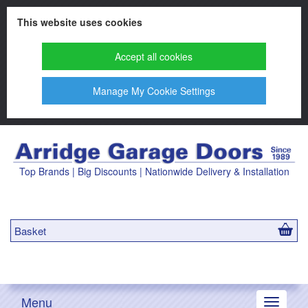
This website uses cookies
Accept all cookies
Manage My Cookie Settings
Top Brands | Big Discounts | Nationwide Delivery & Installation
Basket
Menu
Toggle