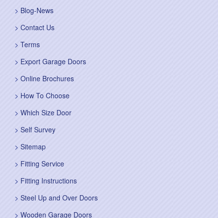
Blog-News
Contact Us
Terms
Export Garage Doors
Online Brochures
How To Choose
Which Size Door
Self Survey
Sitemap
Fitting Service
Fitting Instructions
Steel Up and Over Doors
Wooden Garage Doors