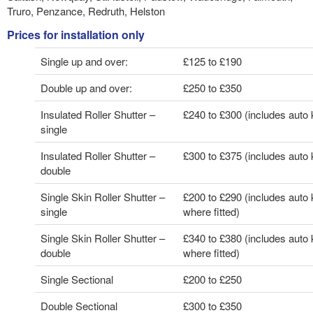
Truro, Penzance, Redruth, Helston
Prices for installation only
Single up and over:
£125 to £190
Double up and over:
£250 to £350
Insulated Roller Shutter –
£240 to £300 (includes auto k
single
Insulated Roller Shutter –
£300 to £375 (includes auto k
double
Single Skin Roller Shutter –
£200 to £290 (includes auto k
single
where fitted)
Single Skin Roller Shutter –
£340 to £380 (includes auto k
double
where fitted)
Single Sectional
£200 to £250
Double Sectional
£300 to £350