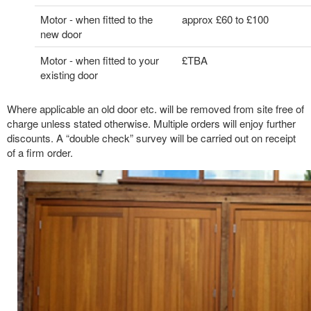
Motor - when fitted to the
approx £60 to £100
new door
Motor - when fitted to your
£TBA
existing door
Where applicable an old door etc. will be removed from site free of
charge unless stated otherwise. Multiple orders will enjoy further
discounts. A “double check” survey will be carried out on receipt
of a firm order.