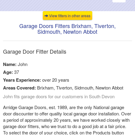
navigati
View fitters in other areas
Garage Doors Fitters Brixham, Tiverton,
Sidmouth, Newton Abbot
Garage Door Fitter Details
Name:
John
Age:
37
Years Experience:
over 20 years
Areas Covered:
Brixham, Tiverton, Sidmouth, Newton Abbot
John fits garage doors for our customers in South Devon
Arridge Garage Doors, est. 1989, are the only National garage
door discounter to offer quality local garage door installation. Over
a period of approximately 20 years, we have worked closely with
garage door fitters, who we trust to do a good job at a fair price.
To select the door of your choice, click on the Products button