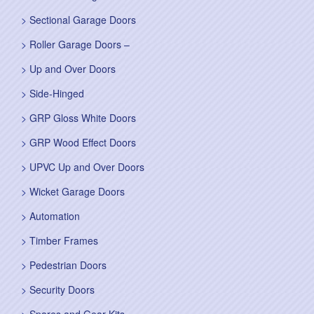
Sectional Garage Doors
Roller Garage Doors –
Up and Over Doors
Side-Hinged
GRP Gloss White Doors
GRP Wood Effect Doors
UPVC Up and Over Doors
Wicket Garage Doors
Automation
Timber Frames
Pedestrian Doors
Security Doors