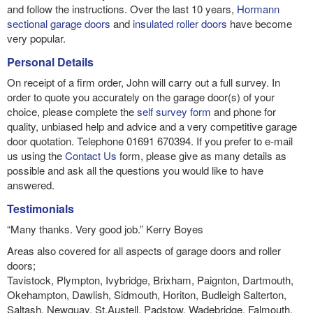
and follow the instructions. Over the last 10 years,
Hormann
sectional garage doors
and
insulated roller doors
have become
very popular.
Personal Details
On receipt of a firm order, John will carry out a full survey. In
order to quote you accurately on the garage door(s) of your
choice, please complete the
self survey form
and phone for
quality, unbiased help and advice and a very competitive garage
door quotation. Telephone 01691 670394. If you prefer to e-mail
us using the
Contact Us
form, please give as many details as
possible and ask all the questions you would like to have
answered.
Testimonials
“Many thanks. Very good job.” Kerry Boyes
Areas also covered for all aspects of garage doors and roller
doors;
Tavistock, Plympton, Ivybridge, Brixham, Paignton, Dartmouth,
Okehampton, Dawlish, Sidmouth, Horiton, Budleigh Salterton,
Saltash, Newquay, St.Austell, Padstow, Wadebridge, Falmouth,