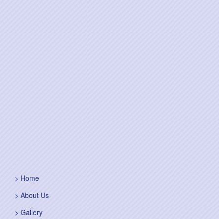
Home
About Us
Gallery