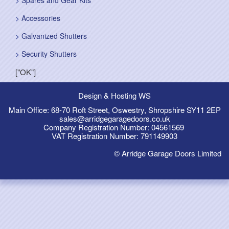
Spares and Gear Kits
Accessories
Galvanized Shutters
Security Shutters
["OK"]
Design & Hosting WS
Main Office: 68-70 Roft Street, Oswestry, Shropshire SY11 2EP
sales@arridgegaragedoors.co.uk
Company Registration Number: 04561569
VAT Registration Number: 791149903
© Arridge Garage Doors Limited