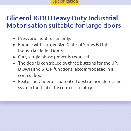
Specification
Gliderol IGDU Heavy Duty Industrial
Motorisation suitable for large doors
Press and hold to run only.
For use with Larger Size Gliderol Series B Light
Industrial Roller Doors.
Only single phase power is required.
The door is controlled by three buttons for the UP,
DOWN and STOP functions, accommodated in a
control box.
Featuring Gliderol's patented obstruction detection
system built into the control circuitry.