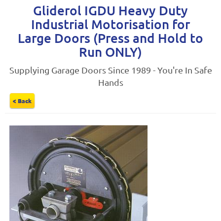
Gliderol IGDU Heavy Duty
Industrial Motorisation for
Large Doors (Press and Hold to
Run ONLY)
Supplying Garage Doors Since 1989 - You're In Safe
Hands
< Back