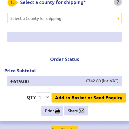
?
1.
Select a county for shipping*
Select a County for shipping
Order Status
Price Subtotal
£619.00
£742.80 (inc VAT)
QTY
Add to Basket or Send Enquiry
Print
Share