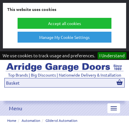
This website uses cookies
Accept all cookies
Manage My Cookie Settings
We use cookies to track usage and preferences.
I Understand
Top Brands | Big Discounts | Nationwide Delivery & Installation
Basket
Menu
Toggle
navigat
Home
Automation
Gliderol Automation