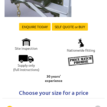
ENQUIRE TODAY
SELF QUOTE or BUY
Site inspection
Nationwide fitting
Supply only
(full instructions)
30 years'
experience
Choose your size for a price