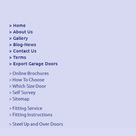
Home
About Us
Gallery
Blog-News
Contact Us
Terms
Export Garage Doors
Online Brochures
How To Choose
Which Size Door
Self Survey
Sitemap
Fitting Service
Fitting Instructions
Steel Up and Over Doors
Wooden Garage Doors