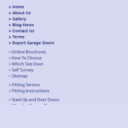
Home
About Us
Gallery
Blog-News
Contact Us
Terms
Export Garage Doors
Online Brochures
How To Choose
Which Size Door
Self Survey
Sitemap
Fitting Service
Fitting Instructions
Steel Up and Over Doors
Wooden Garage Doors
Sectional Garage Doors
Roller Garage Doors –
Up and Over Doors