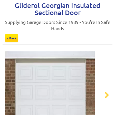
Gliderol Georgian Insulated
Sectional Door
Supplying Garage Doors Since 1989 - You're In Safe
Hands
< Back
Next