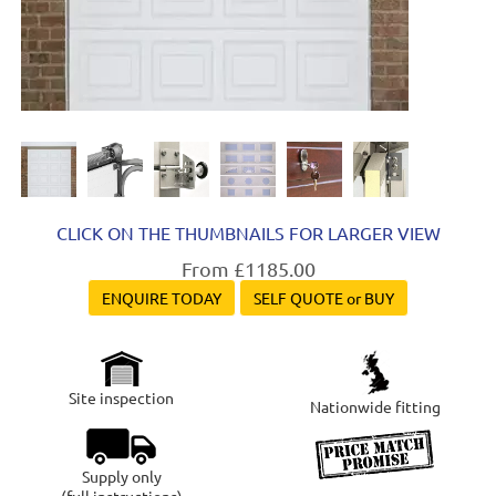
CLICK ON THE THUMBNAILS FOR LARGER VIEW
From £1185.00
ENQUIRE TODAY
SELF QUOTE or BUY
Site inspection
Nationwide fitting
Supply only
(full instructions)