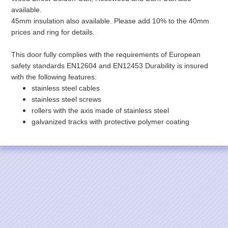
available.
45mm insulation also available. Please add 10% to the 40mm
prices and ring for details.
This door fully complies with the requirements of European
safety standards EN12604 and EN12453 Durability is insured
with the following features:
stainless steel cables
stainless steel screws
rollers with the axis made of stainless steel
galvanized tracks with protective polymer coating