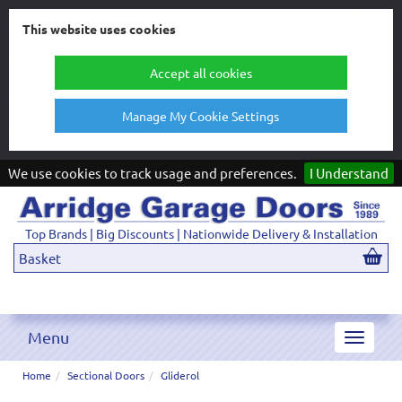
This website uses cookies
Accept all cookies
Manage My Cookie Settings
We use cookies to track usage and preferences.
I Understand
Top Brands | Big Discounts | Nationwide Delivery & Installation
Basket
Menu
Toggle
navigat
Home
Sectional Doors
Gliderol