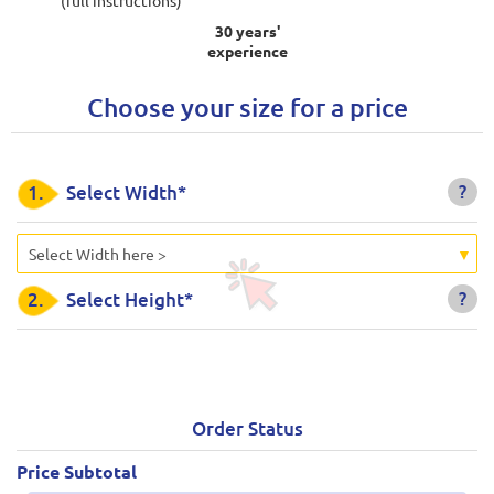
30 years'
experience
Choose your size for a price
?
1.
Select Width*
Select Width here >
?
2.
Select Height*
Order Status
Price Subtotal