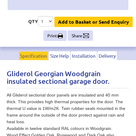
QTY
Add to Basket or Send Enquiry
Print
Share
Specification
Size Help
Installation
Delivery
Gliderol Georgian Woodgrain
insulated sectional garage door.
All Gliderol sectional door panels are insulated and 40 mm
thick. This provides high thermal properties for the door. The
thermal U value is 1W/m2K. Twin rubber seals mounted in the
frame around the outside of the door protect against rain and
heat loss.
Available in twelve standard RAL colours in Woodgrain.
Wood Effect Golden Oak, Rosewood and Dark Oak also