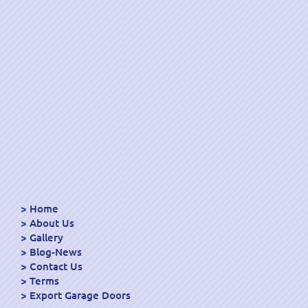
Home
About Us
Gallery
Blog-News
Contact Us
Terms
Export Garage Doors