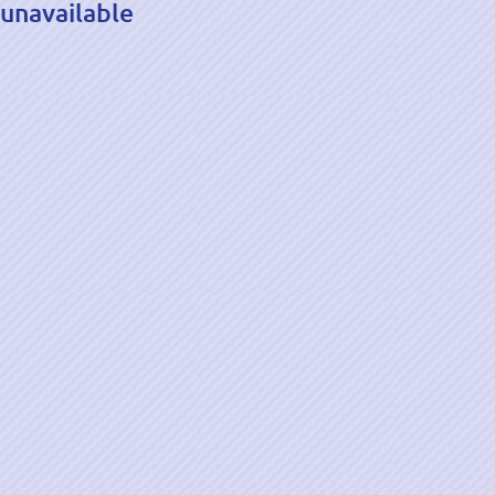
unavailable