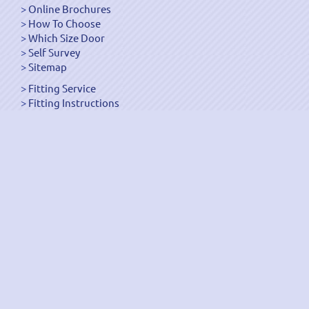
Online Brochures
How To Choose
Which Size Door
Self Survey
Sitemap
Fitting Service
Fitting Instructions
Steel Up and Over Doors
Wooden Garage Doors
Sectional Garage Doors
Roller Garage Doors –
Up and Over Doors
Side-Hinged
GRP Gloss White Doors
GRP Wood Effect Doors
UPVC Up and Over Doors
Wicket Garage Doors
Automation
Timber Frames
Pedestrian Doors