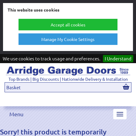
This website uses cookies
Accept all cookies
Manage My Cookie Settings
We use cookies to track usage and preferences.
I Understand
Top Brands | Big Discounts | Nationwide Delivery & Installation
Basket
Menu
Toggle
navigat
Sorry! this product is temporarily