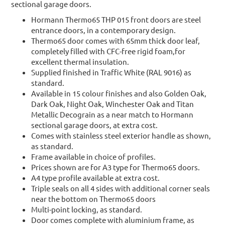
sectional garage doors.
Hormann Thermo65 THP 015 front doors are steel
entrance doors, in a contemporary design.
Thermo65 door comes with 65mm thick door leaf,
completely filled with CFC-free rigid foam,for
excellent thermal insulation.
Supplied finished in Traffic White (RAL 9016) as
standard.
Available in 15 colour finishes and also Golden Oak,
Dark Oak, Night Oak, Winchester Oak and Titan
Metallic Decograin as a near match to Hormann
sectional garage doors, at extra cost.
Comes with stainless steel exterior handle as shown,
as standard.
Frame available in choice of profiles.
Prices shown are for A3 type for Thermo65 doors.
A4 type profile available at extra cost.
Triple seals on all 4 sides with additional corner seals
near the bottom on Thermo65 doors
Multi-point locking, as standard.
Door comes complete with aluminium frame, as