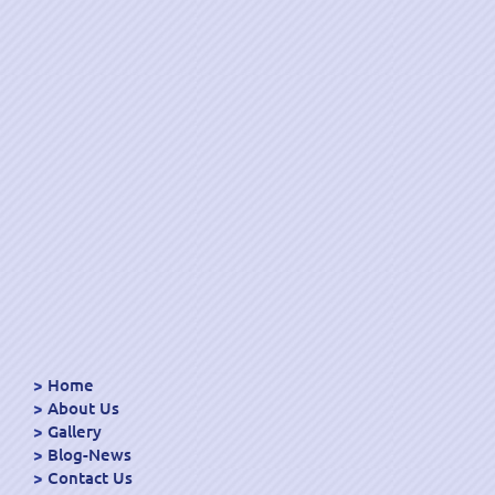
Home
About Us
Gallery
Blog-News
Contact Us