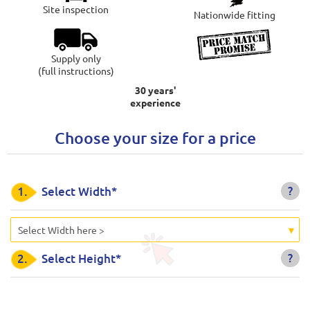
Site inspection
Nationwide fitting
Supply only
(full instructions)
30 years'
experience
Choose your size for a price
?
1.
Select Width*
Select Width here >
?
2.
Select Height*