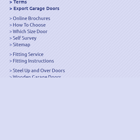
Terms
Export Garage Doors
Online Brochures
How To Choose
Which Size Door
Self Survey
Sitemap
Fitting Service
Fitting Instructions
Steel Up and Over Doors
Wooden Garage Doors
Sectional Garage Doors
Roller Garage Doors –
Up and Over Doors
Side-Hinged
GRP Gloss White Doors
GRP Wood Effect Doors
UPVC Up and Over Doors
Wicket Garage Doors
Automation