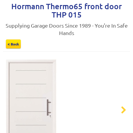
Hormann Thermo65 front door
THP 015
Supplying Garage Doors Since 1989 - You're In Safe
Hands
< Back
Next