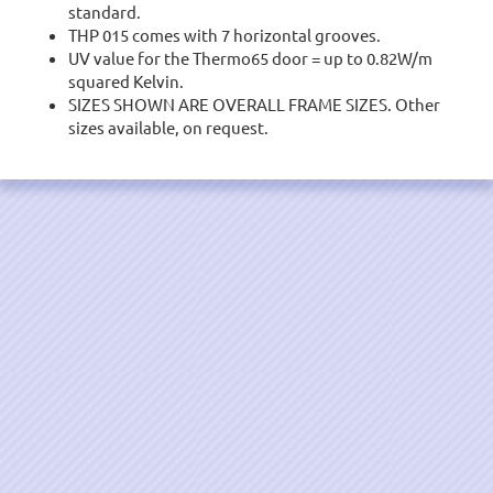
standard.
THP 015 comes with 7 horizontal grooves.
UV value for the Thermo65 door = up to 0.82W/m
squared Kelvin.
SIZES SHOWN ARE OVERALL FRAME SIZES. Other
sizes available, on request.