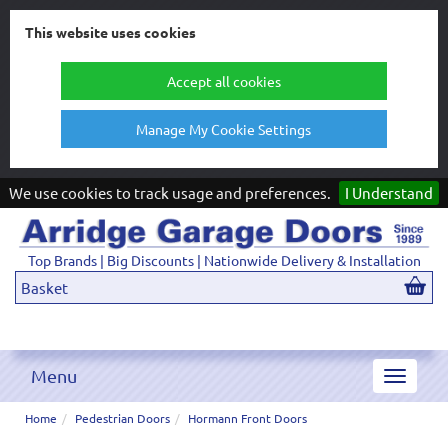
This website uses cookies
Accept all cookies
Manage My Cookie Settings
We use cookies to track usage and preferences.
I Understand
Top Brands | Big Discounts | Nationwide Delivery & Installation
Basket
Menu
Toggle
navigat
Home
Pedestrian Doors
Hormann Front Doors