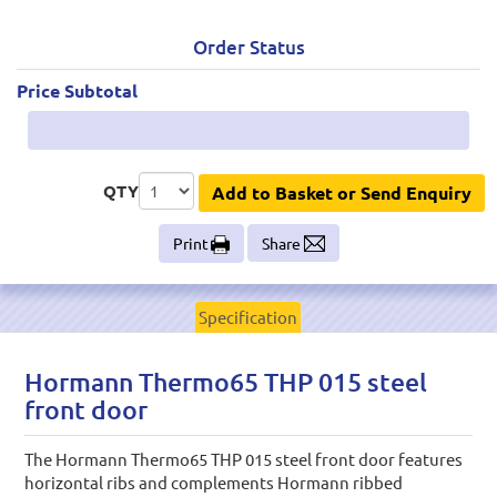
Order Status
Price Subtotal
QTY
Add to Basket or Send Enquiry
Print
Share
Specification
Hormann Thermo65 THP 015 steel
front door
The Hormann Thermo65 THP 015 steel front door features
horizontal ribs and complements Hormann ribbed