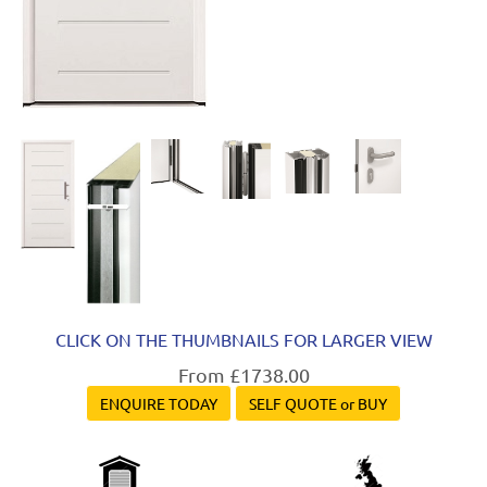
CLICK ON THE THUMBNAILS FOR LARGER VIEW
From £1738.00
ENQUIRE TODAY
SELF QUOTE or BUY