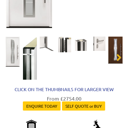
Next
CLICK ON THE THUMBNAILS FOR LARGER VIEW
From £2754.00
ENQUIRE TODAY
SELF QUOTE or BUY