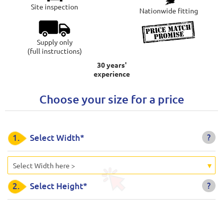
Site inspection
Nationwide fitting
Supply only
(full instructions)
30 years'
experience
Choose your size for a price
?
1.
Select Width*
Select Width here >
?
2.
Select Height*