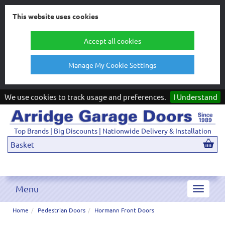
This website uses cookies
Accept all cookies
Manage My Cookie Settings
We use cookies to track usage and preferences.
I Understand
Top Brands | Big Discounts | Nationwide Delivery & Installation
Basket
Menu
Toggle
navigat
Home
Pedestrian Doors
Hormann Front Doors