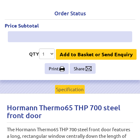
Order Status
Price Subtotal
QTY
Add to Basket or Send Enquiry
Print
Share
Specification
Hormann Thermo65 THP 700 steel
front door
The Hormann Thermo65 THP 700 steel front door features
a long, rectangular window centrally down the length of