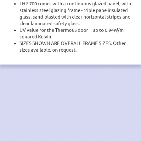
THP 700 comes with a continuous glazed panel, with
stainless steel glazing frame - triple pane insulated
glass, sand-blasted with clear horizontal stripes and
clear laminated safety glass.
UV value for the Thermo65 door = up to 0.94W/m
squared Kelvin.
SIZES SHOWN ARE OVERALL FRAME SIZES. Other
sizes available, on request.