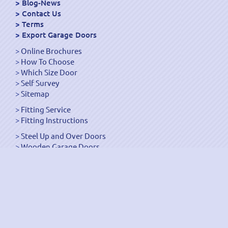
Blog-News
Contact Us
Terms
Export Garage Doors
Online Brochures
How To Choose
Which Size Door
Self Survey
Sitemap
Fitting Service
Fitting Instructions
Steel Up and Over Doors
Wooden Garage Doors
Sectional Garage Doors
Roller Garage Doors –
Up and Over Doors
Side-Hinged
GRP Gloss White Doors
GRP Wood Effect Doors
UPVC Up and Over Doors