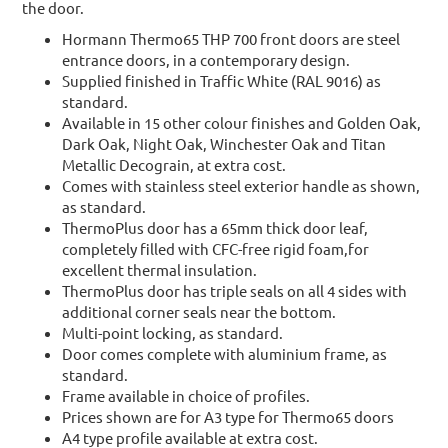
the door.
Hormann Thermo65 THP 700 front doors are steel
entrance doors, in a contemporary design.
Supplied finished in Traffic White (RAL 9016) as
standard.
Available in 15 other colour finishes and Golden Oak,
Dark Oak, Night Oak, Winchester Oak and Titan
Metallic Decograin, at extra cost.
Comes with stainless steel exterior handle as shown,
as standard.
ThermoPlus door has a 65mm thick door leaf,
completely filled with CFC-free rigid foam,for
excellent thermal insulation.
ThermoPlus door has triple seals on all 4 sides with
additional corner seals near the bottom.
Multi-point locking, as standard.
Door comes complete with aluminium frame, as
standard.
Frame available in choice of profiles.
Prices shown are for A3 type for Thermo65 doors
A4 type profile available at extra cost.