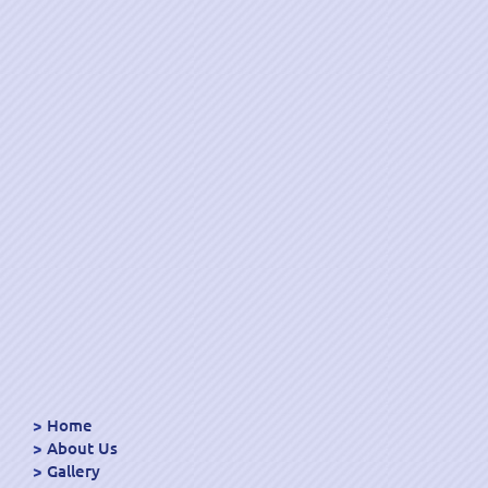
Home
About Us
Gallery