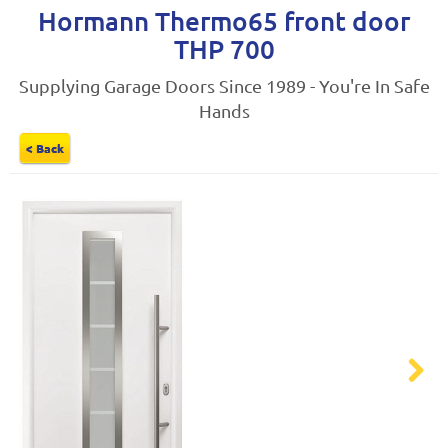
Hormann Thermo65 front door
THP 700
Supplying Garage Doors Since 1989 - You're In Safe
Hands
< Back
Next