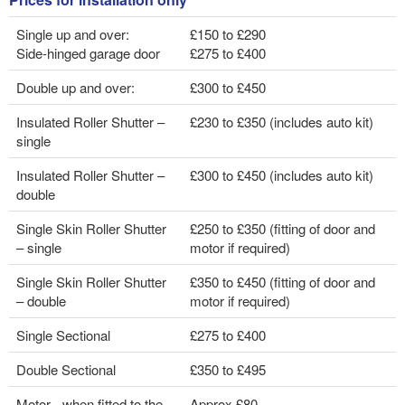
Single up and over:
£150 to £290
Side-hinged garage door
£275 to £400
Double up and over:
£300 to £450
Insulated Roller Shutter –
£230 to £350 (includes auto kit)
single
Insulated Roller Shutter –
£300 to £450 (includes auto kit)
double
Single Skin Roller Shutter
£250 to £350 (fitting of door and
– single
motor if required)
Single Skin Roller Shutter
£350 to £450 (fitting of door and
– double
motor if required)
Single Sectional
£275 to £400
Double Sectional
£350 to £495
Motor - when fitted to the
Approx £80