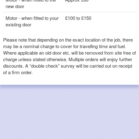
new door
Motor - when fitted to your
£100 to £150
existing door
Please note that depending on the exact location of the job, there
may be a nominal charge to cover for travelling time and fuel.
Where applicable an old door etc. will be removed from site free of
charge unless stated otherwise. Multiple orders will enjoy further
discounts. A “double check” survey will be carried out on receipt
of a firm order.