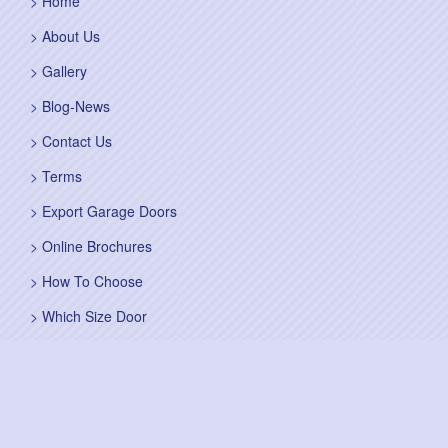
Home
About Us
Gallery
Blog-News
Contact Us
Terms
Export Garage Doors
Online Brochures
How To Choose
Which Size Door
Self Survey
Sitemap
Fitting Service