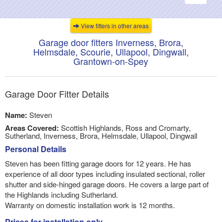
navigati
View fitters in other areas
Garage door fitters Inverness, Brora,
Helmsdale, Scourie, Ullapool, Dingwall,
Grantown-on-Spey
Garage Door Fitter Details
Name:
Steven
Areas Covered:
Scottish Highlands, Ross and Cromarty,
Sutherland, Inverness, Brora, Helmsdale, Ullapool, Dingwall
Personal Details
Steven has been fitting garage doors for 12 years. He has
experience of all door types including insulated sectional, roller
shutter and side-hinged garage doors. He covers a large part of
the Highlands including Sutherland.
Warranty on domestic installation work is 12 months.
Prices for installation only