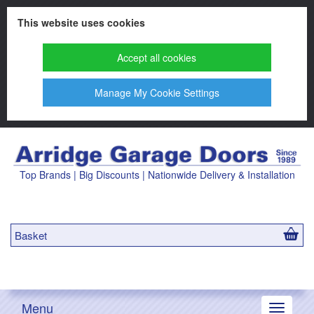
This website uses cookies
Accept all cookies
Manage My Cookie Settings
Top Brands | Big Discounts | Nationwide Delivery & Installation
Basket
Menu
Toggle