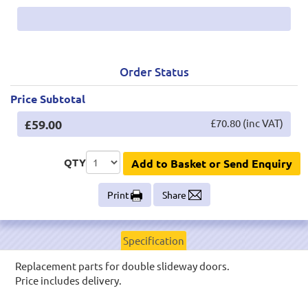
Order Status
Price Subtotal
£59.00
£70.80 (inc VAT)
QTY
Add to Basket or Send Enquiry
Print
Share
Specification
Replacement parts for double slideway doors.
Price includes delivery.