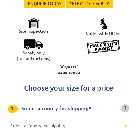
ENQUIRE TODAY
SELF QUOTE or BUY
Site inspection
Nationwide fitting
Supply only
(full instructions)
30 years'
experience
Choose your size for a price
?
1.
Select a county for shipping*
Select a County for shipping