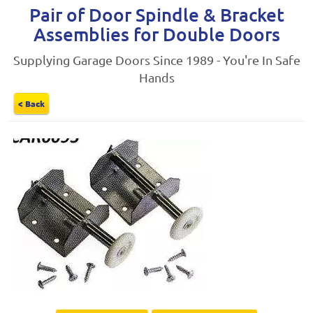
Pair of Door Spindle & Bracket
Assemblies for Double Doors
Supplying Garage Doors Since 1989 - You're In Safe
Hands
< Back