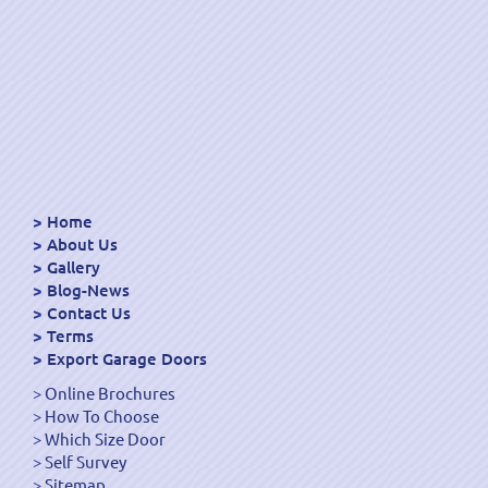
Home
About Us
Gallery
Blog-News
Contact Us
Terms
Export Garage Doors
Online Brochures
How To Choose
Which Size Door
Self Survey
Sitemap