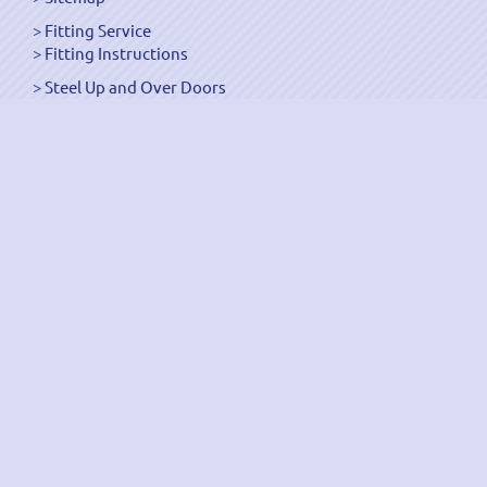
Fitting Service
Fitting Instructions
Steel Up and Over Doors
Wooden Garage Doors
Sectional Garage Doors
Roller Garage Doors –
Up and Over Doors
Side-Hinged
GRP Gloss White Doors
GRP Wood Effect Doors
UPVC Up and Over Doors
Wicket Garage Doors
Automation
Timber Frames
Pedestrian Doors
Security Doors
Spares and Gear Kits
Accessories
Galvanized Shutters
Security Shutters