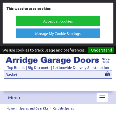
This website uses cookies
Accept all cookies
Manage My Cookie Settings
We use cookies to track usage and preferences.
I Understand
Top Brands | Big Discounts | Nationwide Delivery & Installation
Basket
Menu
Toggle
navigat
Home
Spares and Gear Kits
Cardale Spares