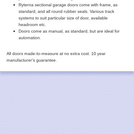
Ryterna sectional garage doors come with frame, as
standard, and all round rubber seals. Various track
systems to suit particular size of door, available
headroom etc.
Doors come as manual, as standard, but are ideal for
automation.
All doors made-to-measure at no extra cost. 10 year
manufacturer's guarantee.