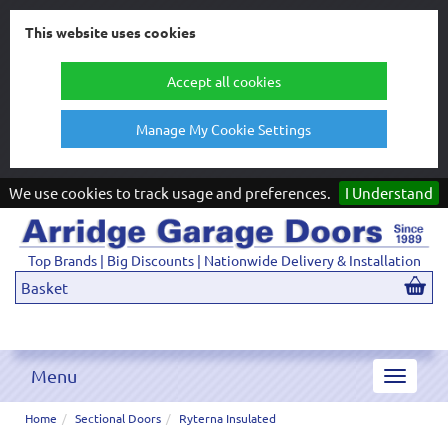
This website uses cookies
Accept all cookies
Manage My Cookie Settings
We use cookies to track usage and preferences.
I Understand
Top Brands | Big Discounts | Nationwide Delivery & Installation
Basket
Menu
Toggle
navigat
Home
Sectional Doors
Ryterna Insulated