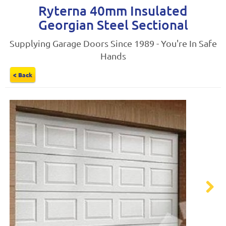
Ryterna 40mm Insulated
Georgian Steel Sectional
Supplying Garage Doors Since 1989 - You're In Safe
Hands
< Back
Next