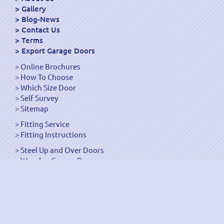
Gallery
Blog-News
Contact Us
Terms
Export Garage Doors
Online Brochures
How To Choose
Which Size Door
Self Survey
Sitemap
Fitting Service
Fitting Instructions
Steel Up and Over Doors
Wooden Garage Doors
Sectional Garage Doors
Roller Garage Doors –
Up and Over Doors
Side-Hinged
GRP Gloss White Doors
GRP Wood Effect Doors