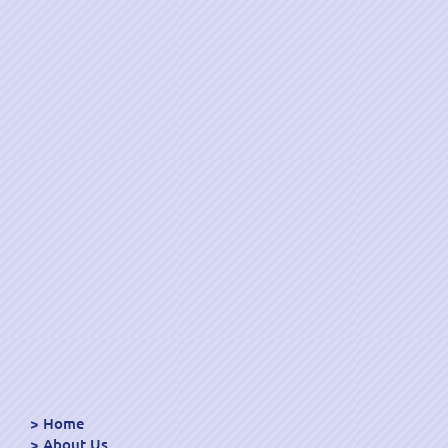
Home
About Us