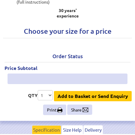
(full instructions)
30 years'
experience
Choose your size for a price
Order Status
Price Subtotal
QTY
Add to Basket or Send Enquiry
Print
Share
Specification
Size Help
Delivery