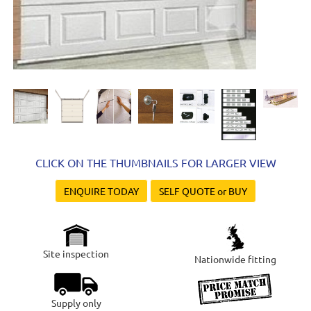
CLICK ON THE THUMBNAILS FOR LARGER VIEW
ENQUIRE TODAY
SELF QUOTE or BUY
Site inspection
Nationwide fitting
Supply only