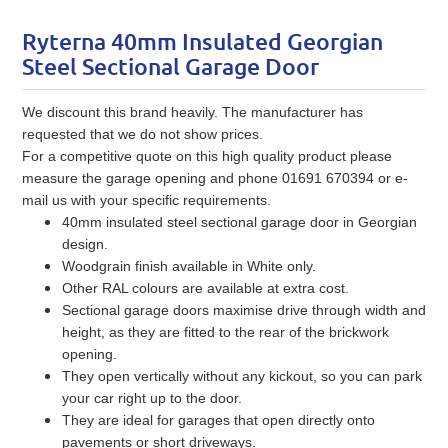
Ryterna 40mm Insulated Georgian
Steel Sectional Garage Door
We discount this brand heavily. The manufacturer has
requested that we do not show prices.
For a competitive quote on this high quality product please
measure the garage opening and phone 01691 670394 or e-
mail us with your specific requirements.
40mm insulated steel sectional garage door in Georgian
design.
Woodgrain finish available in White only.
Other RAL colours are available at extra cost.
Sectional garage doors maximise drive through width and
height, as they are fitted to the rear of the brickwork
opening.
They open vertically without any kickout, so you can park
your car right up to the door.
They are ideal for garages that open directly onto
pavements or short driveways.