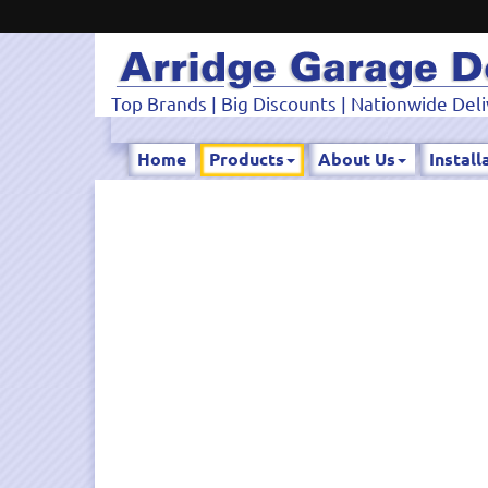
Top Brands | Big Discounts | Nationwide Deli
Home
Products
About Us
Install