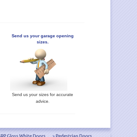
Send us your garage opening
sizes.
Send us your sizes for accurate
advice.
RP Gloss White Doors
Pedestrian Doors