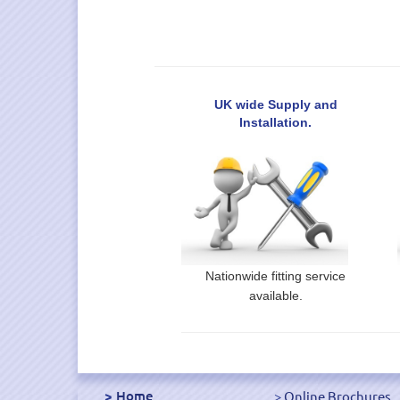
UK wide Supply and
Installation.
Nationwide fitting service
available.
Home
Online Brochures