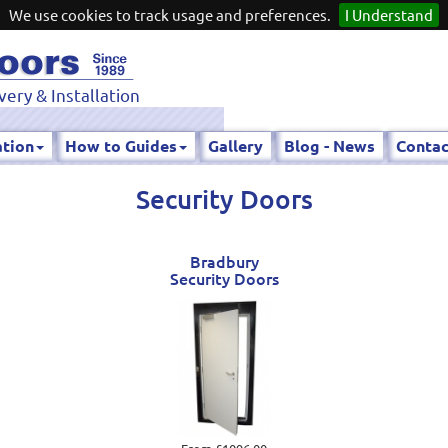
We use cookies to track usage and preferences.
I Understand
very & Installation
ation
How to Guides
Gallery
Blog - News
Contac
Security Doors
Bradbury
Security Doors