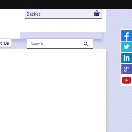
Basket
Search...
t Us