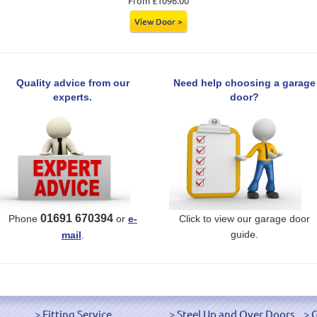
From £1096.00
View Door >
Quality advice from our
Need help choosing a garage
experts.
door?
01691 670394
Phone
or
e-
Click to view our garage door
guide.
mail
.
Fitting Service
Steel Up and Over Doors
G