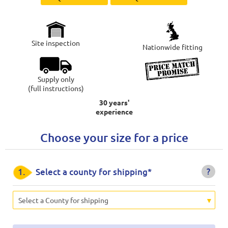
Site inspection
Nationwide fitting
Supply only
(full instructions)
30 years'
experience
Choose your size for a price
?
1.
Select a county for shipping*
Select a County for shipping