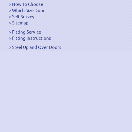
How To Choose
Which Size Door
Self Survey
Sitemap
Fitting Service
Fitting Instructions
Steel Up and Over Doors
Wooden Garage Doors
Sectional Garage Doors
Roller Garage Doors –
Up and Over Doors
Side-Hinged
GRP Gloss White Doors
GRP Wood Effect Doors
UPVC Up and Over Doors
Wicket Garage Doors
Automation
Timber Frames
Pedestrian Doors
Security Doors