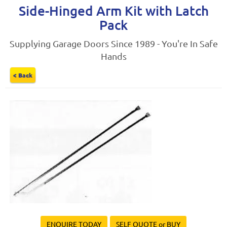
Side-Hinged Arm Kit with Latch
Pack
Supplying Garage Doors Since 1989 - You're In Safe
Hands
< Back
ENQUIRE TODAY
SELF QUOTE or BUY