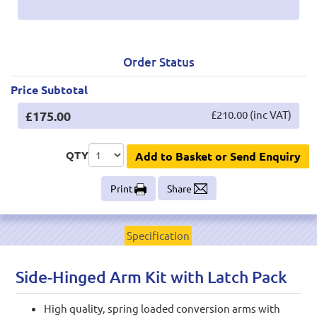
Order Status
Price Subtotal
£175.00
£210.00 (inc VAT)
QTY
Add to Basket or Send Enquiry
Print
Share
Specification
Side-Hinged Arm Kit with Latch Pack
High quality, spring loaded conversion arms with