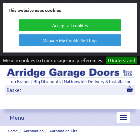
This website uses cookies
Accept all cookies
Manage My Cookie Settings
We use cookies to track usage and preferences.
I Understand
Top Brands | Big Discounts | Nationwide Delivery & Installation
Basket
Menu
Toggle
navigat
Home
Automation
Automation Kits