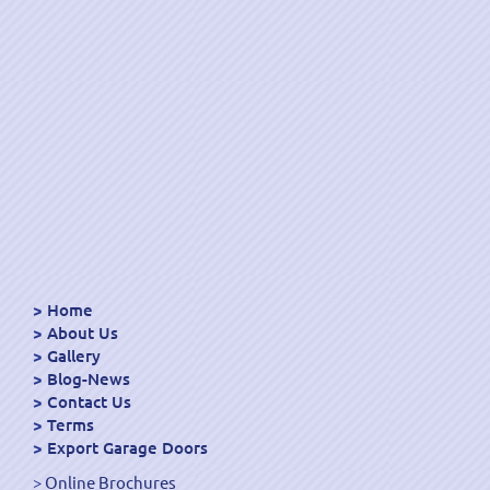
Home
About Us
Gallery
Blog-News
Contact Us
Terms
Export Garage Doors
Online Brochures