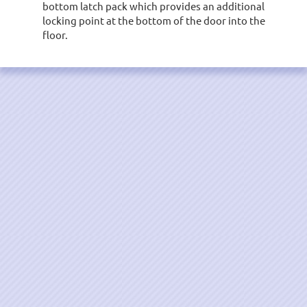
bottom latch pack which provides an additional
locking point at the bottom of the door into the
floor.