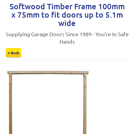
Softwood Timber Frame 100mm
x 75mm to fit doors up to 5.1m
wide
Supplying Garage Doors Since 1989 - You're In Safe
Hands
< Back