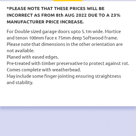
*PLEASE NOTE THAT THESE PRICES WILL BE
INCORRECT AS FROM 8th AUG 2022 DUE TO A 23%
MANUFACTURER PRICE INCREASE.
For Double sized garage doors upto 5.1m wide. Mortice
and tenon 100mm face x 75mm deep Softwood frame.
Please note that dimensions in the other orientation are
not available.
Planed with eased edges.
Pre-treated with timber preservative to protect against rot.
Comes complete with weatherbead.
May include some finger-jointing ensuring straightness
and stability.