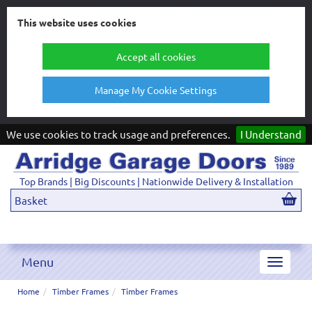
This website uses cookies
Accept all cookies
Manage My Cookie Settings
We use cookies to track usage and preferences.
I Understand
Top Brands | Big Discounts | Nationwide Delivery & Installation
Basket
Menu
Toggle
navigat
Home
Timber Frames
Timber Frames