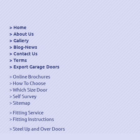
Home
About Us
Gallery
Blog-News
Contact Us
Terms
Export Garage Doors
Online Brochures
How To Choose
Which Size Door
Self Survey
Sitemap
Fitting Service
Fitting Instructions
Steel Up and Over Doors
Wooden Garage Doors