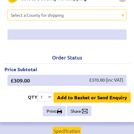
Select a County for shipping
Order Status
Price Subtotal
£309.00
£370.80 (inc VAT)
QTY
Add to Basket or Send Enquiry
Print
Share
Specification