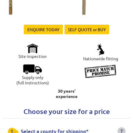
ENQUIRE TODAY
SELF QUOTE or BUY
Site inspection
Nationwide fitting
Supply only
(full instructions)
30 years'
experience
Choose your size for a price
?
1.
Select a county for shipping*