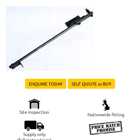
ENQUIRE TODAY
SELF QUOTE or BUY
Site inspection
Nationwide fitting
Supply only
(full instructions)