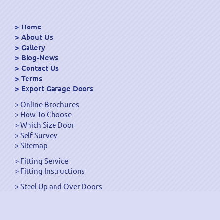
Home
About Us
Gallery
Blog-News
Contact Us
Terms
Export Garage Doors
Online Brochures
How To Choose
Which Size Door
Self Survey
Sitemap
Fitting Service
Fitting Instructions
Steel Up and Over Doors
Wooden Garage Doors
Sectional Garage Doors
Roller Garage Doors –