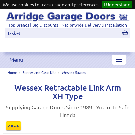
We use cookies to track usage and preferences.
I Understand
Top Brands | Big Discounts | Nationwide Delivery & Installation
Basket
Menu
Toggle
navigat
Home
Spares and Gear Kits
Wessex Spares
Wessex Retractable Link Arm
XH Type
Supplying Garage Doors Since 1989 - You're In Safe
Hands
< Back