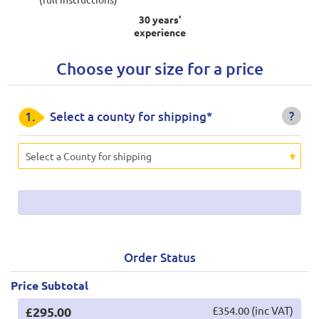
30 years'
experience
Choose your size for a price
?
1.
Select a county for shipping*
Select a County for shipping
Order Status
Price Subtotal
£295.00
£354.00 (inc VAT)