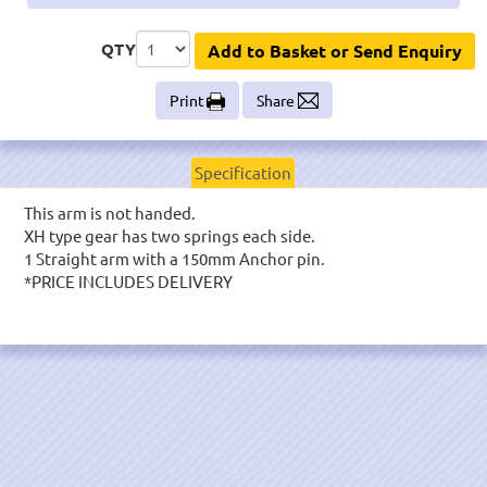
QTY
Add to Basket or Send Enquiry
Print
Share
Specification
This arm is not handed.
XH type gear has two springs each side.
1 Straight arm with a 150mm Anchor pin.
*PRICE INCLUDES DELIVERY