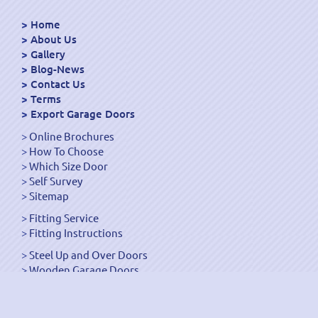
Home
About Us
Gallery
Blog-News
Contact Us
Terms
Export Garage Doors
Online Brochures
How To Choose
Which Size Door
Self Survey
Sitemap
Fitting Service
Fitting Instructions
Steel Up and Over Doors
Wooden Garage Doors
Sectional Garage Doors
Roller Garage Doors –
Up and Over Doors