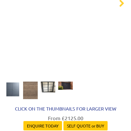
Next
CLICK ON THE THUMBNAILS FOR LARGER VIEW
From £2125.00
ENQUIRE TODAY
SELF QUOTE or BUY