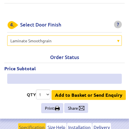
?
4.
Select Door Finish
Laminate Smoothgrain
Order Status
Price Subtotal
QTY
Add to Basket or Send Enquiry
Print
Share
Specification
Size Help
Installation
Delivery