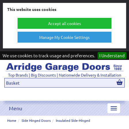
This website uses cookies
Accept all cookies
Manage My Cookie Settings
We use cookies to track usage and preferences.
I Understand
Top Brands | Big Discounts | Nationwide Delivery & Installation
Basket
Menu
Toggle
navigat
Home
Side Hinged Doors
Insulated Side-Hinged