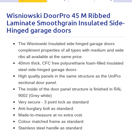
Wisniowski DoorPro 45 M Ribbed
Laminate Smoothgrain Insulated Side-
Hinged garage doors
The Wisniowski Insulated side-hinged garage doors
compliment properties of all types with medium and wide
ribs all available at the same price.
40mm thick, CFC free polyurethane foam-filled insulated
steel side-hinged garage doors
High quality panels in the same structure as the UniPro
sectional door panel.
The inside of the door panel structure is finished in RAL
9002 (Grey white)
Very secure - 3 point lock as standard
Anti burglary bolt as standard.
Made-to-measure at no extra cost.
Colour matched frame as standard.
Stainless steel handle as standard