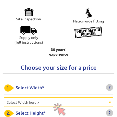
Site inspection
Nationwide fitting
Supply only
(full instructions)
30 years'
experience
Choose your size for a price
?
1.
Select Width*
Select Width here >
?
2.
Select Height*