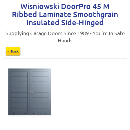
Wisniowski DoorPro 45 M
Ribbed Laminate Smoothgrain
Insulated Side-Hinged
Supplying Garage Doors Since 1989 - You're In Safe
Hands
< Back