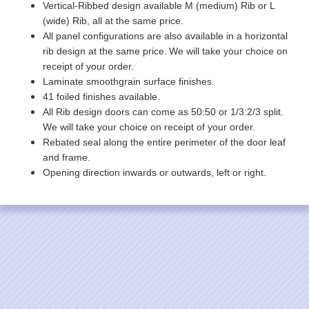
Vertical-Ribbed design available M (medium) Rib or L
(wide) Rib, all at the same price.
All panel configurations are also available in a horizontal
rib design at the same price.
We will take your choice on
receipt of your order.
Laminate smoothgrain surface finishes.
41 foiled finishes available.
All Rib design doors can come as 50:50 or 1/3:2/3 split.
We will take your choice on receipt of your order.
Rebated seal along the entire perimeter of the door leaf
and frame.
Opening direction inwards or outwards, left or right.