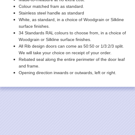
Colour matched fram as standard.
Stainless steel handle as standard
White, as standard, in a choice of Woodgrain or Silkline
surface finishes.
34 Standards RAL colours to choose from, in a choice of
Woodgrain or Silkline surface finishes.
All Rib design doors can come as 50:50 or 1/3:2/3 split.
We will take your choice on receipt of your order.
Rebated seal along the entire perimeter of the door leaf
and frame.
Opening direction inwards or outwards, left or right.