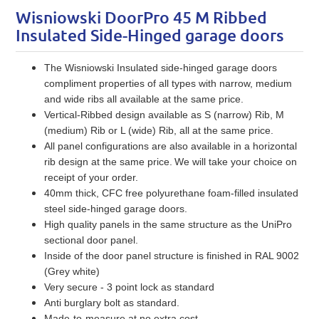
Wisniowski DoorPro 45 M Ribbed
Insulated Side-Hinged garage doors
The Wisniowski Insulated side-hinged garage doors
compliment properties of all types with narrow, medium
and wide ribs all available at the same price.
Vertical-Ribbed design available as S (narrow) Rib, M
(medium) Rib or L (wide) Rib, all at the same price.
All panel configurations are also available in a horizontal
rib design at the same price.
We will take your choice on
receipt of your order.
40mm thick, CFC free polyurethane foam-filled insulated
steel side-hinged garage doors.
High quality panels in the same structure as the UniPro
sectional door panel.
Inside of the door panel structure is finished in RAL 9002
(Grey white)
Very secure - 3 point lock as standard
Anti burglary bolt as standard.
Made-to-measure at no extra cost.