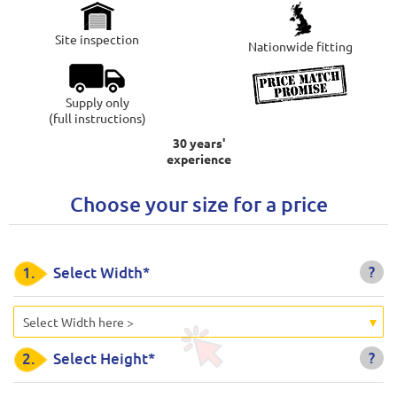
Site inspection
Nationwide fitting
Supply only
(full instructions)
30 years'
experience
Choose your size for a price
?
1.
Select Width*
Select Width here >
?
2.
Select Height*