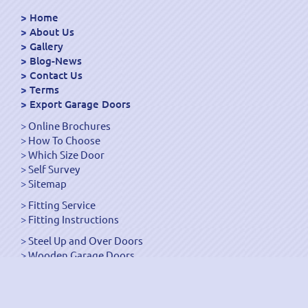
Home
About Us
Gallery
Blog-News
Contact Us
Terms
Export Garage Doors
Online Brochures
How To Choose
Which Size Door
Self Survey
Sitemap
Fitting Service
Fitting Instructions
Steel Up and Over Doors
Wooden Garage Doors
Sectional Garage Doors
Roller Garage Doors –
Up and Over Doors