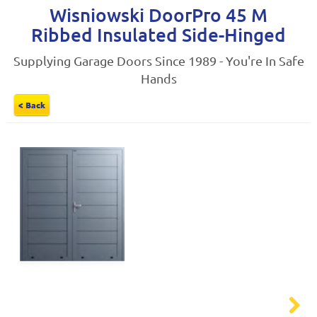
Wisniowski DoorPro 45 M
Ribbed Insulated Side-Hinged
Supplying Garage Doors Since 1989 - You're In Safe
Hands
< Back