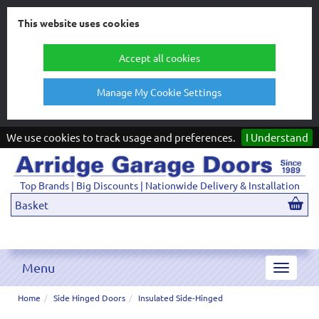
This website uses cookies
Accept all cookies
Manage My Cookie Settings
We use cookies to track usage and preferences.
I Understand
Top Brands | Big Discounts | Nationwide Delivery & Installation
Basket
Menu
Toggle
navigat
Home
Side Hinged Doors
Insulated Side-Hinged