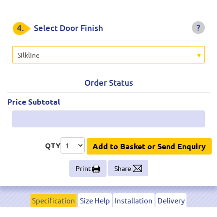
?
4.
Select Door Finish
Silkline
Order Status
Price Subtotal
QTY
Add to Basket or Send Enquiry
Print
Share
Specification
Size Help
Installation
Delivery