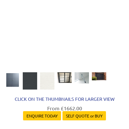
Next
CLICK ON THE THUMBNAILS FOR LARGER VIEW
From £1662.00
ENQUIRE TODAY
SELF QUOTE or BUY